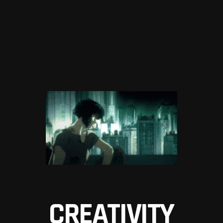
CREATIVITY