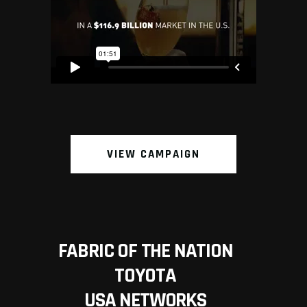
VIEW CAMPAIGN
FABRIC OF THE NATION
TOYOTA
USA NETWORKS