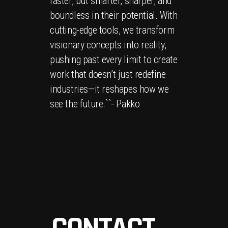
faster, but smarter, sharper, and
boundless in their potential. With
cutting-edge tools, we transform
visionary concepts into reality,
pushing past every limit to create
work that doesn’t just redefine
industries—it reshapes how we
see the future.``- Pakko