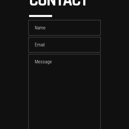
CONTACT