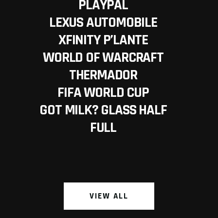
PLAYPAL
LEXUS AUTOMOBILE
XFINITY P’LANTE
WORLD OF WARCRAFT
THERMADOR
FIFA WORLD CUP
GOT MILK? GLASS HALF
FULL
VIEW ALL