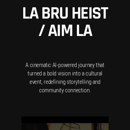
LA BRU HEIST
/ AIM LA
A cinematic AI-powered journey that
turned a bold vision into a cultural
event, redefining storytelling and
community connection.