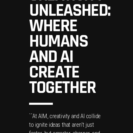
UNLEASHED:
WHERE
HUMANS
AND AI
CREATE
TOGETHER
``At AIM, creativity and AI collide
to ignite ideas that aren’t just