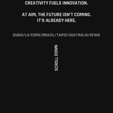
CREATIVITY FUELS INNOVATION.
AT AIM, THE FUTURE ISN’T COMING.
IT’S ALREADY HERE.
DUBAI/LA/CDMX/BRAZIL/TAIPEI/AUSTRALIA/SPAIN
SCROLL DOWN