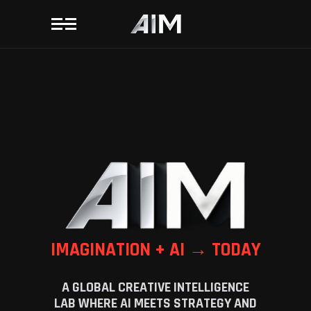
IMAGINATION + AI → TODAY
A GLOBAL CREATIVE INTELLIGENCE
LAB WHERE AI MEETS STRATEGY AND