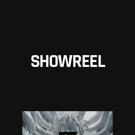
SHOWREEL