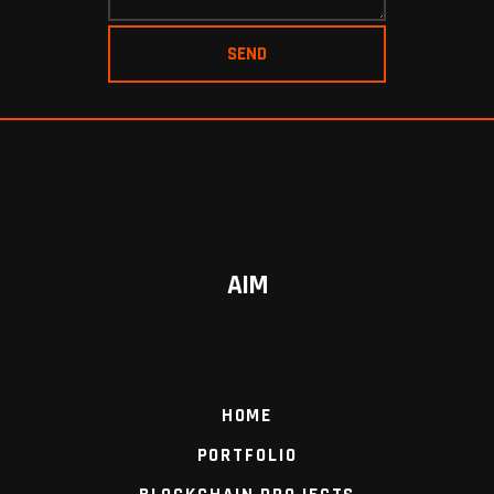
AIM
HOME
PORTFOLIO