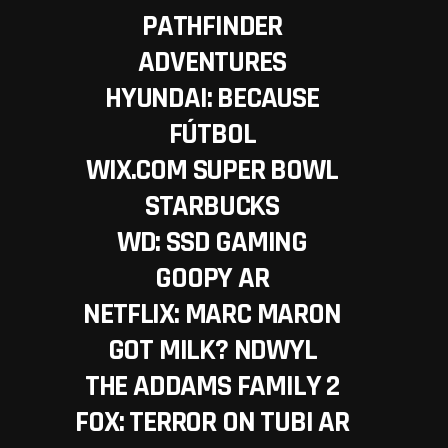
PATHFINDER
ADVENTURES
HYUNDAI: BECAUSE
FÚTBOL
WIX.COM SUPER BOWL
STARBUCKS
WD: SSD GAMING
GOOPY AR
NETFLIX: MARC MARON
GOT MILK? NDWYL
THE ADDAMS FAMILY 2
FOX: TERROR ON TUBI AR