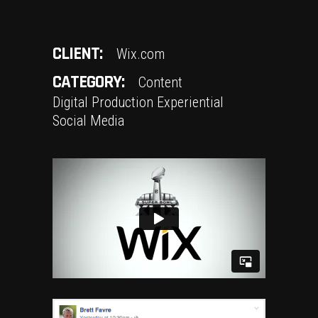
CLIENT:
Wix.com
CATEGORY:
Content
Digital Production
Experiential
Social Media