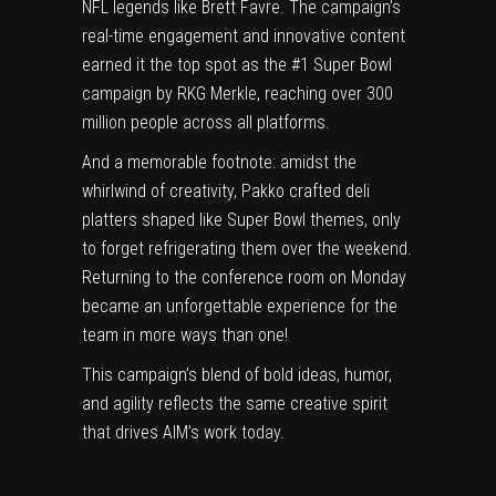
NFL legends like Brett Favre. The campaign’s
real-time engagement and innovative content
earned it the top spot as the #1 Super Bowl
campaign by RKG Merkle, reaching over 300
million people across all platforms.
And a memorable footnote: amidst the
whirlwind of creativity, Pakko crafted deli
platters shaped like Super Bowl themes, only
to forget refrigerating them over the weekend.
Returning to the conference room on Monday
became an unforgettable experience for the
team in more ways than one!
This campaign’s blend of bold ideas, humor,
and agility reflects the same creative spirit
that drives AIM’s work today.