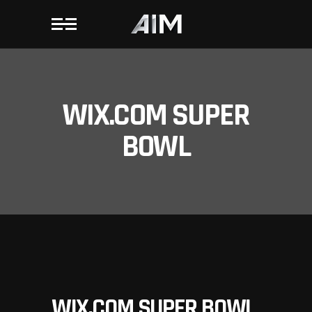
WIX.COM SUPER
BOWL
WIX.COM SUPER BOWL