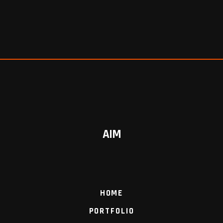
AIM
HOME
PORTFOLIO