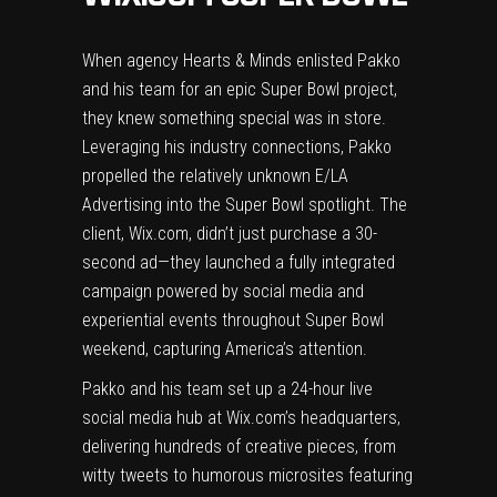
When agency Hearts & Minds enlisted Pakko
and his team for an epic Super Bowl project,
they knew something special was in store.
Leveraging his industry connections, Pakko
propelled the relatively unknown E/LA
Advertising into the Super Bowl spotlight. The
client, Wix.com, didn’t just purchase a 30-
second ad—they launched a fully integrated
campaign powered by social media and
experiential events throughout Super Bowl
weekend, capturing America’s attention.
Pakko and his team set up a 24-hour live
social media hub at Wix.com’s headquarters,
delivering hundreds of creative pieces, from
witty tweets to humorous microsites featuring