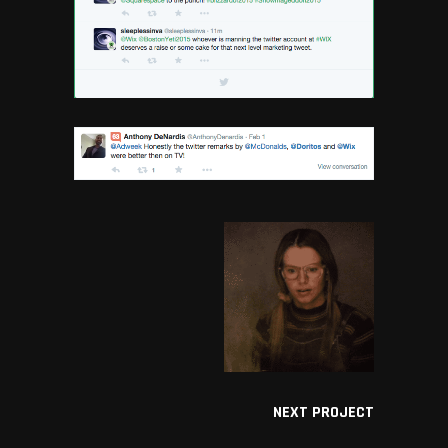
NEXT PROJECT