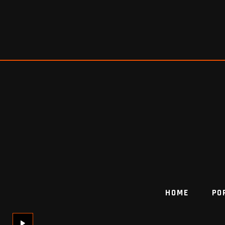
HOME
PO