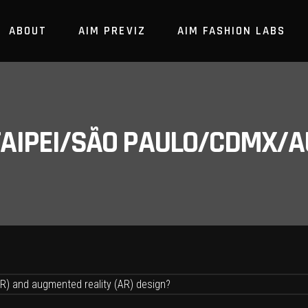
ABOUT
AIM PREVIZ
AIM FASHION LABS
/TAIPEI/SÃO PAULO/CDMX/A