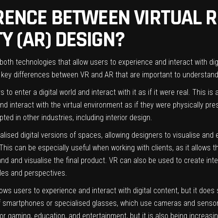
RENCE BETWEEN VIRTUAL R
Y (AR) DESIGN?
 both technologies that allow users to experience and interact with di
al key differences between VR and AR that are important to understan
 to enter a digital world and interact with it as if it were real. This 
nd interact with the virtual environment as if they were physically pr
ted in other industries, including interior design.
ealised digital versions of spaces, allowing designers to visualise and 
This can be especially useful when working with clients, as it allows 
and and visualise the final product. VR can also be used to create int
les and perspectives.
llows users to experience and interact with digital content, but it does
 of smartphones or specialised glasses, which use cameras and sensor
 for gaming, education, and entertainment, but it is also being increasin