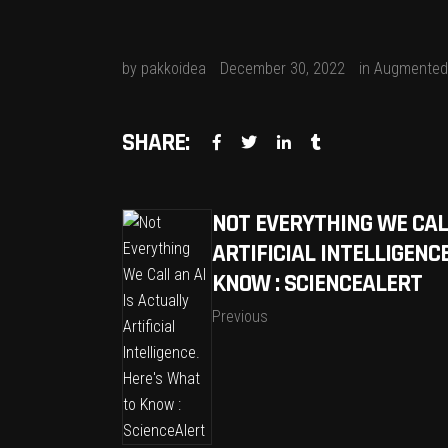
by
pakkoidea
December 30, 2022
in
Augmented 
SHARE:
NOT EVERYTHING WE CALL
ARTIFICIAL INTELLIGENC
KNOW : SCIENCEALERT
Previous