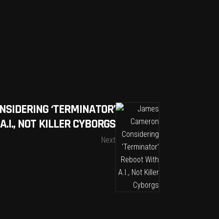
SIDERING ‘TERMINATOR’
.I., NOT KILLER CYBORGS
Next