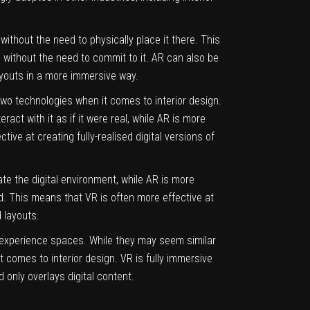
 without the need to physically place it there. This
e without the need to commit to it. AR can also be
ayouts in a more immersive way.
wo technologies when it comes to interior design.
ract with it as if it were real, while AR is more
tive at creating fully-realised digital versions of
ate the digital environment, while AR is more
world. This means that VR is often more effective at
 layouts.
d experience spaces. While they may seem similar
 comes to interior design. VR is fully immersive
d only overlays digital content.