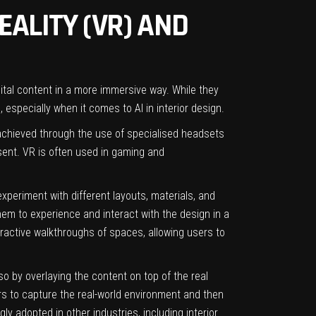
EALITY (VR) AND
gital content in a more immersive way. While they
d, especially when it comes to
AI in interior design
.
is achieved through the use of specialised headsets
esent. VR is often used in gaming and
experiment with different layouts, materials, and
them to experience and interact with the design in a
eractive walkthroughs of spaces, allowing users to
 so by overlaying the content on top of the real
s to capture the real-world environment and then
gly adopted in other industries, including interior