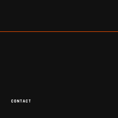
CONTACT