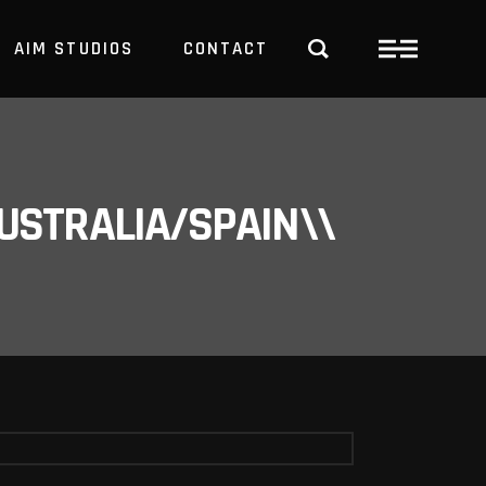
AIM STUDIOS
CONTACT
USTRALIA/SPAIN\\