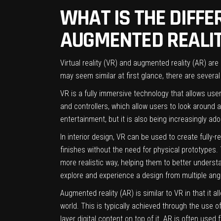
WHAT IS THE DIFFE
AUGMENTED REALIT
Virtual reality (VR) and augmented reality (AR) are
may seem similar at first glance, there are sever
VR is a fully immersive technology that allows users
and controllers, which allow users to look around a
entertainment, but it is also being increasingly adop
In
interior design
, VR can be used to create fully-r
finishes without the need for physical prototypes. 
more realistic way, helping them to better underst
explore and experience a design from multiple ang
Augmented reality (AR) is similar to VR in that it a
world. This is typically achieved through the use
layer digital content on top of it. AR is often used