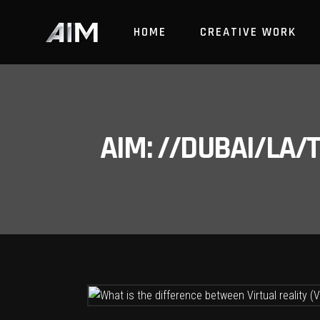
HOME
CREATIVE WORK
AIM: //DUBAI/LA