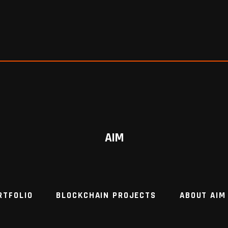
AIM
RTFOLIO
BLOCKCHAIN PROJECTS
ABOUT AIM