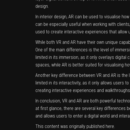
design.
In interior design, AR can be used to visualise how 
can be especially useful when working with clients,
used to create interactive experiences that allow
While both VR and AR have their own unique capabi
One of the main differences is the level of immersion
limited in its immersion, as it only overlays digital
spaces, while AR is better suited for visualising ho
Another key difference between VR and AR is the lev
limited in its interactivity, as it only allows users
creating interactive experiences and walkthroughs,
In conclusion, VR and AR are both powerful techno
at first glance, there are several key differences
and allows users to enter a digital world and interac
This content was originally published
here
.