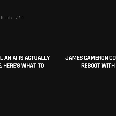
Reality
0
 AN AI IS ACTUALLY
JAMES CAMERON CON
E. HERE’S WHAT TO
REBOOT WITH A