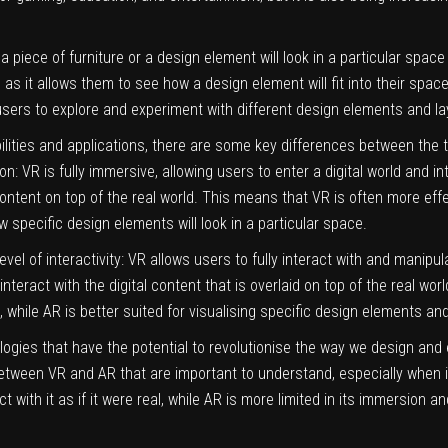
a piece of furniture or a design element will look in a particular space
 as it allows them to see how a design element will fit into their spac
 users to explore and experiment with different design elements and l
lities and applications, there are some key differences between the t
: VR is fully immersive, allowing users to enter a digital world and inte
 content on top of the real world. This means that VR is often more effec
w specific design elements will look in a particular space.
el of interactivity: VR allows users to fully interact with and manipul
 to interact with the digital content that is overlaid on top of the real 
 while AR is better suited for visualising specific design elements and
logies that have the potential to revolutionise the way we design an
 between VR and AR that are important to understand, especially when it
t with it as if it were real, while AR is more limited in its immersion an