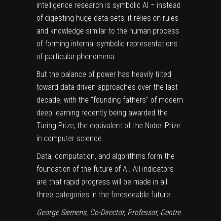
intelligence research is
symbolic AI
– instead
of digesting huge data sets, it relies on rules
and knowledge similar to the human process
of forming internal symbolic representations
of particular phenomena.
But the balance of power has heavily tilted
toward data-driven approaches over the last
decade, with the “founding fathers” of modern
deep learning
recently being awarded the
Turing Prize
, the equivalent of the Nobel Prize
in computer science.
Data, computation, and algorithms form the
foundation of the future of AI. All indicators
are that rapid progress will be made in all
three categories in the foreseeable future.
George Siemens
, Co-Director, Professor, Centre