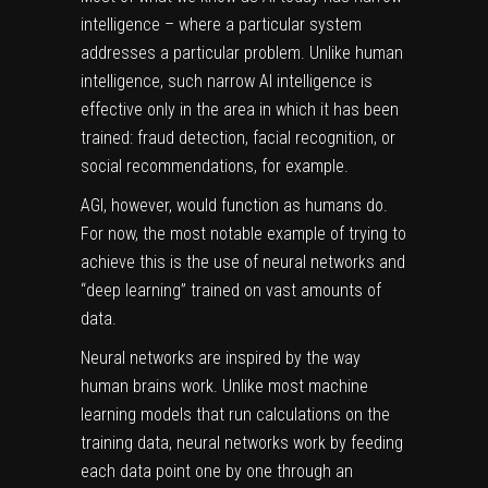
intelligence – where a particular system
addresses a particular problem. Unlike human
intelligence, such narrow AI intelligence is
effective only in the area in which it has been
trained: fraud detection, facial recognition, or
social recommendations, for example.
AGI, however, would function as humans do.
For now, the most notable example of trying to
achieve this is the use of neural networks and
“deep learning” trained on vast amounts of
data.
Neural networks are inspired by the way
human brains work. Unlike most
machine
learning
models that run calculations on the
training data, neural networks work by feeding
each data point one by one through an