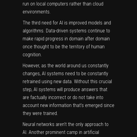
run on local computers rather than cloud
environments.
The third need for AI is improved models and
algorithms. Data-driven systems continue to
make rapid progress in
domain after domain
once thought to be the territory of human
cognition.
However, as the world around us constantly
changes, AI systems need to be constantly
retrained using new data. Without this crucial
step, AI systems will produce answers that
are factually incorrect or do not take into
account new information that’s emerged since
they were trained.
Neural networks aren’t the only approach to
AI. Another prominent camp in artificial