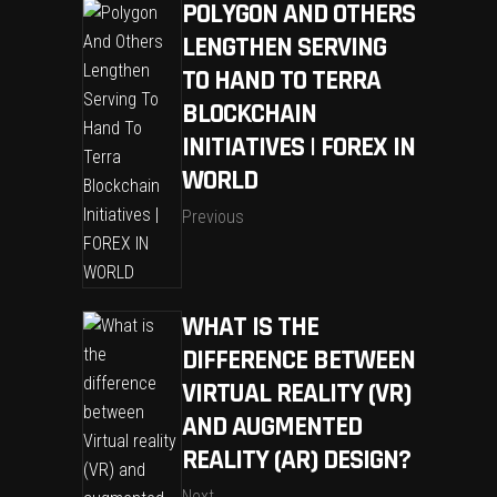
POLYGON AND OTHERS
LENGTHEN SERVING
TO HAND TO TERRA
BLOCKCHAIN
INITIATIVES | FOREX IN
WORLD
Previous
WHAT IS THE
DIFFERENCE BETWEEN
VIRTUAL REALITY (VR)
AND AUGMENTED
REALITY (AR) DESIGN?
Next