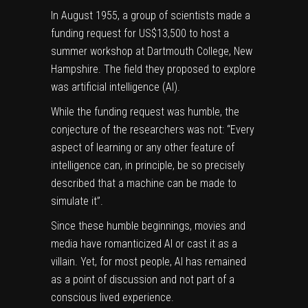
In August 1955, a group of scientists made a
funding request for US$13,500 to host a
summer workshop at Dartmouth College, New
Hampshire. The field they proposed to explore
was
artificial intelligence
(AI).
While the funding request was humble,
the
conjecture of the researchers was not
: “Every
aspect of learning or any other feature of
intelligence can, in principle, be so precisely
described that a machine can be made to
simulate it”.
Since these humble beginnings, movies and
media have romanticized AI or cast it as a
villain. Yet, for most people, AI has remained
as a point of discussion and not part of a
conscious lived experience.