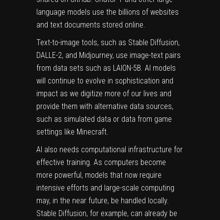
language models use the billions of websites
and text documents stored online.
Text-to-image tools, such as Stable Diffusion,
DALLE-2, and Midjourney, use image-text pairs
from data sets such as
LAION-5B
. AI models
will continue to evolve in sophistication and
impact as we digitize more of our lives and
provide them with alternative data sources,
such as simulated data or data from game
settings like
Minecraft
.
AI also needs computational infrastructure for
effective training. As computers become
more powerful, models that now require
intensive efforts and large-scale computing
may, in the near future, be handled locally.
Stable Diffusion, for example, can already be