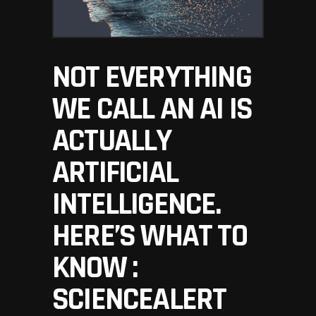
NOT EVERYTHING
WE CALL AN AI IS
ACTUALLY
ARTIFICIAL
INTELLIGENCE.
HERE’S WHAT TO
KNOW :
SCIENCEALERT