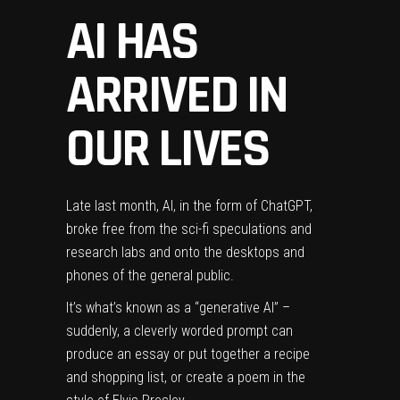
AI HAS
ARRIVED IN
OUR LIVES
Late last month, AI,
in the form of ChatGPT
,
broke free from the sci-fi speculations and
research labs and onto the desktops and
phones of the general public.
It’s what’s known as a “generative AI” –
suddenly, a cleverly worded prompt can
produce an essay or put together a recipe
and shopping list, or create a poem in the