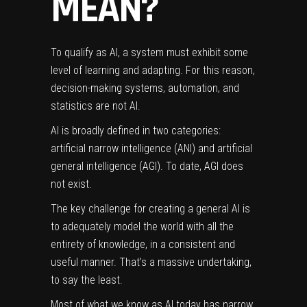
MEAN?
To qualify as AI, a system must exhibit some
level of learning and adapting. For this reason,
decision-making systems, automation, and
statistics are not AI.
AI is broadly defined in two categories:
artificial narrow intelligence (ANI) and artificial
general intelligence (AGI). To date, AGI does
not exist.
The key challenge for creating a general AI is
to adequately model the world with all the
entirety of knowledge, in a consistent and
useful manner. That’s a massive undertaking,
to say the least.
Most of what we know as AI today has narrow