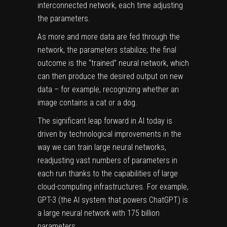
interconnected network, each time adjusting
the parameters.
As more and more data are fed through the
network, the parameters stabilize; the final
outcome is the “trained” neural network, which
can then produce the desired output on new
data – for example, recognizing whether an
image contains a cat or a dog.
The significant leap forward in AI today is
driven by technological improvements in the
way we can train large neural networks,
readjusting vast numbers of parameters in
each run thanks to the capabilities of large
cloud-computing infrastructures. For example,
GPT-3 (the AI system that powers ChatGPT) is
a large neural network
with 175 billion
parameters
.