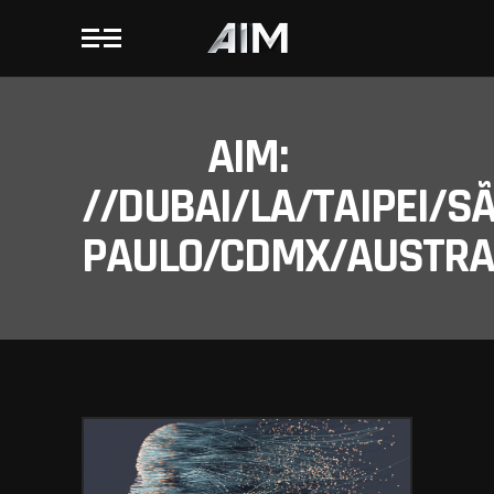
AIM:
//DUBAI/LA/TAIPEI/S
PAULO/CDMX/AUSTRAL