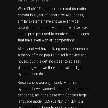
style of Elvis Presley.
While ChatGPT has been the most dramatic
entrant in a year of generative AI success,
similar systems have shown even wider
potential to create new content, with text-to-
image prompts used to create vibrant images
that
have even won art competitions
.
AI may not yet have a living
consciousness
or
a theory of mind popular in sci-fi movies and
novels, but it is getting closer to at least
disrupting what we think artificial intelligence
systems can do.
Researchers working closely with these
systems have swooned under
the prospect of
sentience
, as in the case with Google’s large
language model (LLM) LaMDA. An LLM is a
model that has been trained to process and