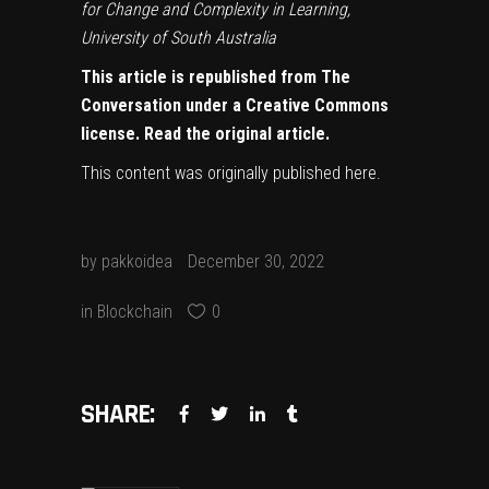
for Change and Complexity in Learning,
University of South Australia
This article is republished from
The
Conversation
under a Creative Commons
license. Read the
original article
.
This content was originally published
here
.
by
pakkoidea
December 30, 2022
in
Blockchain
0
SHARE: