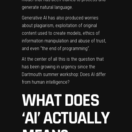
generate natural language.
Generative AI has also produced worries
about plagiarism, exploitation of original
content used to create models,
ethics of
information manipulation
and abuse of trust,
and even “
the end of programming
“.
At the center of all this is the question that
has been growing in urgency since the
Dartmouth summer workshop: Does AI differ
from human intelligence?
WHAT DOES
‘AI’ ACTUALLY