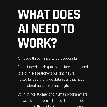
WHAT DOES
AI NEED TO
WORK?
AI needs three things to be successful.
First, it needs high-quality, unbiased data, and
lots of it. Researchers building neural
networks use the large data sets that have
come about as society has digitized.
Co-Pilot, for augmenting human programmers,
draws its data from billions of lines of code
shared on GitHub. ChatGPT and other large