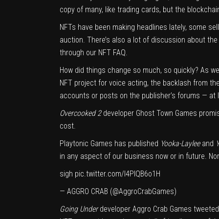
copy of many, like trading cards, but the blockchai
NFTs have been making headlines lately, some sellin
auction. There’s also a lot of discussion about th
through
our NFT FAQ
.
How did things change so much, so quickly? As we
NFT project for voice acting
, the backlash from th
accounts or posts on the publisher’s forums — at
Overcooked 2
developer Ghost Town Games
promi
cost.
Playtonic Games has published
Yooka-Laylee
and
Y
in any aspect of our business now or in future. No
sigh
pic.twitter.com/I4PIQB6o1H
— AGGRO CRAB (@AggroCrabGames)
Going Under
developer Aggro Crab Games
tweeted