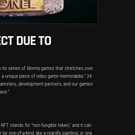
CT DUE TO
o its series of
Worms
games that stretches over
 a unique piece of video game memorabilia.” 24
eamsters, development partners, and our games’
ace.”
. NFT stands for “non-fungible token,” and it can
e one-of-a-kind, like a real-life painting, or one