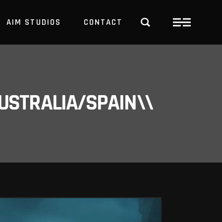
AIM STUDIOS
CONTACT
USTRALIA/SPAIN\\