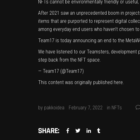
NFTs cannot be environmentally friendly or useful, an
After 2021 saw an unprecedented boom in project
items that are purported to represent digital coll
among everyday end users who haven’t chosen to 
Team17 is today announcing an end to the MetaW
We have listened to our Teamsters, development p
step back from the NFT space.
— Team17 (@Team17)
This content was originally published
here
.
by
pakkoidea
February 7, 2022
in
NFTs
SHARE: