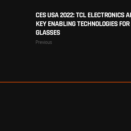
CES USA 2022: TCL ELECTRONICS 
KEY ENABLING TECHNOLOGIES FOR
GLASSES
Previous