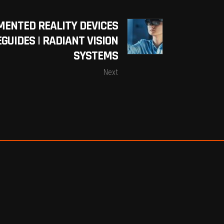
MENTED REALITY DEVICES
GUIDES | RADIANT VISION
SYSTEMS
Next