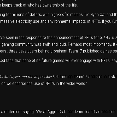
n keeps track of who has ownership of the file.
g for millions of dollars, with high-profile memes like
Nyan Cat
and t
e massive electricity use and
environmental impacts
of NFTs.
If you (
’ve seen in the response to the announcement of NFTs for
S.T.A.L.K.E
e gaming community was swift and loud. Perhaps most importantly, it
 least three developers behind prominent Team17-published games spok
sed
fans that none of its future games will ever engage with NFTs, sa
ooka-Laylee and the Impossible Lair
through Team17
and
said in a st
r do we endorse the use of NFT’s in the wider world.”
a statement saying, “We at Aggro Crab condemn Team17’s decision 