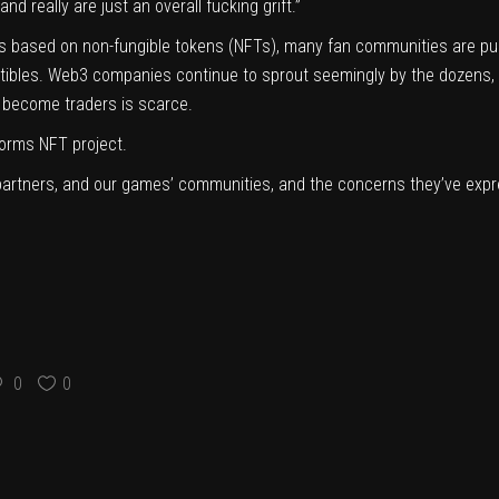
d really are just an overall fucking grift.”
s based on non-fungible tokens (NFTs), many fan communities are pu
ectibles. Web3 companies continue to sprout seemingly by the dozens, 
become traders is scarce.
orms NFT project.
artners, and our games’ communities, and the concerns they’ve expre
0
0