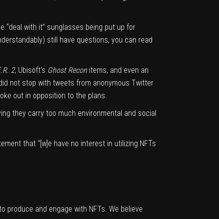
he
“deal with it” sunglasses
being put up for
understandably) still have questions, you can read
.R. 2
, Ubisoft’s
Ghost Recon
items, and even
an
 did not stop with tweets from anonymous Twitter
e out in opposition to the plans.
ying they carry too much environmental and social
atement
that “[w]e have no interest in utilizing NFTs
to produce and engage with NFTs. We believe