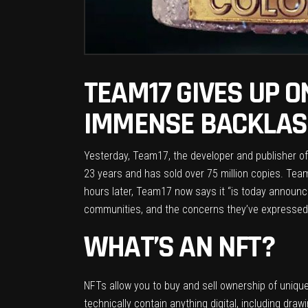
TEAM17 GIVES UP 
IMMENSE BACKLASH
Yesterday, Team17, the developer and publisher o
23 years and has sold over 75 million copies. Tea
hours later, Team17
now says
it “is today announ
communities, and the concerns they’ve expressed,
WHAT’S AN NFT?
NFTs allow you to buy and sell ownership of uniqu
technically contain anything digital, including draw