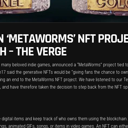
ON ‘METAWORMS’ NFT PROJE
 – THE VERGE
f many beloved indie games, announced a “
MetaWorms
” project tied t
m17 said the generative NFTs would be “giving fans the chance to own
cing an end to the MetaWorms NFT project. We have listened to our T
 and have therefore taken the decision to step back from the NFT sp
e digital items and keep track of who owns them using
the blockchain
ings, animated GIFs, songs, or items in video games. An NFT can either b