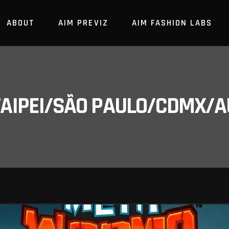
ABOUT
AIM PREVIZ
AIM FASHION LABS
/TAIPEI/SÃO PAULO/CDMX/A