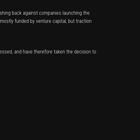
shing back against companies launching the
mostly funded by venture capital, but traction
ssed, and have therefore taken the decision to