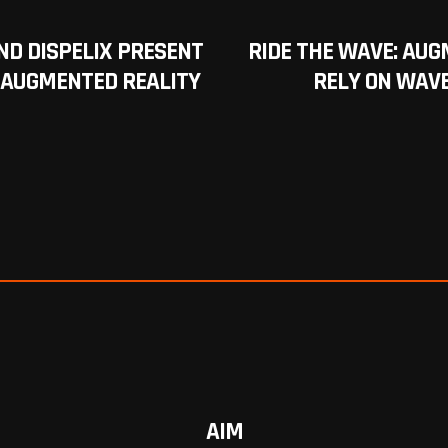
AND DISPELIX PRESENT
RIDE THE WAVE: AUG
 AUGMENTED REALITY
RELY ON WAVE
AIM