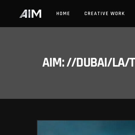
HOME
CREATIVE WORK
AIM: //DUBAI/LA