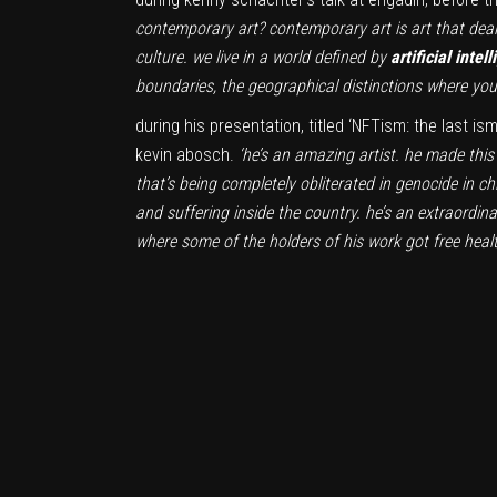
contemporary art? contemporary art is art that deals
culture. we live in a world defined by
artificial intel
boundaries, the geographical distinctions where you 
during his presentation, titled ‘NFTism: the last i
kevin abosch.
‘he’s an amazing artist. he made this 
that’s being completely obliterated in genocide in 
and suffering inside the country. he’s an extraordina
where some of the holders of his work got free heal