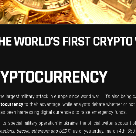
THE WORLD’S FIRST CRYPTO
CRYPTOCURRENCY
e largest military attack in europe since world war II. it’s also being ca
ptocurrency
to their advantage. while
analysts debate
whether or not 
 has been harnessing digital currencies to raise emergency funds.
s ‘special military operation’ in ukraine, the official twitter account
nations. bitcoin, ethereum and USDT.’
as of yesterday, march 4th, $50