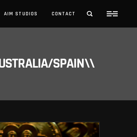
AIM STUDIOS
CONTACT
USTRALIA/SPAIN\\