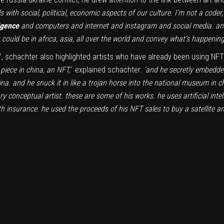
 with social, political, economic aspects of our culture. I’m not a coder
ligence
and computers and internet and instagram and social media. and
could be in africa, asia, all over the world and convey what’s happening
sm’, schachter also highlighted artists who have already been using NFT
piece in china, an NFT,’
explained schachter.
‘and he secretly embedde
china. and he snuck it in like a trojan horse into the national museum i
ry conceptual artist. these are some of his works. he uses artificial int
th insurance. he used the proceeds of his NFT sales to buy a satellite