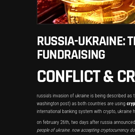
RUSSIA-UKRAINE: 
FUNDRAISING
CONFLICT & 
russia’s invasion of ukraine is being described as th
washington post) as both countries are using
cry
international banking system with crypto, ukraine
on february 26th, two days after russia announced it
people of ukraine. now accepting cryptocurrency do