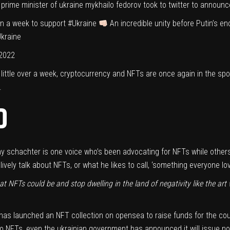
 prime minister of ukraine mykhailo fedorov took to twitter to announce
in a week to support
#Ukraine
An incredible unity before Putin’s
kraine
 2022
 little over a week, cryptocurrency and NFTs are once again in the spo
.
D
ny schachter is one voice who’s been advocating for NFTs while others
ively talk about NFTs, or what he likes to call, ‘something everyone lov
t NFTs could be and stop dwelling in the land of negativity like the art 
has launched an NFT collection
on opensea to raise funds for the coun
 to NFTs, even
the ukrainian government has announced
it will issue n