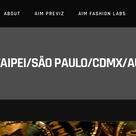
ABOUT
AIM PREVIZ
AIM FASHION LABS
/TAIPEI/SÃO PAULO/CDMX/A