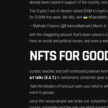
already been raised in support of the country. vice
The Crypto Fund of Ukraine raised $50M in crypto 
for $100M this week. We WILL win!
#StandWithU
— Mykhailo Fedorov (@FedorovMykhailo)
March 4,
with the staggering amount that’s been raised in a
have on social and political issues, and even a war
NFTS FOR GOO
curator, teacher, and self-confessed polarizer ken
art talks (E.A.T.)
in switzerland, schachter gave a l
‘take the blinders off and just open your mind to wha
event in january.
since the russia-ukraine war broke out,
schachter 
course, schachter isn’t the only one who’s turned