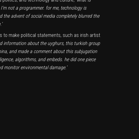
, I’m not a programmer. for me, technology is
 the advent of social media completely blurred the
.’
s to make political statements, such as irish artist
d information about the uyghurs, this turkish group
n china, and made a comment about this subjugation
elligence, algorithms, and embeds. he did one piece
 and monitor environmental damage.’