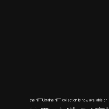
the NFTUkraine NFT collection is now available o
during kenny schachter’s talk at engadin, before th