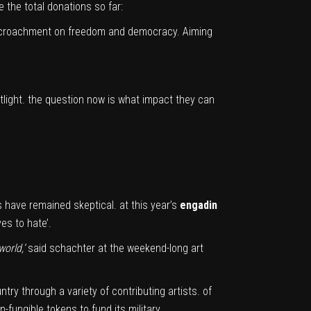
 the total donations so far:
 encroachment on freedom and democracy. Aiming
tlight. the question now is what impact they can
 have remained skeptical. at this year’s
engadin
es to hate’.
world,’
said schachter at the weekend-long art
try through a variety of contributing artists. of
on-fungible tokens to fund its military.