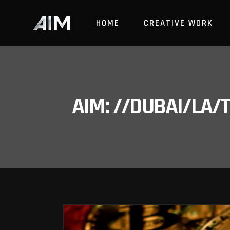
HOME
CREATIVE WORK
AIM: //DUBAI/LA