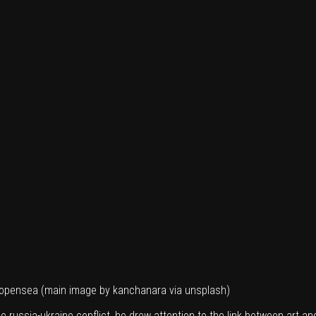
n opensea (main image by
kanchanara
via unsplash)
e russia-ukraine conflict, he drew attention to the link between art an