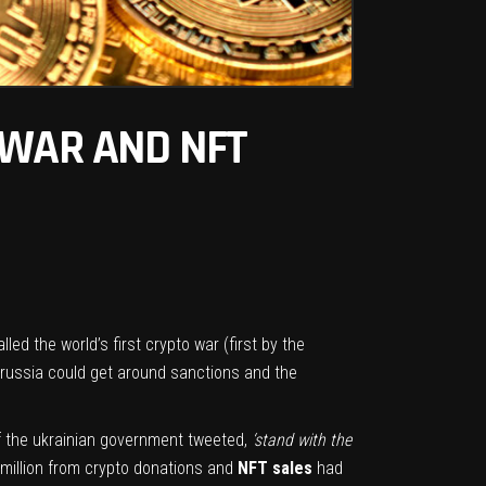
 WAR AND NFT
lled the world’s first crypto war (first by the
russia could get around sanctions and the
 of the ukrainian government tweeted,
‘stand with the
 million from crypto donations and
NFT sales
had