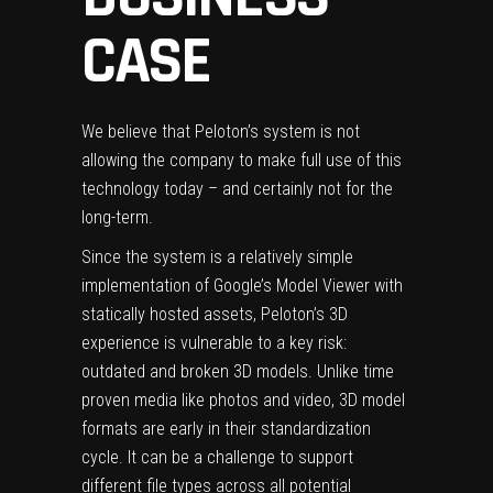
CASE
We believe that Peloton’s system is not
allowing the company to make full use of this
technology today – and certainly not for the
long-term.
Since the system is a relatively simple
implementation of Google’s Model Viewer with
statically hosted assets, Peloton’s 3D
experience is vulnerable to a key risk:
outdated and broken 3D models. Unlike time
proven media like photos and video, 3D model
formats are early in their standardization
cycle. It can be a challenge to support
different file types across all potential