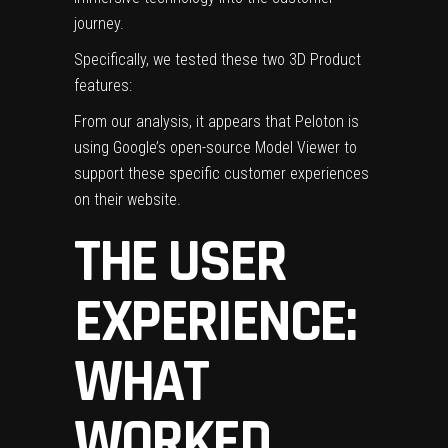
journey.
Specifically, we tested these two 3D Product
features:
From our analysis, it appears that Peloton is
using Google’s open-source Model Viewer to
support these specific customer experiences
on their website.
THE USER
EXPERIENCE:
WHAT
WORKED