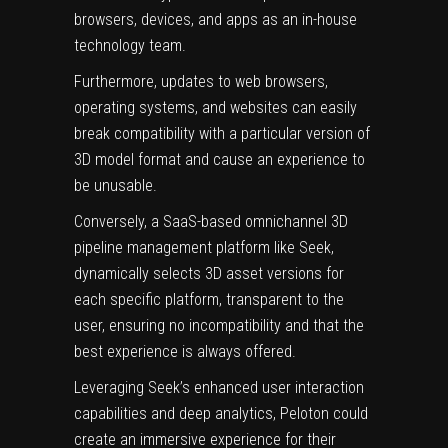
browsers, devices, and apps as an in-house
technology team.
Furthermore, updates to web browsers,
operating systems, and websites can easily
break compatibility with a particular version of
3D model format and cause an experience to
be unusable.
Conversely, a
SaaS-based omnichannel 3D
pipeline management platform like Seek
,
dynamically selects 3D asset versions for
each specific platform, transparent to the
user, ensuring no incompatibility and that the
best experience is always offered.
Leveraging Seek’s enhanced user interaction
capabilities and deep analytics, Peloton could
create an immersive experience for their