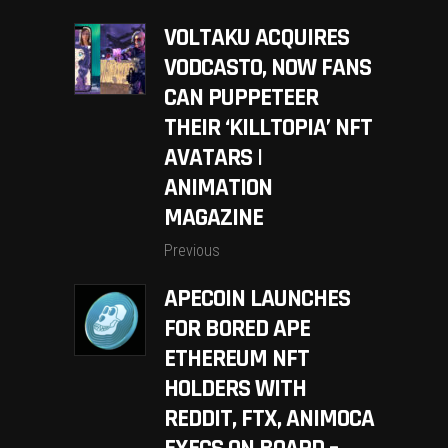
VOLTAKU ACQUIRES
VODCASTO, NOW FANS
CAN PUPPETEER
THEIR ‘KILLTOPIA’ NFT
AVATARS |
ANIMATION
MAGAZINE
Previous
APECOIN LAUNCHES
FOR BORED APE
ETHEREUM NFT
HOLDERS WITH
REDDIT, FTX, ANIMOCA