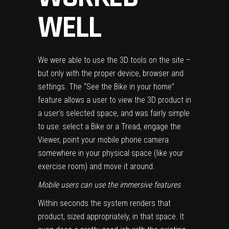
WELL
We were able to use the 3D tools on the site –
but only with the proper device, browser and
settings. The “See the Bike in your home”
feature allows a user to view the 3D product in
a user’s selected space, and was fairly simple
to use: select a Bike or a Tread, engage the
Viewer, point your mobile phone camera
somewhere in your physical space (like your
exercise room) and move it around.
Mobile users can use the immersive features
Within seconds the system renders that
product, sized appropriately, in that space. It