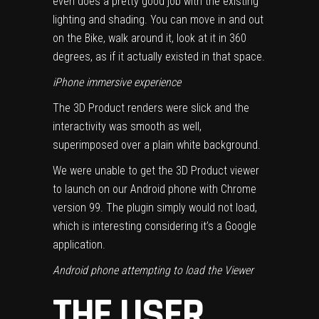
even does a pretty good job with the existing
lighting and shading. You can move in and out
on the Bike, walk around it, look at it in 360
degrees, as if it actually existed in that space.
iPhone immersive experience
The 3D Product renders were slick and the
interactivity was smooth as well,
superimposed over a plain white background.
We were unable to get the 3D Product viewer
to launch on our Android phone with Chrome
version 99. The plugin simply would not load,
which is interesting considering it’s a Google
application.
Android phone attempting to load the Viewer
THE USER