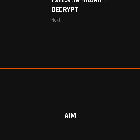
EXECS ON BOARD –
DECRYPT
Next
AIM