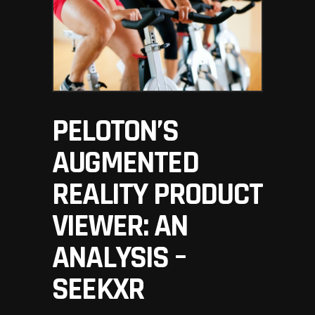
PELOTON’S
AUGMENTED
REALITY PRODUCT
VIEWER: AN
ANALYSIS –
SEEKXR