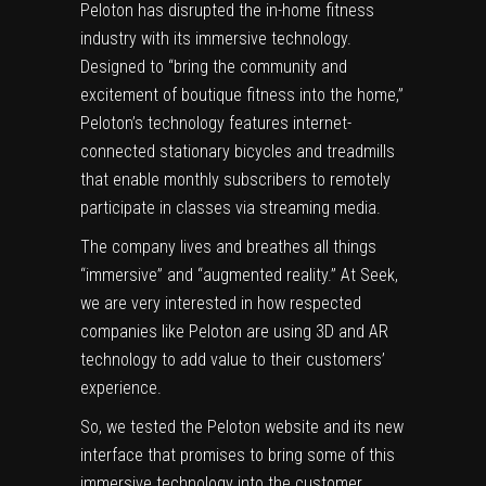
Peloton has disrupted the in-home fitness
industry with its immersive technology.
Designed to “bring the community and
excitement of boutique fitness into the home,”
Peloton’s technology features internet-
connected stationary bicycles and treadmills
that enable monthly subscribers to remotely
participate in classes via streaming media.
The company lives and breathes all things
“immersive” and “augmented reality.” At Seek,
we are very interested in how respected
companies like Peloton are using 3D and AR
technology to add value to their customers’
experience.
So, we tested the Peloton website and its new
interface that promises to bring some of this
immersive technology into the customer