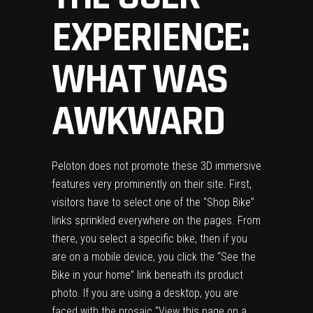
EXPERIENCE:
WHAT WAS
AWKWARD
Peloton does not promote these 3D immersive
features very prominently on their site. First,
visitors have to select one of the “Shop Bike”
links sprinkled everywhere on the pages. From
there, you select a specific bike, then if you
are on a mobile device, you click the “See the
Bike in your home” link beneath its product
photo. If you are using a desktop, you are
faced with the prosaic “View this page on a