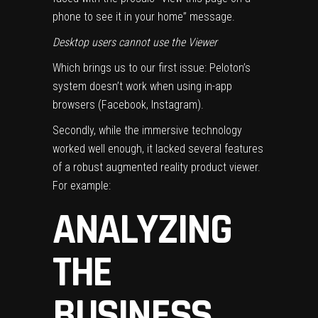
phone to see it in your home” message.
Desktop users cannot use the Viewer
Which brings us to our first issue: Peloton’s
system doesn’t work when using in-app
browsers (Facebook, Instagram).
Secondly, while the immersive technology
worked well enough, it lacked several features
of a robust augmented reality product viewer.
For example:
ANALYZING
THE
BUSINESS