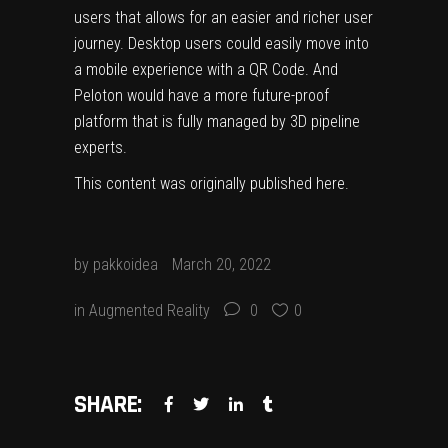
users that allows for an easier and richer user
journey. Desktop users could easily move into
a mobile experience with a QR Code. And
Peloton would have a more future-proof
platform that is fully managed by 3D pipeline
experts.
This content was originally published
here
.
by
pakkoidea
March 20, 2022
in
Augmented Reality
0
0
SHARE: