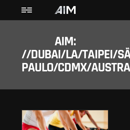
AIM:
//DUBAI/LA/TAIPEI/S
PAULO/CDMX/AUSTRAL