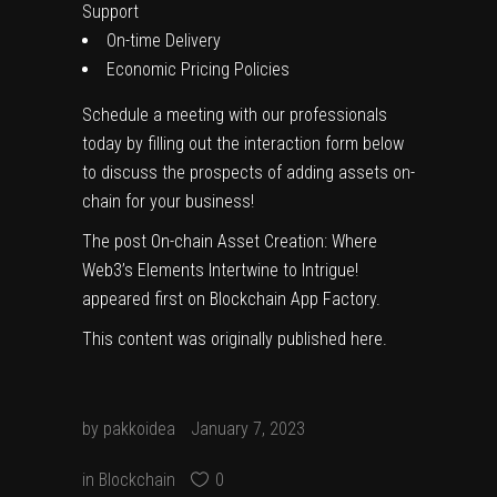
Support
On-time Delivery
Economic Pricing Policies
Schedule a meeting with our professionals
today by filling out the interaction form below
to discuss the prospects of adding assets on-
chain for your business!
The post
On-chain Asset Creation: Where
Web3’s Elements Intertwine to Intrigue!
appeared first on
Blockchain App Factory
.
This content was originally published
here
.
by
pakkoidea
January 7, 2023
in
Blockchain
0