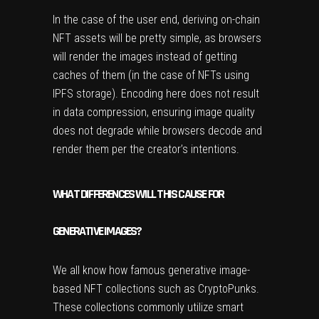
In the case of the user end, deriving on-chain
NFT assets will be pretty simple, as browsers
will render the images instead of getting
caches of them (in the case of NFTs using
IPFS storage). Encoding here does not result
in data compression, ensuring image quality
does not degrade while browsers decode and
render them per the creator’s intentions.
WHAT DIFFERENCES WILL THIS CAUSE FOR
GENERATIVE IMAGES?
We all know how famous generative image-
based NFT collections such as CryptoPunks.
These collections commonly utilize smart