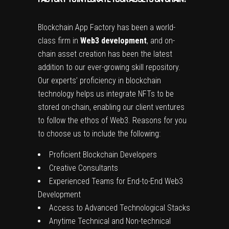
Blockchain App Factory has been a world-
class firm in
Web3 development
, and on-
chain asset creation has been the latest
addition to our ever-growing skill repository.
Our experts’ proficiency in blockchain
technology helps us integrate NFTs to be
stored on-chain, enabling our client ventures
to follow the ethos of Web3. Reasons for you
to choose us to include the following:
Proficient Blockchain Developers
Creative Consultants
Experienced Teams for End-to-End Web3
Development
Access to Advanced Technological Stacks
Anytime Technical and Non-technical