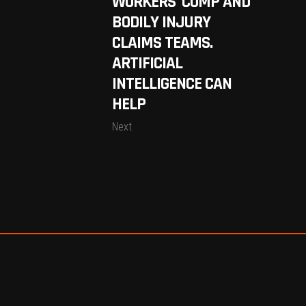
WORKERS’ COMP AND
BODILY INJURY
CLAIMS TEAMS.
ARTIFICIAL
INTELLIGENCE CAN
HELP
Next