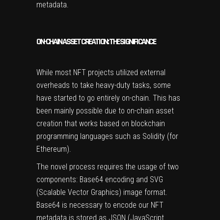
metadata.
ON-CHAIN ASSET CREATION: THE SIGNIFICANCE
While most NFT projects utilized external
overheads to take heavy-duty tasks, some
have started to go entirely on-chain. This has
been mainly possible due to on-chain asset
creation that works
based on blockchain
programming languages
such as Solidity (for
Ethereum).
The novel process requires the usage of two
components: Base64 encoding and SVG
(Scalable Vector Graphics) image format.
Base64 is necessary to encode our NFT
metadata is stored as JSON (JavaScript