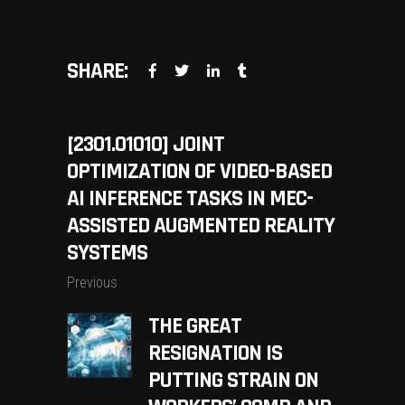
SHARE:
[2301.01010] JOINT
OPTIMIZATION OF VIDEO-BASED
AI INFERENCE TASKS IN MEC-
ASSISTED AUGMENTED REALITY
SYSTEMS
Previous
THE GREAT
RESIGNATION IS
PUTTING STRAIN ON