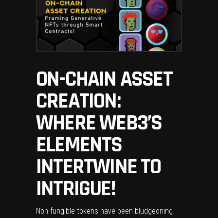
ON-CHAIN ASSET
CREATION:
WHERE WEB3’S
ELEMENTS
INTERTWINE TO
INTRIGUE!
Non-fungible tokens have been bludgeoning