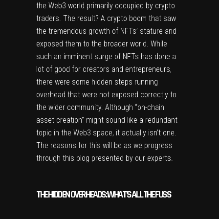
the Web3 world primarily occupied by crypto
traders. The result? A crypto boom that saw
the tremendous growth of NFTs’ stature and
exposed them to the broader world. While
such an imminent surge of NFTs has done a
lot of good for creators and entrepreneurs,
there were some hidden steps running
overhead that were not exposed correctly to
the wider community. Although “on-chain
asset creation” might sound like a redundant
topic in the Web3 space, it actually isn’t one.
The reasons for this will be as we progress
through this blog presented by our experts.
THE HIDDEN OVERHEADS: WHAT’S ALL THE FUSS