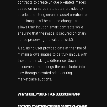
contracts to create unique pixelated images
based on numerous attributes provided by
developers. Using on-chain asset creation for
such images will be a game-changer as it
allows user input on smart contracts while
ensuring that the image is secured on-chain,
hence preserving the value of Web3.
Also, using user-provided data at the time of
minting allows images to be truly unique, with
these data making a difference. Such
uniqueness then brings the cost factor into
play through elevated prices during
marketplace auctions.
WHY SHOULD YOU OPT FOR BLOCKCHAIN APP
FACTORY TO INTEGRATE YOUR ASSETS ON-CHAIN?