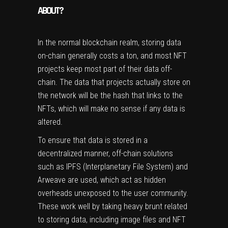
ABOUT?
In the normal blockchain realm, storing data
on-chain generally costs a ton, and most NFT
projects keep most part of their data off-
chain. The data that projects actually store on
the network will be the hash that links to the
NFTs, which will make no sense if any data is
altered.
To ensure that data is stored in a
decentralized manner, off-chain solutions
such as IPFS (Interplanetary File System) and
Arweave are used, which act as hidden
overheads unexposed to the user community.
These work well by taking heavy brunt related
to storing data, including image files and NFT