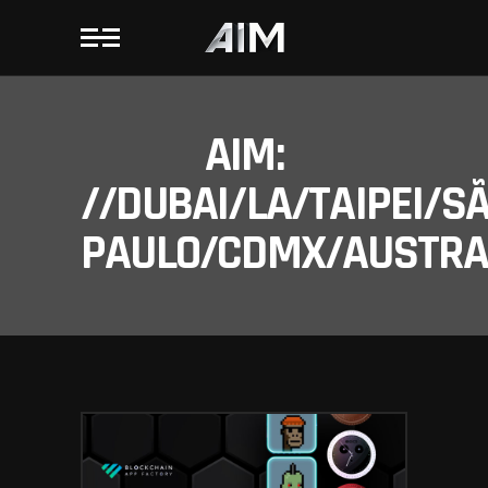
AIM:
//DUBAI/LA/TAIPEI/S
PAULO/CDMX/AUSTRAL