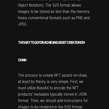
Object Notation). The SVG format allows
images to be stored as text than the memory-
heavy conventional formats such as PNG and
JPEG.
THE WAY TO GO FOR ACHIEVING ASSET CREATION ON-
CHAIN
The process to create NFT assets on-chain,
at least by theory, is very simple. First, we
must utilize Base64 to encode the NFT
products’ metadata typically stored in JSON
format. Then, we should add instructions for
images to be rendered in the SVG format.