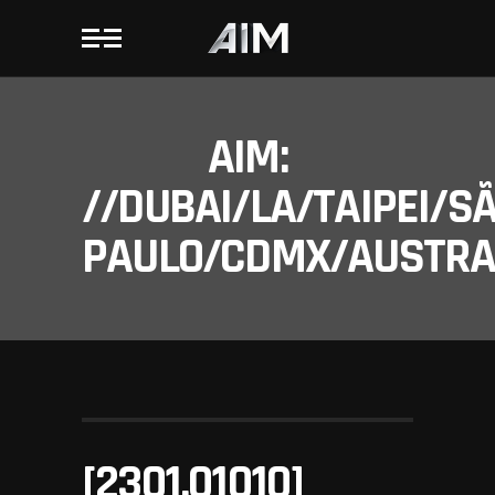
AIM:
//DUBAI/LA/TAIPEI/S
PAULO/CDMX/AUSTRAL
[2301.01010]