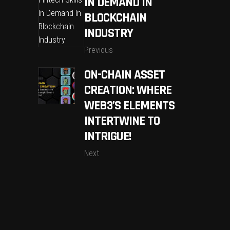
IN DEMAND IN
BLOCKCHAIN
INDUSTRY
Previous
ON-CHAIN ASSET
CREATION: WHERE
WEB3’S ELEMENTS
INTERTWINE TO
INTRIGUE!
Next