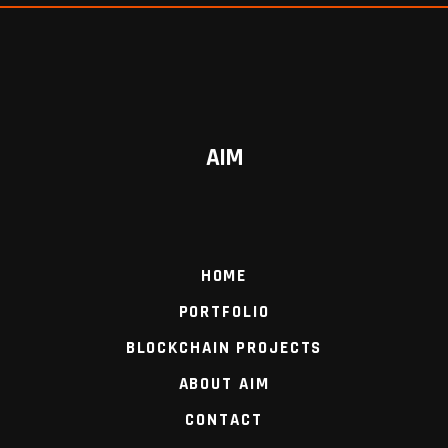
AIM
HOME
PORTFOLIO
BLOCKCHAIN PROJECTS
ABOUT AIM
CONTACT