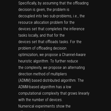
Specifically, by assuming that the offloading
decision is given, the problem is
decoupled into two sub-problems, i.e., the
resource allocation problem for the
devices set that completes the inference
tasks locally, and that for the
devices set that offloads tasks. For the
problem of offloading decision
optimization, we propose a Channel-Aware
heuristic algorithm. To further reduce
the complexity, we propose an alternating
direction method of multipliers
(ADMM) based distributed algorithm. The
ADMM-based algorithm has a low
computational complexity that grows linearly
with the number of devices.
Numerical experiments show the