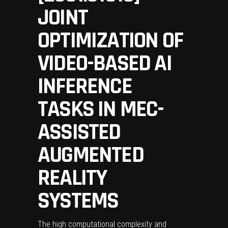
JOINT
OPTIMIZATION OF
VIDEO-BASED AI
INFERENCE
TASKS IN MEC-
ASSISTED
AUGMENTED
REALITY
SYSTEMS
The high computational complexity and