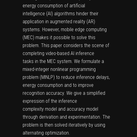
energy consumption of artificial
intelligence (AI) algorithms hinder their
application in augmented reality (AR)
systems. However, mobile edge computing
(MEC) makes it possible to solve this
problem. This paper considers the scene of
completing video-based AI inference
tasks in the MEC system. We formulate a
mixed-integer nonlinear programming
problem (MINLP) to reduce inference delays,
energy consumption and to improve
recognition accuracy. We give a simplified
expression of the inference
complexity model and accuracy model
through derivation and experimentation. The
problem is then solved iteratively by using
alternating optimization.