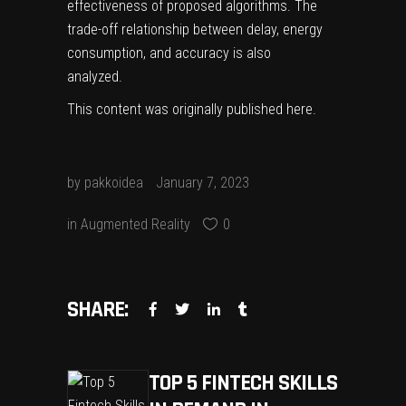
effectiveness of proposed algorithms. The
trade-off relationship between delay, energy
consumption, and accuracy is also
analyzed.
This content was originally published
here
.
by
pakkoidea
January 7, 2023
in
Augmented Reality
0
SHARE:
TOP 5 FINTECH SKILLS