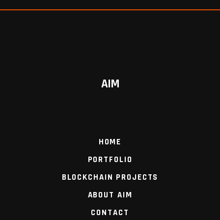
AIM
HOME
PORTFOLIO
BLOCKCHAIN PROJECTS
ABOUT AIM
CONTACT