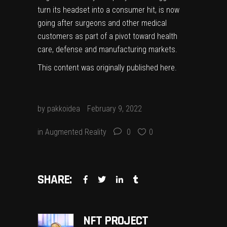
turn its headset into a consumer hit, is now
going after surgeons and other medical
customers as part of a pivot toward health
care, defense and manufacturing markets.
This content was originally published
here
.
by
pakkoidea
February 9, 2022
in
Augmented Reality
0
0
SHARE:
NFT PROJECT