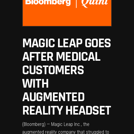
MAGIC LEAP GOES
AFTER MEDICAL
CUSTOMERS
WITH
AUGMENTED
REALITY HEADSET
(Bloomberg) — Magic Leap Inc., the
augmented reality company that struggled to