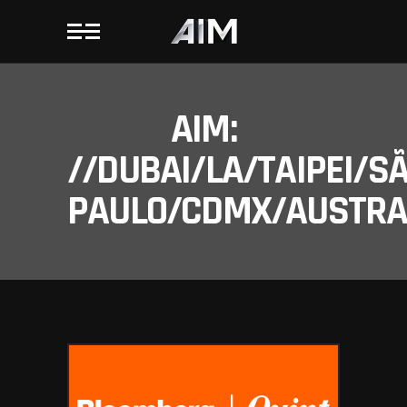
AIM:
//DUBAI/LA/TAIPEI/S
PAULO/CDMX/AUSTRAL