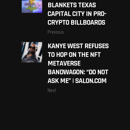
BLANKETS TEXAS
CAPITAL CITY IN PRO-
CRYPTO BILLBOARDS
Previous
KANYE WEST REFUSES
TO HOP ON THE NFT
METAVERSE
BANDWAGON: “DO NOT
ASK ME” | SALON.COM
Next