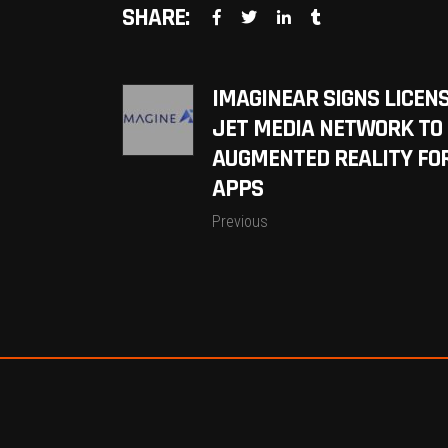
SHARE:
IMAGINEAR SIGNS LICEN
JET MEDIA NETWORK TO 
AUGMENTED REALITY FOR
APPS
Previous