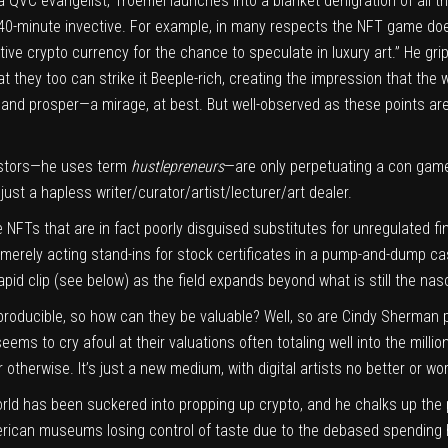
 a QVC evangelist, Troemel launches into a blanket denigration of all t
40-minute invective. For example, in many respects the NFT game do
ive crypto currency for the chance to speculate in luxury art.” He gri
t they too can strike it Beeple-rich, creating the impression that the 
y and prosper—a mirage, at best. But well-observed as these points are
vestors—he uses term
hustlepreneurs
—are only perpetuating a con game 
just a hapless writer/curator/artist/
lecturer/art dealer.
e NFTs that are in fact poorly disguised substitutes for unregulated f
 merely acting stand-ins for stock certificates in a pump-and-dump cas
 rapid clip (see below) as the field expands beyond what is still the n
reproducible, so how can they be valuable? Well, so are Cindy Sherma
ms to cry afoul at their valuations often totaling well into the milli
r otherwise. It’s just a new medium, with digital artists no better or wo
orld has been suckered into propping up crypto, and he chalks up the
merican museums losing control of taste due to the debased spending h