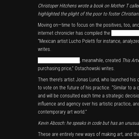
Christoper Hitchens wrote a book on Mother T call
highlighted the plight of the poor to foster Christia
Moving on—time to focus on the positives, too, an
internet chronicler has compiled the
definitive his
“Mexican artist Lucho Poletti for instance, analy
writes.
Simon de la Rouviere
, meanwhile, created
This Art
purchasing price,” Ostachowski writes.
Then there’s artist
Jonas Lund
, who launched his
to vote on the future of his practice. “Similar to
and will be consulted each time a strategic decisi
influence and agency over his artistic practice, an
contemporary art world.”
Kevin Abosch: he speaks in code but has an unusual
These are entirely new ways of making art, and the