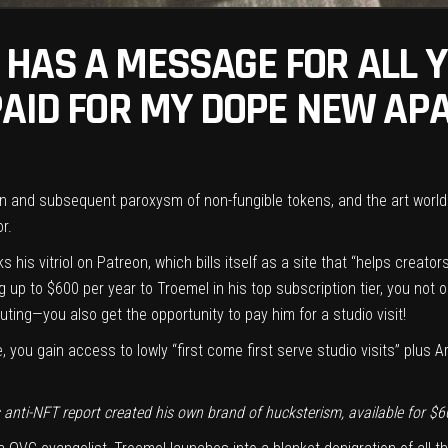
HAS A MESSAGE FOR ALL Y
PAID FOR MY DOPE NEW AP
on and subsequent paroxysm of non-fungible tokens, and the art world i
or.
s his vitriol on
Patreon
, which bills itself as a site that “helps creat
g up to $600 per year to Troemel in his top subscription tier, you not o
 outing—you also get the opportunity to pay him for a studio visit!
 you gain access to lowly “first come first serve studio visits” plus 
anti-NFT report created his own brand of hucksterism, available for $6