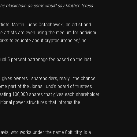
 the blockchain as some would say Mother Teresa
tists. Martin Lucas Ostachowski, an artist and
e artists are even using the medium for activism.
works to educate about cryptocurrencies,” he
nual 5 percent patronage fee based on the last
to gives owners—shareholders, really—the chance
come part of the Jonas Lund’s board of trustees
reating 100,000 shares that gives each shareholder
ditional power structures that informs the
avis, who works under the name 8bit_titty, is a