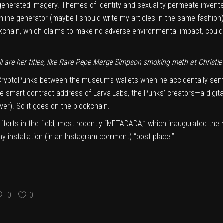
ent generated imagery. Themes of identity and sexuality permeate inven
nline generator
(maybe I should write my articles in the same fashion)
chain, which claims to make no adverse environmental impact, could 
 are her titles, like
Rare Pepe Marge Simpson smoking meth at Christie’
 CryptoPunks between the museum’s wallets when he accidentally sent
e smart contract address of Larva Labs, the Punks’ creators—a digital 
er). So it goes on the blockchain.
fforts in the field, most recently “METADADA,” which inaugurated the n
y installation (in an Instagram comment) “post place.”
0
0