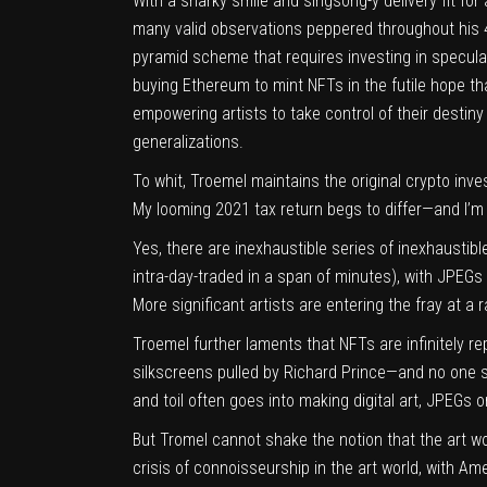
With a snarky smile and singsong-y delivery fit for
many valid observations peppered throughout his 
pyramid scheme that requires investing in speculat
buying Ethereum to mint NFTs in the futile hope tha
empowering artists to take control of their destin
generalizations.
To whit, Troemel maintains the original crypto in
My looming 2021 tax return begs to differ—and I’m 
Yes, there are inexhaustible series of inexhaustibl
intra-day-traded in a span of minutes), with JPEGs
More significant artists are entering the fray at a
Troemel further laments that NFTs are infinitely 
silkscreens pulled by Richard Prince—and no one see
and toil often goes into making digital art, JPEGs o
But Tromel cannot shake the notion that the art w
crisis of connoisseurship in the art world, with A