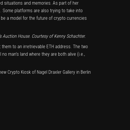
ted situations and memories. As part of her
. Some platforms are also trying to take into
be a model for the future of crypto currencies
s Auction House
. Courtesy of Kenny Schachter.
 them to an irretrievable ETH address. The two
no man’s land where they are both alive (i.e.,
ew Crypto Kiosk of Nagel Draxler Gallery in Berlin