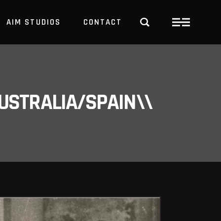
AIM STUDIOS
CONTACT
USTRALIA/SPAIN\\