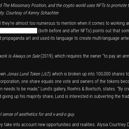
ed
The Missionary Position
, and the crypto world uses NFTs to promote
nity. Courtesy of Kenny Schachter.
d they’re almost too numerous to mention when it comes to working ar
tory of blockchain art
(both before and after NFTs) points out that som
zed propaganda art and used its language to create multi-language art
work Is Always on Sale
(2019), which requires the owner “to pay an an
 own
Jonas Lund Token (JLT)
, which is broken up into 100,000 shares 
 a corporation, one share equals one vote and owners of the tokens be
on needs to be made,” Lund’s gallery, Roehrs & Boetsch, states. “By c
d giving up his majority share, Lund is interested in subverting the tra
 sense of aesthetics for and x-and-o guy.
y take into account new opportunities and realities. Alysia Courtney D