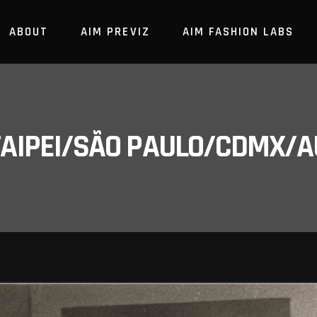
ABOUT
AIM PREVIZ
AIM FASHION LABS
/TAIPEI/SÃO PAULO/CDMX/A