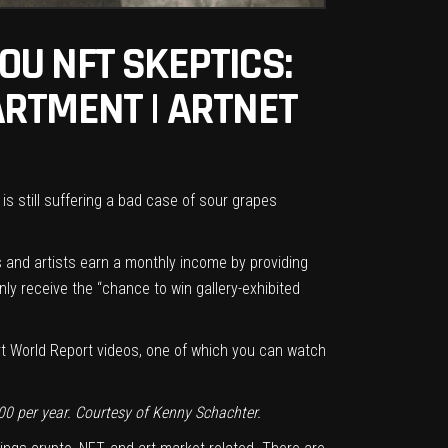
OU NFT SKEPTICS:
ARTMENT | ARTNET
s still suffering a bad case of sour grapes
ors and artists earn a monthly income by providing
nly receive the “chance to win gallery-exhibited
Art World Report videos, one of which you can
watch
00 per year. Courtesy of Kenny Schachter.