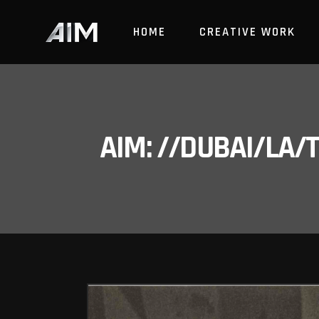
HOME
CREATIVE WORK
AIM: //DUBAI/LA