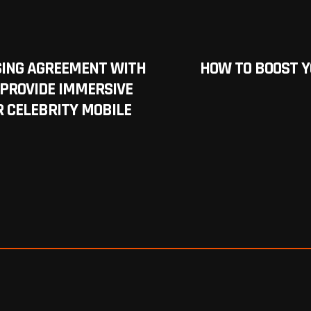
SING AGREEMENT WITH
HOW TO BOOST 
PROVIDE IMMERSIVE
 CELEBRITY MOBILE