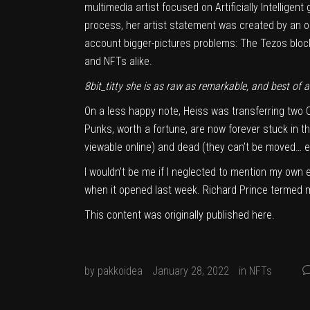
multimedia artist focused on Artificially Intellig
process, her artist statement was created by an
o
account bigger-pictures problems: The Tezos block
and NFTs alike.
8bit_titty she is as raw as remarkable, and best of all
On a less happy note, Heiss was transferring two
Punks, worth a fortune, are now forever stuck in th
viewable online) and dead (they can’t be moved… ev
I wouldn’t be me if I neglected to mention my own e
when it opened last week. Richard Prince termed m
This content was originally published
here
.
by
pakkoidea
January 28, 2022
in
NFTs