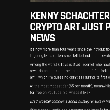
KENNY SCHACHTER 
CRYPTO ART JUST 
NEWS
It’s now more than four years since the introducti
lingering like a rotten smell left behind in an elevat
Among the worst killjoys is Brad Troemel, who hawk
rewards and perks to their subscribers.” For forkin
art”—which I’m guessing didn’t sell during its first
At the most modest tier ($5 per month), meanwhile,
for free on YouTube
. So, what’s it like?
Brad Troemel complains about hustlepreneurs in his 