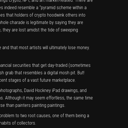
hings crypto, NFT, and art market-related. There are
es indeed resemble a “pyramid scheme within a
pes that holders of crypto hoodwink others into
whole charade is legitimate by saying they are
, they are lost amidst the tide of sweeping
and that most artists will ultimately lose money.
inancial securities that get day-traded (sometimes
h grab that resembles a digital mosh pit. But!
ascent stages of a vast future marketplace.
n photographs, David Hockney iPad drawings, and
ons. Although it may seem effortless, the same time
rse than painters painting paintings.
 problem to two root causes, one of them being a
abits of collectors.