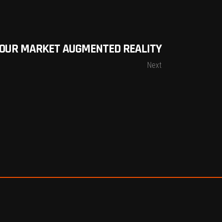
YOUR MARKET AUGMENTED REALITY
Next