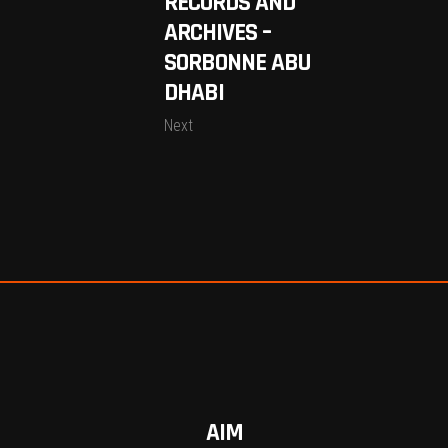
RECORDS AND
ARCHIVES –
SORBONNE ABU
DHABI
Next
AIM