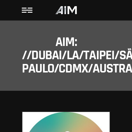
AIM:
//DUBAI/LA/TAIPEI/S
PAULO/CDMX/AUSTRAL