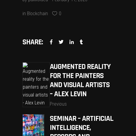
in
Blockchain
0
SHARE:
AUGMENTED REALITY
FOR THE PAINTERS
AND VISUAL ARTISTS
– ALEX LEVIN
Previous
SEMINAR – ARTIFICIAL
INTELLIGENCE,