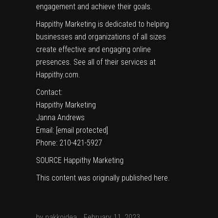
engagement and achieve their goals.
Happithy Marketing is dedicated to helping
businesses and organizations of all sizes
create effective and engaging online
presences. See all of their services at
Happithy.com
.
Contact:
Happithy Marketing
Janna Andrews
Email:
[email protected]
Phone: 210-421-5927
SOURCE Happithy Marketing
This content was originally published
here
.
by
pakkoidea
February 11, 2023