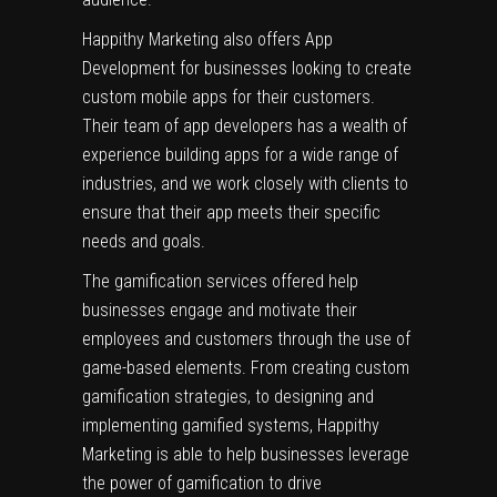
Happithy Marketing also offers App
Development for businesses looking to create
custom mobile apps for their customers.
Their team of app developers has a wealth of
experience building apps for a wide range of
industries, and we work closely with clients to
ensure that their app meets their specific
needs and goals.
The gamification services offered help
businesses engage and motivate their
employees and customers through the use of
game-based elements. From creating custom
gamification strategies, to designing and
implementing gamified systems, Happithy
Marketing is able to help businesses leverage
the power of gamification to drive