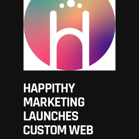
HAPPITHY
MARKETING
LAUNCHES
CUSTOM WEB