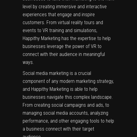
level by creating immersive and interactive
experiences that engage and inspire
customers. From virtual reality tours and
events to VR training and simulations,
Happithy Marketing has the expertise to help
businesses leverage the power of VR to
connect with their audience in meaningful
ways.
Social media marketing is a crucial
component of any modern marketing strategy,
and Happithy Marketing is able to help
businesses navigate this complex landscape.
From creating social campaigns and ads, to
managing social media accounts, analyzing
performance, and other engaging tools to help
a business connect with their target
audience.