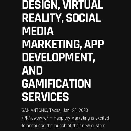
DESIGN, VIRTUAL
REALITY, SOCIAL
MEDIA
MARKETING, APP
DEVELOPMENT,
AND
GAMIFICATION
SERVICES
SAN ANTONIO, Texas
,
Jan. 23, 2023
/PRNewswire/ — Happithy Marketing is excited
to announce the launch of their new custom