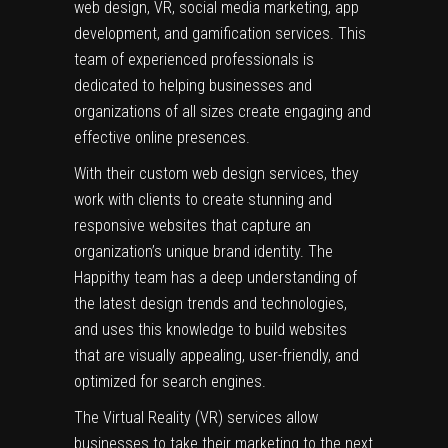
web design, VR, social media marketing, app
development, and gamification services. This
team of experienced professionals is
dedicated to helping businesses and
organizations of all sizes create engaging and
effective online presences.
With their custom web design services, they
work with clients to create stunning and
responsive websites that capture an
organization’s unique brand identity. The
Happithy team has a deep understanding of
the latest design trends and technologies,
and uses this knowledge to build websites
that are visually appealing, user-friendly, and
optimized for search engines.
The Virtual Reality (VR) services allow
businesses to take their marketing to the next