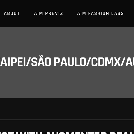
ABOUT
AIM PREVIZ
AIM FASHION LABS
/TAIPEI/SÃO PAULO/CDMX/A