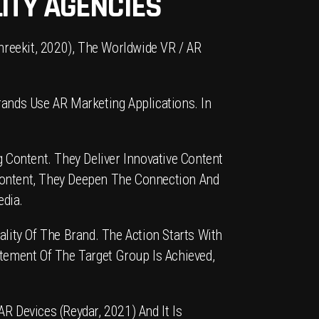
ITY AGENCIES
hreekit, 2020), The Worldwide VR / AR
ands Use AR Marketing Applications. In
 Content. They Deliver Innovative Content
Content, They Deepen The Connection And
edia.
lity Of The Brand. The Action Starts With
tement Of The Target Group Is Achieved,
R Devices (Reydar, 2021) And It Is