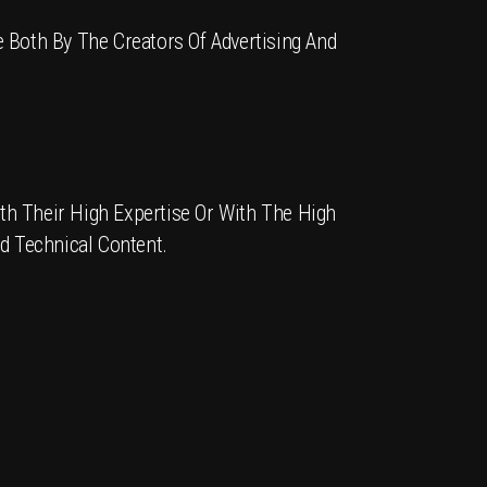
 Both By The Creators Of Advertising And
th Their High Expertise Or With The High
nd Technical Content.