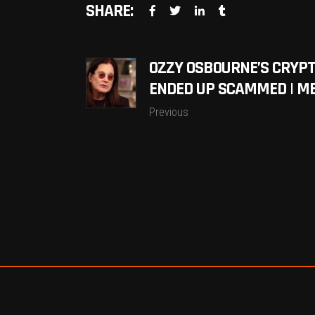
SHARE:
OZZY OSBOURNE’S CRYP
ENDED UP SCAMMED | M
Previous