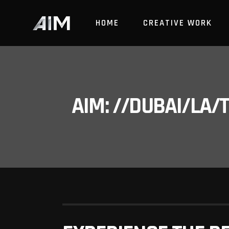
HOME
CREATIVE WORK
AIM: //DUBAI/LA