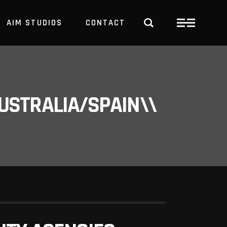
AIM STUDIOS
CONTACT
USTRALIA/SPAIN\\