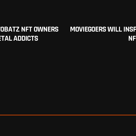
TOBATZ NFT OWNERS
MOVIEGOERS WILL INS
ETAL ADDICTS
NF