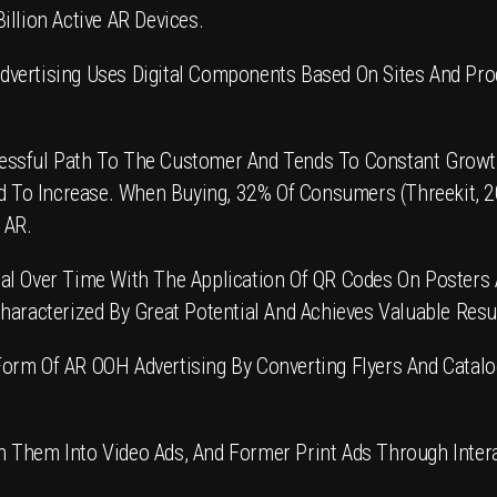
illion Active AR Devices.
dvertising
Uses Digital Components Based On Sites And Produc
ssful Path To The Customer And Tends To Constant Growth.
ted To Increase. When Buying, 32% Of Consumers (Threekit, 
 AR.
al Over Time With The Application Of
QR Codes
On Posters A
haracterized By Great Potential And Achieves Valuable Resul
orm Of AR OOH Advertising By Converting
Flyers
And Catalo
 Them Into Video Ads, And Former Print Ads Through Intera