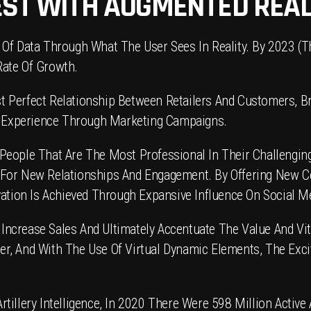
EST WITH AUGMENTED REAL
 Of Data Through What The User Sees In Reality. By 2023 (T
Rate Of Growth.
 Perfect Relationship Between Retailers And Customers, Br
ve Experience Through Marketing Campaigns.
People That Are The Most Professional In Their Challenging
 For New Relationships And Engagement. By Offering New 
vation Is Achieved Through Expansive Influence On Social M
crease Sales And Ultimately Accentuate The Value And Vita
r, And With The Use Of Virtual Dynamic Elements, The Exci
illery Intelligence, In 2020 There Were 598 Million Active A