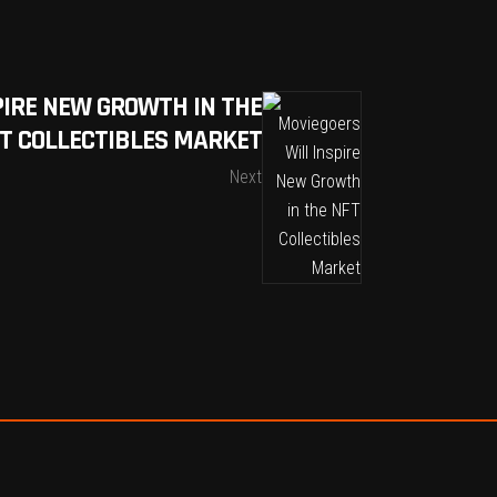
PIRE NEW GROWTH IN THE
T COLLECTIBLES MARKET
Next