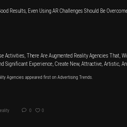
ood Results, Even Using AR Challenges Should Be Overcome
 Activities, There Are Augmented Reality Agencies That, Wi
Significant Experience, Create New, Attractive, Artistic, A
lity Agencies
appeared first on
Advertising Trends
.
ality
0
0