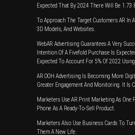
Expected That By 2024 There Will Be 1.73 B
To Approach The Target Customers
AR In A
3D Models, And Websites.
WebAR Advertising
Guarantees A Very Succe
Intention Of A Fivefold Purchase Is Expec
Expected To Account For 5% Of 2022 Using
AR OOH Advertising
Is Becoming More Digit
Greater Engagement And Monitoring. It Is C
Marketers Use
AR Print Marketing
As One F
Phone As A Ready-To-Sell Product.
Marketers Also Use Business Cards To Turn
Them A New Life.