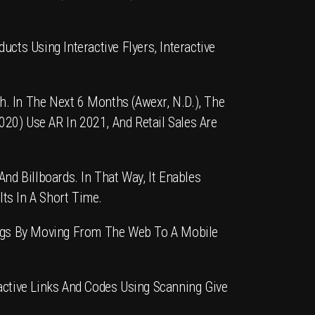
ts Using Interactive Flyers, Interactive
 In The Next 6 Months (Awexr, N.d.), The
2020) Use
AR
In 2021, And Retail Sales Are
nd Billboards. In That Way, It Enables
ts In A Short Time.
gs By Moving From The Web To A Mobile
ctive Links And Codes Using Scanning Give