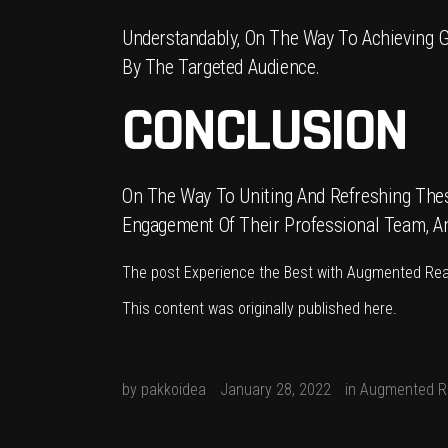
Understandably, On The Way To Achieving G
By The Targeted Audience.
CONCLUSION
On The Way To Uniting And Refreshing These
Engagement Of Their Professional Team, And 
The post
Experience the Best with Augmented Rea
This content was originally published
here
.
by
pakkoidea
January 28, 2022
in
Augmented Re