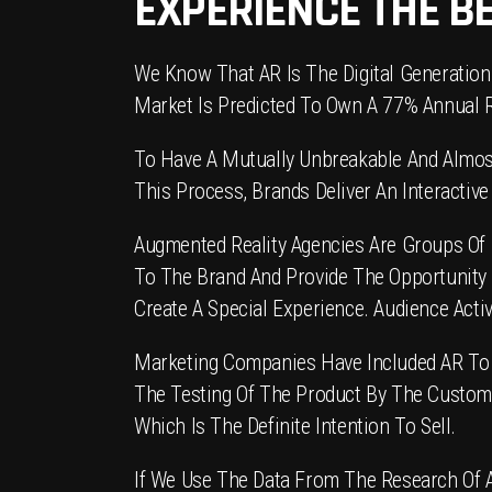
EXPERIENCE THE B
We Know That AR Is The Digital Generation
Market Is Predicted To Own A 77% Annual 
To Have A Mutually Unbreakable And Almost
This Process, Brands Deliver An Interacti
Augmented Reality Agencies Are Groups Of 
To The Brand And Provide The Opportunity
Create A Special Experience. Audience Acti
Marketing Companies Have Included AR To In
The Testing Of The Product By The Custome
Which Is The Definite Intention To Sell.
If We Use The Data From The Research Of Art