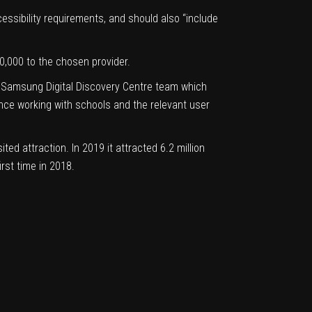
ssibility requirements, and should also “include
50,000 to the chosen provider.
he Samsung Digital Discovery Centre team which
ence working with schools and the relevant user
ed attraction. In 2019 it attracted 6.2 million
irst time in 2018.