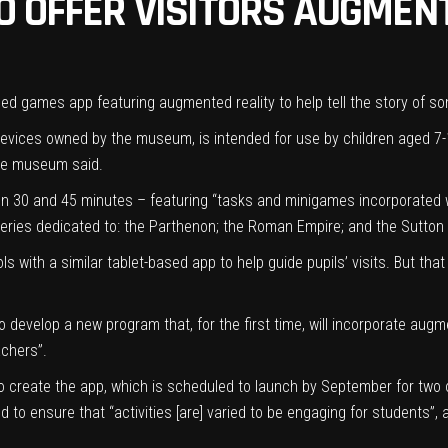
O OFFER VISITORS AUGMEN
sed games app featuring augmented reality to help tell the story of som
evices owned by the museum, is intended for use by children aged 7-
 the museum said.
en 30 and 45 minutes – featuring “tasks and minigames incorporated w
lleries dedicated to: the Parthenon; the Roman Empire; and the Sutton
with a similar tablet-based app to help guide pupils’ visits. But that
evelop a new program that, for the first time, will incorporate augmen
achers”.
o create the app, which is scheduled to launch by September for two of
to ensure that “activities [are] varied to be engaging for students”, 