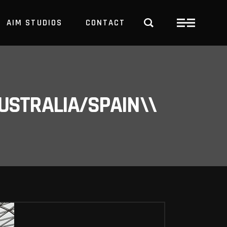
AIM STUDIOS
CONTACT
USTRALIA/SPAIN\\