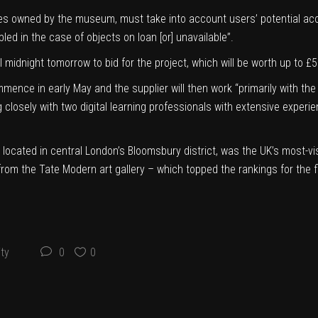
ces owned by the museum, must take into account users’ potential acce
led in the case of objects on loan [or] unavailable”.
til midnight tomorrow to
bid for the project
, which will be worth up to £
mence in early May and the supplier will then work “primarily with t
closely with two digital learning professionals with extensive experi
located in central London’s Bloomsbury district, was the UK’s most-visit
 from the Tate Modern art gallery – which topped the rankings for the f
ty
0
0