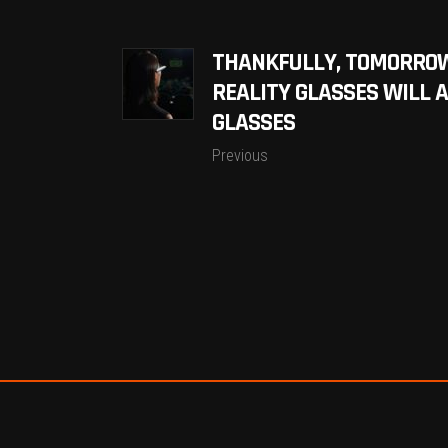
THANKFULLY, TOMORRO
REALITY GLASSES WILL 
GLASSES
Previous