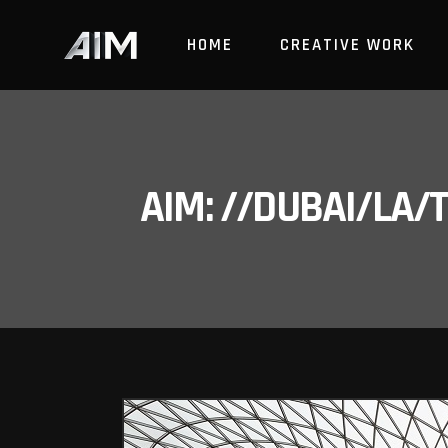
HOME
CREATIVE WORK
AIM: //DUBAI/LA