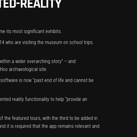
TED-REALITY
e its most significant exhibits.
14 who are visiting the museum on school trips.
ithin a wider overarching story” – and
 Hoo archaeological site.
 software is now “past end of life and cannot be
ted reality functionality to help “provide an
 the featured tours, with the third to be added in
and it is required that the app remains relevant and