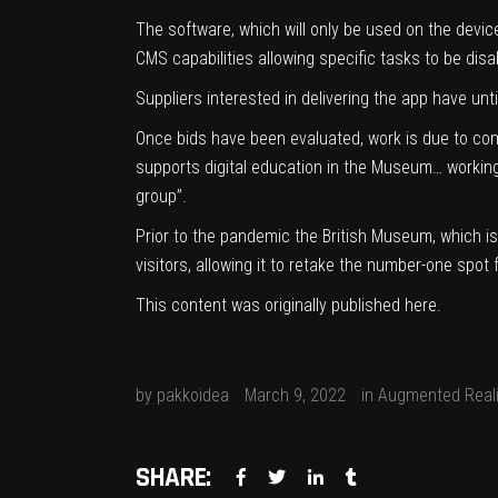
The software, which will only be used on the devi
CMS capabilities allowing specific tasks to be disab
Suppliers interested in delivering the app have un
Once bids have been evaluated, work is due to com
supports digital education in the Museum… working 
group”.
Prior to the pandemic the British Museum, which is 
visitors, allowing it to retake the number-one spot
This content was originally published
here
.
by
pakkoidea
March 9, 2022
in
Augmented Reali
SHARE: