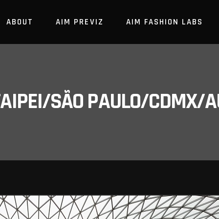
ABOUT
AIM PREVIZ
AIM FASHION LABS
/TAIPEI/SÃO PAULO/CDMX/A