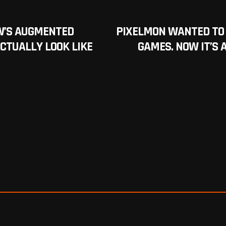
W’S AUGMENTED
PIXELMON WANTED TO 
ACTUALLY LOOK LIKE
GAMES. NOW IT’S 