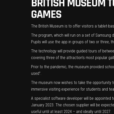
BRITISH MUSEUM T
GAMES
The British Museum is to offer visitors a tablet-ba
The program, which will run on a set of Samsung d
Pupils will use the app in groups of two or three,
The technology will provide guided tours of betwe
covering three of the attraction’s most popular ga
Prior to the pandemic, the museum provided schools 
used”.
The museum now wishes to take the opportunity to d
immersive visiting experience for students and te
A specialist software developer will be appointed t
January 2023. The chosen supplier will be expected 
useful until at least 2024 – and ideally until 2027.