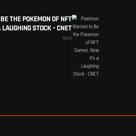
BE THE POKEMON OF NFT
A LAUGHING STOCK – CNET
Next