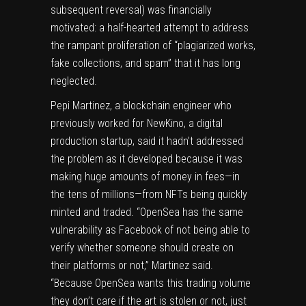
subsequent reversal) was financially
motivated: a half-hearted attempt to address
the rampant proliferation of “plagiarized works,
fake collections, and spam” that it has long
neglected.
Pepi Martinez, a blockchain engineer who
previously worked for NewKino, a digital
production startup, said it hadn’t addressed
the problem as it developed because it was
making huge amounts of money in fees—in
the tens of millions—from NFTs being quickly
minted and traded. “OpenSea has the same
vulnerability as Facebook of not being able to
verify whether someone should create on
their platforms or not,” Martinez said.
“Because OpenSea wants this trading volume
they don’t care if the art is stolen or not, just