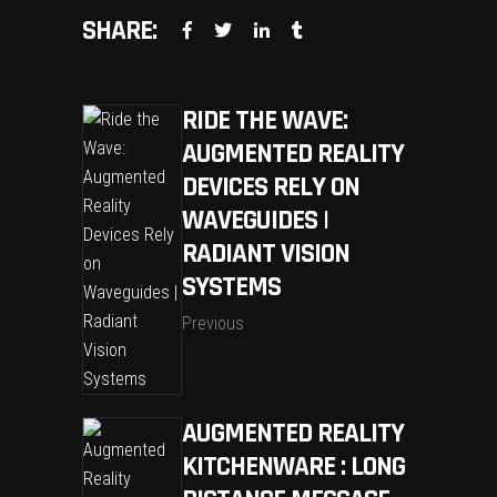
SHARE:
RIDE THE WAVE:
AUGMENTED REALITY
DEVICES RELY ON
WAVEGUIDES |
RADIANT VISION
SYSTEMS
Previous
AUGMENTED REALITY
KITCHENWARE : LONG