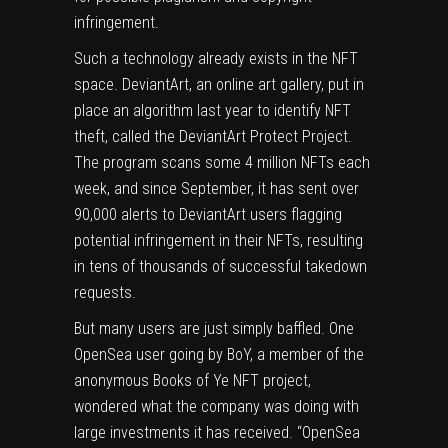
infringement.
Such a technology already exists in the NFT
space. DeviantArt, an online art gallery, put in
place an algorithm last year to identify NFT
theft, called the DeviantArt Protect Project.
The program scans some 4 million NFTs each
week, and since September, it has sent over
90,000 alerts to DeviantArt users flagging
potential infringement in their NFTs, resulting
in tens of thousands of successful takedown
requests.
But many users are just simply baffled. One
OpenSea user going by BoY, a member of the
anonymous Books of Ye NFT project,
wondered what the company was doing with
large investments it has received. “OpenSea