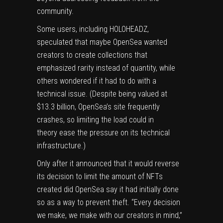
community.
Some users, including HOLOHEADZ,
speculated that maybe OpenSea wanted
creators to create collections that
emphasized rarity instead of quantity, while
others wondered if it had to do with a
technical issue. (Despite
being valued
at
$13.3 billion, OpenSea’s site frequently
crashes, so limiting the load could in
theory ease the pressure on its technical
infrastructure.)
Only after it announced that it would reverse
its decision to limit the amount of NFTs
created did OpenSea say it had initially done
so as a way to prevent theft. “Every decision
we make, we make with our creators in mind,”