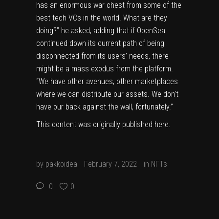
has an enormous war chest from some of the
best tech VCs in the world. What are they
doing?” he asked, adding that if OpenSea
continued down its current path of being
disconnected from its users’ needs, there
might be a mass exodus from the platform.
“We have other avenues, other marketplaces
where we can distribute our assets. We don’t
have our back against the wall, fortunately.”
This content was originally published
here
.
by
pakkoidea
February 7, 2022
in
NFTs
0
0