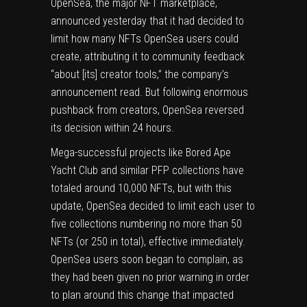
OpenSea
, the major NFT marketplace,
announced yesterday that it had decided to
limit how many
NFTs
OpenSea users could
create, attributing it to community feedback
“about [its] creator tools,” the company’s
announcement read. But following enormous
pushback from creators, OpenSea reversed
its decision within 24 hours.
Mega-successful projects like Bored Ape
Yacht Club and similar PFP collections have
totaled around 10,000 NFTs, but with this
update, OpenSea decided to limit each user to
five collections numbering no more than 50
NFTs (or 250 in total), effective immediately.
OpenSea users soon began to complain, as
they had been given no prior warning in order
to plan around this change that impacted