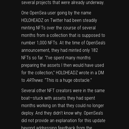
several projects that were already underway.
One OpenSea user going by the name
HOLOHEADZ on Twitter had been steadily
minting NFTs over the course of several
months from a collection that is supposed to
number 1,000 NFTs. At the time of OpenSea’s
announcement, they had minted only 182
NFTs so far. “I’ve spent many months
preparing the assets I then would have used
for the collection,” HOLOHEADZ wrote in a DM
to
ARTnews
. “This is a huge obstacle.”
Several other NFT creators were in the same
boat—stuck with assets they had spent
months working on that they could no longer
deploy. And they didn’t know why. OpenSea’s
did not provide an explanation for this update
beyond addressing feedback from the