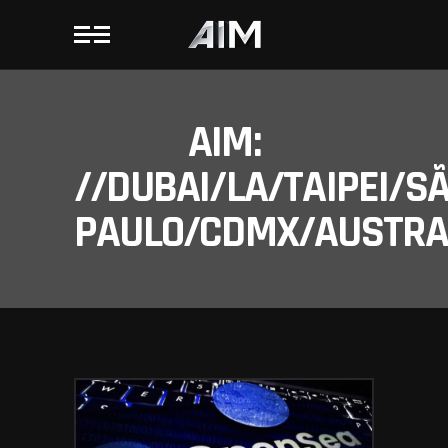
AIM:
//DUBAI/LA/TAIPEI/S
PAULO/CDMX/AUSTRAL