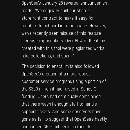
OpenSea’s January 28 reversal announcement
reads. “We originally built our shared
storefront contract to make it easy for
creators to onboard into the space. However,
we’ve recently seen misuse of this feature
increase exponentially. Over 80% of the items
created with this tool were plagiarized works,
fake collections, and spam.”
The decision to enact limits also followed
OpenSea’s creation of a more robust
customer service program, using a portion of
the $300 million it had raised in Series C
funding. Users had continually complained
that there wasn’t enough staff to handle
support tickets. And some observers have
gone as far to suggest that OpenSea’s hastily
announced NFT-limit decision (and its