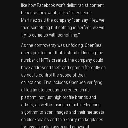
like how Facebook won’t delist racist content
because they want clicks.” In essence,
Martinez said the company “can say, ‘Hey, we
tried something but nothing is perfect, we will
try to come up with something.’”
As the controversy was unfolding, OpenSea
users pointed out that instead of limiting the
number of NFTs created, the company could
have addressed theft and spam differently so
as not to control the scope of their
collections. This includes OpenSea verifying
all legitimate accounts created on its
platform, not just high-profile brands and
artists, as well as using a machine-learning
algorithm to scan images and their metadata
on blockchains and third-party marketplaces
for possible plagiarism and copyright