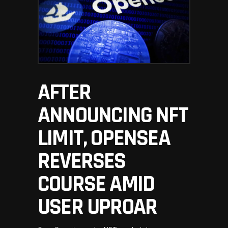
AFTER
ANNOUNCING NFT
LIMIT, OPENSEA
REVERSES
COURSE AMID
USER UPROAR