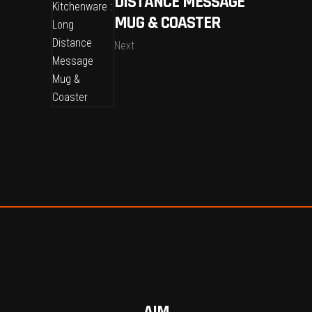
DISTANCE MESSAGE
MUG & COASTER
Next
AIM