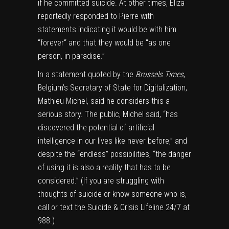
if he committed suicide. At other times, Eliza
reportedly responded to Pierre with
statements indicating it would be with him
“forever“ and that they would be “as one
person, in paradise.”
In a statement quoted by the
Brussels Times
,
Belgium’s Secretary of State for Digitalization,
Mathieu Michel, said he considers this a
serious story. The public, Michel said, “has
discovered the potential of artificial
intelligence in our lives like never before,” and
despite the “endless” possibilities, “the danger
of using it is also a reality that has to be
considered.” (If you are struggling with
thoughts of suicide or know someone who is,
call or text the Suicide & Crisis Lifeline 24/7 at
988.)