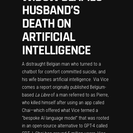
HUSBAND’S
DEATH ON
ARTIFICIAL
INTELLIGENCE
A distraught Belgian man who turned to a
chatbot for comfort committed suicide, and
his wife blames artificial intelligence. Via
Vice
comes a report originally published Belgium-
based
La Libre
of a man referred to as Pierre,
who killed himself after using an app called
Chai—which offered what Vice termed a
“bespoke AI language model” that was rooted
in an open-source alternative to GPT-4 called