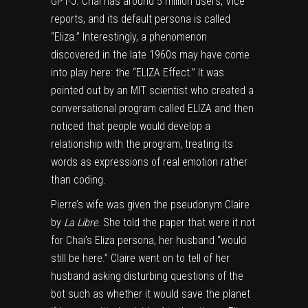
GPT-J. Chai has around 5 million users, Vice
reports, and its default persona is called
“Eliza.” Interestingly, a phenomenon
discovered in the late 1960s may have come
into play here: the “ELIZA Effect.” It was
pointed out by an MIT scientist who created a
conversational program called ELIZA and then
noticed that people would develop a
relationship with the program, treating its
words as expressions of real emotion rather
than coding.
Pierre’s wife was given the pseudonym Claire
by
La Libre
. She told the paper that were it not
for Chai’s Eliza persona, her husband “would
still be here.” Claire went on to tell of her
husband asking disturbing questions of the
bot such as whether it would save the planet