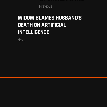
Previous
WIDOW BLAMES HUSBAND’S
DEATH ON ARTIFICIAL
INTELLIGENCE
Next