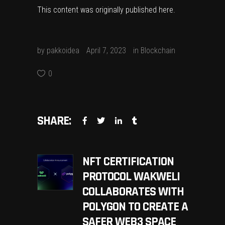
This content was originally published
here
.
by
pakkoidea
April 7, 2023
in
Blockchain
0
SHARE:
NFT CERTIFICATION
PROTOCOL WAKWELI
COLLABORATES WITH
POLYGON TO CREATE A
SAFER WEB3 SPACE