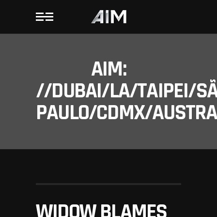
AIM:
//DUBAI/LA/TAIPEI/S
PAULO/CDMX/AUSTRAL
WIDOW BLAMES