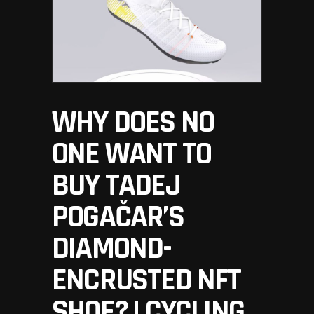
WHY DOES NO
ONE WANT TO
BUY TADEJ
POGAČAR’S
DIAMOND-
ENCRUSTED NFT
SHOE? | CYCLING