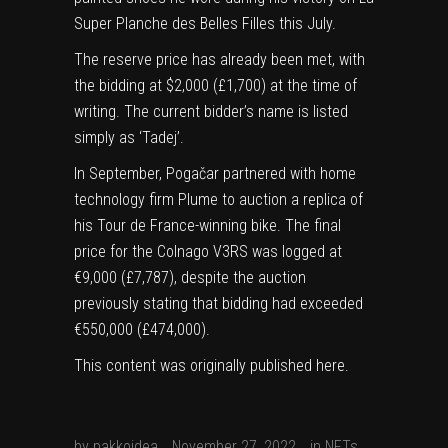
in
Super Planche des Belles Filles
this July.
new
The reserve price has already been met, with
tab)
the bidding at $2,000 (£1,700) at the time of
writing. The current bidder’s name is listed
simply as ‘Tadej’.
In September, Pogačar partnered with home
technology firm Plume to auction a replica of
his Tour de France-winning bike. The final
price for the Colnago V3RS was logged at
€9,000 (£7,787), despite the auction
previously stating that
bidding had exceeded
€550,000
(£474,000).
This content was originally published
here
.
by
pakkoidea
November 27, 2022
in
NFTs