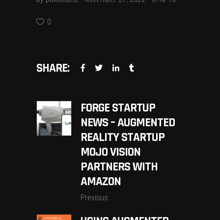
0
SHARE:
FORGE STARTUP
NEWS – AUGMENTED
REALITY STARTUP
MOJO VISION
PARTNERS WITH
AMAZON
Previous