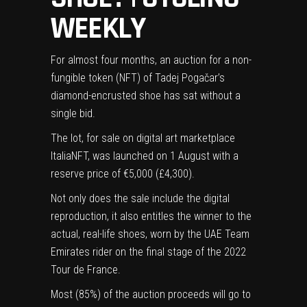
WEEKLY
For almost four months, an auction for a non-
fungible token (NFT) of Tadej Pogačar’s
diamond-encrusted shoe has sat without a
single bid.
(opens
The lot
, for sale on digital art marketplace
in
ItaliaNFT, was launched on 1 August with a
new
reserve price of €5,000 (£4,300).
tab)
Not only does the sale include the digital
reproduction, it also entitles the winner to the
actual, real-life shoes, worn by the UAE Team
Emirates rider on the final stage of the 2022
Tour de France
.
Most (85%) of the auction proceeds will go to