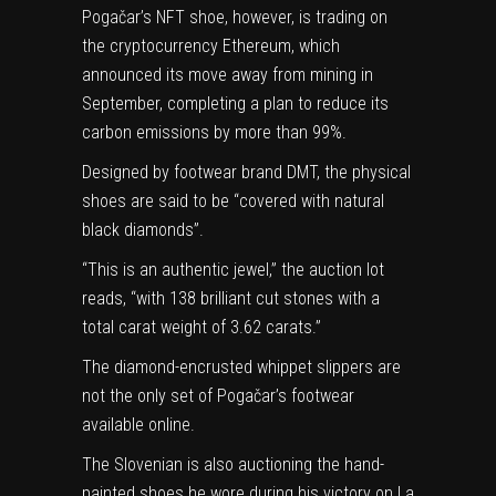
Pogačar’s NFT shoe, however, is trading on
the cryptocurrency Ethereum, which
announced its move away from mining in
September, completing a plan to reduce its
carbon emissions by more than 99%.
Designed by footwear brand DMT, the physical
shoes are said to be “covered with natural
black diamonds”.
“This is an authentic jewel,” the auction lot
reads, “with 138 brilliant cut stones with a
total carat weight of 3.62 carats.”
The diamond-encrusted whippet slippers are
not the only set of Pogačar’s footwear
available online.
The Slovenian is also
auctioning the hand-
(opens
painted shoes
he wore during his
victory on La