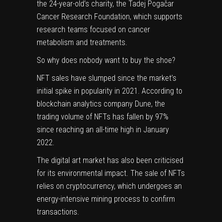
the 24-year-old’s charity, the Tadej Pogačar
Cancer Research Foundation, which supports
research teams focused on cancer
metabolism and treatments.
So why does nobody want to buy the shoe?
NFT sales have slumped since the market’s
initial spike in popularity in 2021. According to
blockchain analytics company Dune, the
(opens
trading volume of NFTs has
fallen by 97%
in
since reaching an all-time high in January
new
2022.
tab)
The digital art market has also been criticised
for its environmental impact. The sale of NFTs
relies on cryptocurrency, which undergoes an
energy-intensive mining process to confirm
transactions.