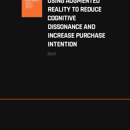
USING AUGMENTED
REALITY TO REDUCE
COGNITIVE
DISSONANCE AND
INCREASE PURCHASE
INTENTION
Next