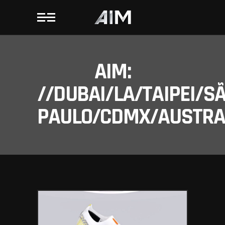
AIM:
//DUBAI/LA/TAIPEI/S
PAULO/CDMX/AUSTRAL