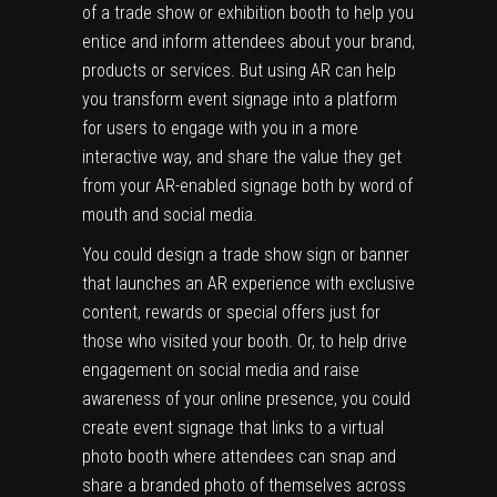
of a trade show or exhibition booth to help you
entice and inform attendees about your brand,
products or services. But using AR can help
you transform event signage into a platform
for users to engage with you in a more
interactive way, and share the value they get
from your AR-enabled signage both by word of
mouth and social media.
You could design a trade show sign or banner
that launches an AR experience with exclusive
content, rewards or special offers just for
those who visited your booth. Or, to help drive
engagement on social media and raise
awareness of your online presence, you could
create event signage that links to a virtual
photo booth where attendees can snap and
share a branded photo of themselves across