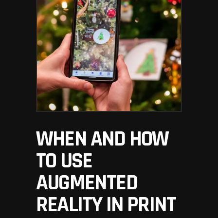
WHEN AND HOW
TO USE
AUGMENTED
REALITY IN PRINT