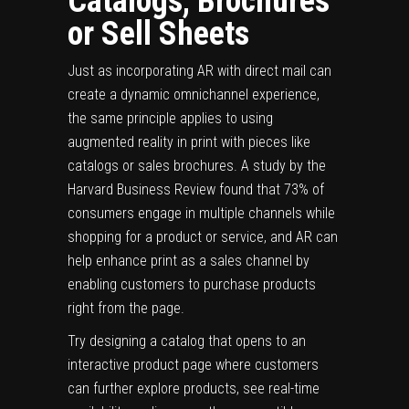
Catalogs, Brochures
or Sell Sheets
Just as incorporating AR with direct mail can
create a dynamic omnichannel experience,
the same principle applies to using
augmented reality in print with pieces like
catalogs or sales brochures. A
study
by the
Harvard Business Review found that 73% of
consumers engage in multiple channels while
shopping for a product or service, and AR can
help enhance print as a sales channel by
enabling customers to purchase products
right from the page.
Try designing a catalog that opens to an
interactive product page where customers
can further explore products, see real-time