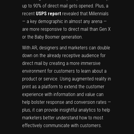
up to 90% of direct mail gets opened. Plus, a
recent
USPS report
revealed that Millennials
— a key demographic in almost any arena —
are more responsive to direct mail than Gen X
or the Baby Boomer generation.
With AR, designers and marketers can double
down on the already receptive audience for
direct mail by creating a more immersive
environment for customers to learn about a
product or service. Using augmented reality in
print as a platform to extend the customer
experience with information and value can
help bolster response and conversion rates —
plus, it can provide insightful analytics to help
marketers better understand how to most
effectively communicate with customers.