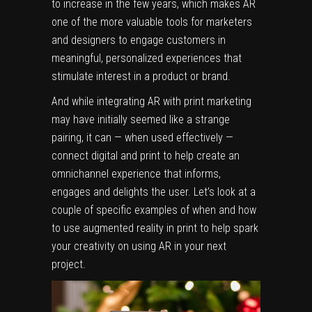
to increase in the few years, which makes AR
one of the more valuable tools for marketers
and designers to engage customers in
meaningful, personalized experiences that
stimulate interest in a product or brand.
And while integrating AR with print marketing
may have initially seemed like a strange
pairing, it can — when used effectively —
connect digital and print to help create an
omnichannel experience that informs,
engages and delights the user. Let’s look at a
couple of specific examples of when and how
to use augmented reality in print to help spark
your creativity on using AR in your next
project.