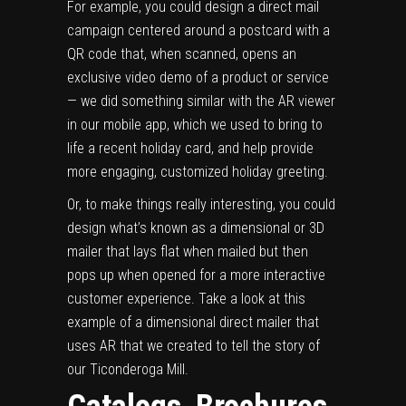
For example, you could design a direct mail
campaign centered around a postcard with a
QR code that, when scanned, opens an
exclusive video demo of a product or service
— we did something similar with the AR viewer
in our
mobile app
, which we used to
bring to
life a recent holiday card
, and help provide
more engaging, customized holiday greeting.
Or, to make things really interesting, you could
design what’s known as a
dimensional or 3D
mailer
that lays flat when mailed but then
pops up when opened for a more interactive
customer experience. Take a look at
this
example of a dimensional direct mailer that
uses AR
that we created to tell the story of
our Ticonderoga Mill.