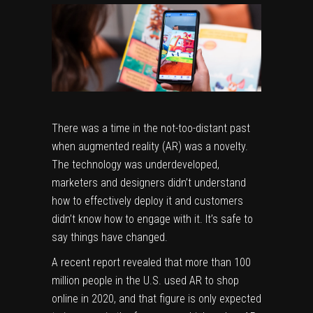
There was a time in the not-too-distant past
when augmented reality (AR) was a novelty.
The technology was underdeveloped,
marketers and designers didn’t understand
how to effectively deploy it and customers
didn’t know how to engage with it. It’s safe to
say things have changed.
A recent report revealed that more than
100
million people
in the U.S. used AR to shop
online in 2020, and that figure is only expected