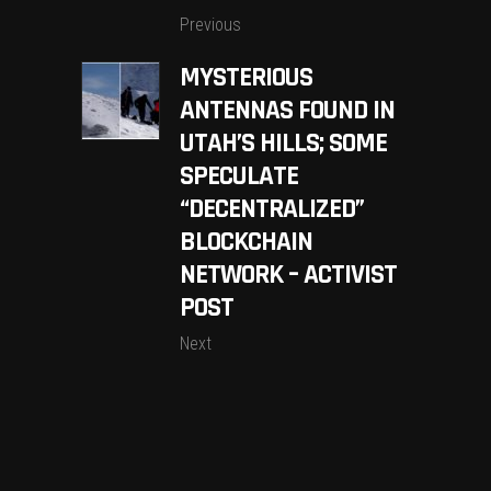
Previous
MYSTERIOUS
ANTENNAS FOUND IN
UTAH’S HILLS; SOME
SPECULATE
“DECENTRALIZED”
BLOCKCHAIN
NETWORK – ACTIVIST
POST
Next