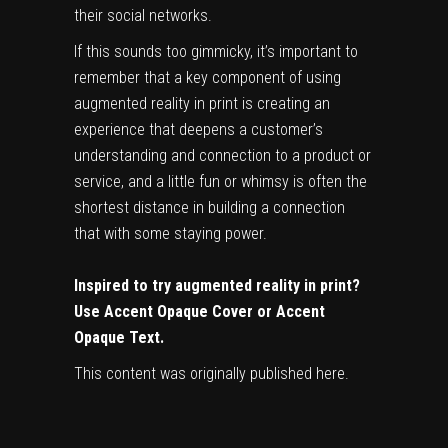
their social networks.
If this sounds too gimmicky, it’s important to
remember that a key component of using
augmented reality in print is creating an
experience that deepens a customer’s
understanding and connection to a product or
service, and a little fun or whimsy is often the
shortest distance in building a connection
that with some staying power.
Inspired to try augmented reality in print?
Use
Accent Opaque Cover
or
Accent
Opaque Text
.
This content was originally published
here
.