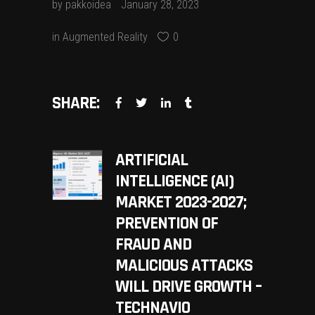
by
pakkoidea
January 28, 2023
in
Augmented Reality
0
SHARE:
ARTIFICIAL
INTELLIGENCE (AI)
MARKET 2023-2027;
PREVENTION OF
FRAUD AND
MALICIOUS ATTACKS
WILL DRIVE GROWTH –
TECHNAVIO