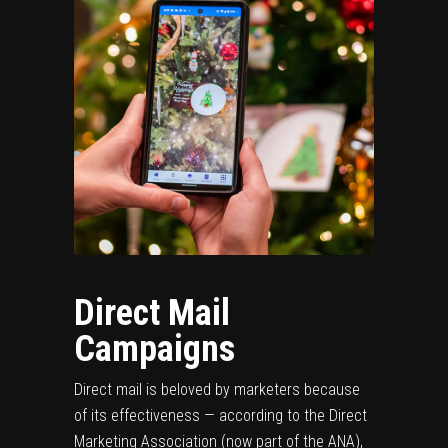
Direct Mail
Campaigns
Direct mail is beloved by marketers because
of its effectiveness — according to the Direct
Marketing Association (now part of the ANA),