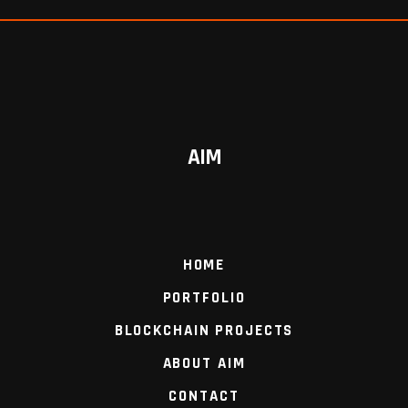
AIM
HOME
PORTFOLIO
BLOCKCHAIN PROJECTS
ABOUT AIM
CONTACT