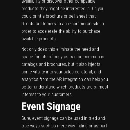
availability or discover other compatible
products they might be interested in. Or, you
could print a brochure or sell sheet that
directs customers to an e-commerce site in
order to accelerate the ability to purchase
available products.
Not only does this eliminate the need and
space for lots of copy as can be common in
catalogs and brochures, but it also injects
some vitality into your sales collateral, and
analytics from the AR integration can help you
better understand which products are of most
interest to your customers.
Event Signage
Sure, event signage can be used in tried-and-
true ways such as mere wayfinding or as part