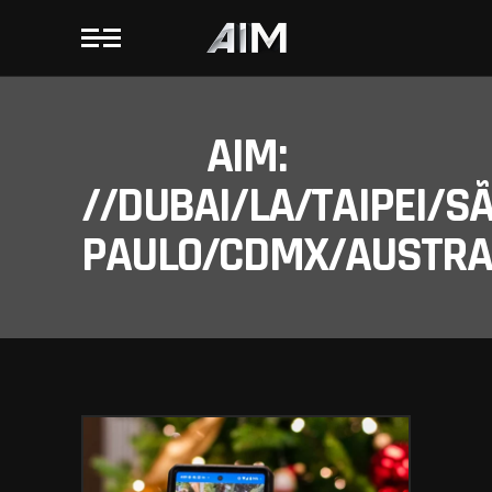
AIM:
//DUBAI/LA/TAIPEI/S
PAULO/CDMX/AUSTRAL