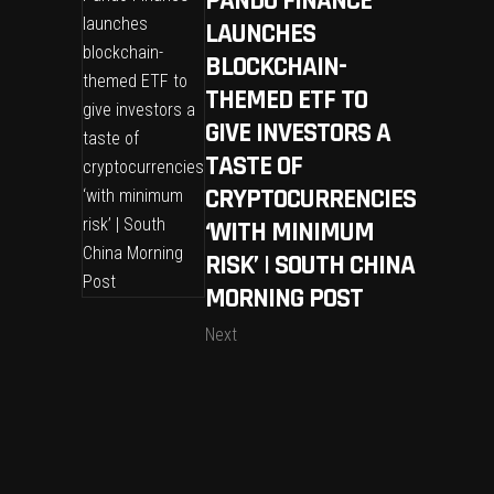
PANDO FINANCE
LAUNCHES
BLOCKCHAIN-
THEMED ETF TO
GIVE INVESTORS A
TASTE OF
CRYPTOCURRENCIES
‘WITH MINIMUM
RISK’ | SOUTH CHINA
MORNING POST
Next