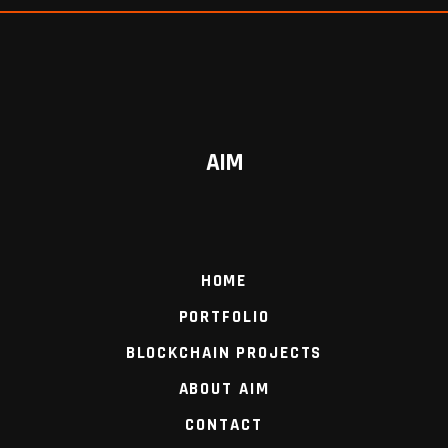
AIM
HOME
PORTFOLIO
BLOCKCHAIN PROJECTS
ABOUT AIM
CONTACT