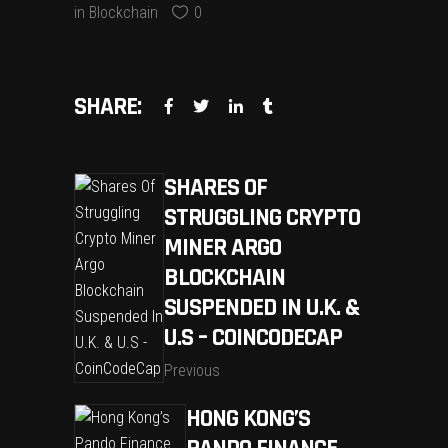
in
Blockchain
0
SHARE:
SHARES OF
STRUGGLING CRYPTO
MINER ARGO
BLOCKCHAIN
SUSPENDED IN U.K. &
U.S – COINCODECAP
Previous
HONG KONG’S