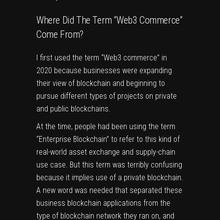
Where Did The Term “Web3 Commerce”
Come From?
I first used the term “Web3 commerce” in
2020 because businesses were expanding
their view of blockchain and beginning to
pursue different types of projects on private
and public blockchains.
At the time, people had been using the term
“Enterprise Blockchain” to refer to this kind of
real-world asset exchange and supply-chain
use case. But this term was terribly confusing
because it implies use of a private blockchain.
A new word was needed that separated these
business blockchain applications from the
type of blockchain network they ran on, and