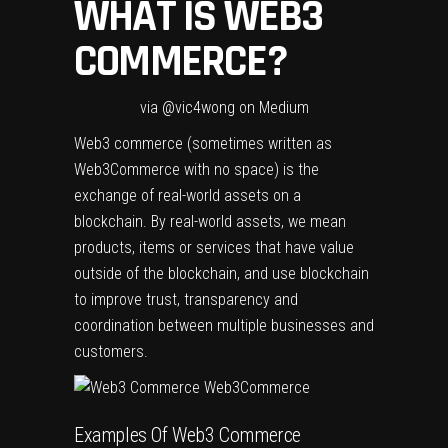
WHAT IS WEB3
COMMERCE?
via @vic4wong on Medium
Web3 commerce (sometimes written as
Web3Commerce with no space) is the
exchange of real-world assets on a
blockchain. By real-world assets, we mean
products, items or services that have value
outside of the blockchain, and use blockchain
to improve trust, transparency and
coordination between multiple businesses and
customers.
Examples Of Web3 Commerce