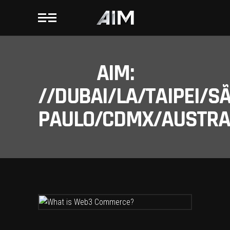
AIM:
//DUBAI/LA/TAIPEI/S
PAULO/CDMX/AUSTRAL