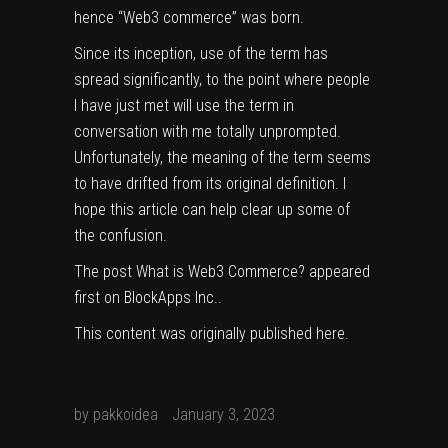
hence “Web3 commerce” was born.
Since its inception, use of the term has
spread significantly, to the point where people
I have just met will use the term in
conversation with me totally unprompted.
Unfortunately, the meaning of the term seems
to have drifted from its original definition. I
hope this article can help clear up some of
the confusion.
The post
What is Web3 Commerce?
appeared
first on
BlockApps Inc.
.
This content was originally published
here
.
by
pakkoidea
January 3, 2023