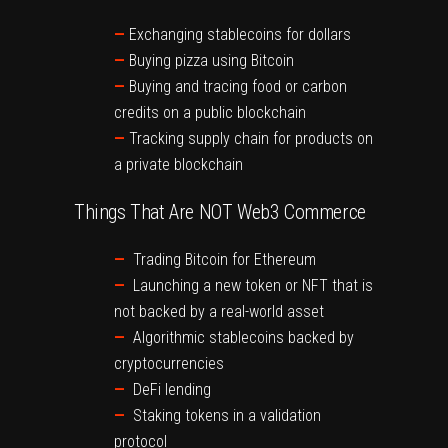
—
Exchanging stablecoins for dollars
—
Buying pizza using Bitcoin
—
Buying and tracing food or carbon
credits on a public blockchain
—
Tracking supply chain for products on
a private blockchain
Things That Are NOT Web3 Commerce
—
Trading Bitcoin for Ethereum
—
Launching a new token or NFT that is
not backed by a real-world asset
—
Algorithmic stablecoins backed by
cryptocurrencies
—
DeFi lending
—
Staking tokens in a validation
protocol