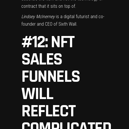
contract that it sits on top of.
Lindsey McInerney
is a digital futurist and co-
founder and CEO of Sixth Wall.
#12: NFT
SALES
FUNNELS
WILL
REFLECT
COMPLICATED