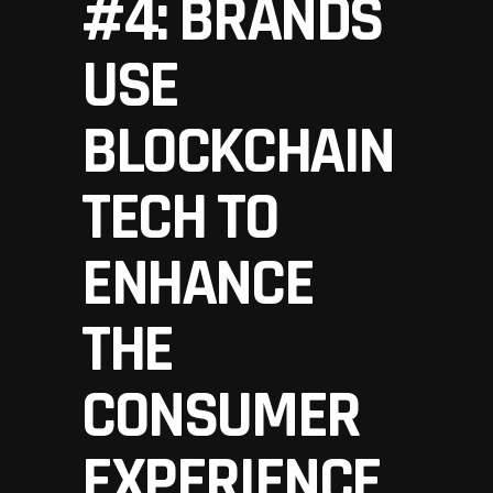
#4: BRANDS
USE
BLOCKCHAIN
TECH TO
ENHANCE
THE
CONSUMER
EXPERIENCE