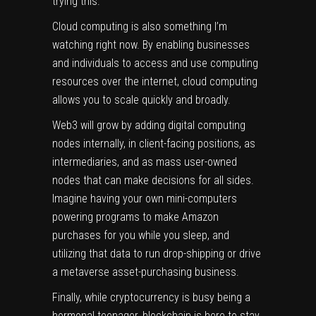
trying this.
Cloud computing is also something I’m
watching right now. By enabling businesses
and individuals to access and use computing
resources over the internet, cloud computing
allows you to scale quickly and broadly.
Web3 will grow by adding digital computing
nodes internally, in client-facing positions, as
intermediaries, and as mass user-owned
nodes that can make decisions for all sides.
Imagine having your own mini-computers
powering programs to make Amazon
purchases for you while you sleep, and
utilizing that data to run drop-shipping or drive
a metaverse asset-purchasing business.
Finally, while cryptocurrency is busy being a
hormonal teenager, blockchain is here to stay.