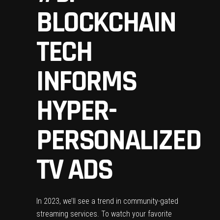
BLOCKCHAIN
TECH
INFORMS
HYPER-
PERSONALIZED
TV ADS
In 2023, we’ll see a trend in community-gated
streaming services. To watch your favorite