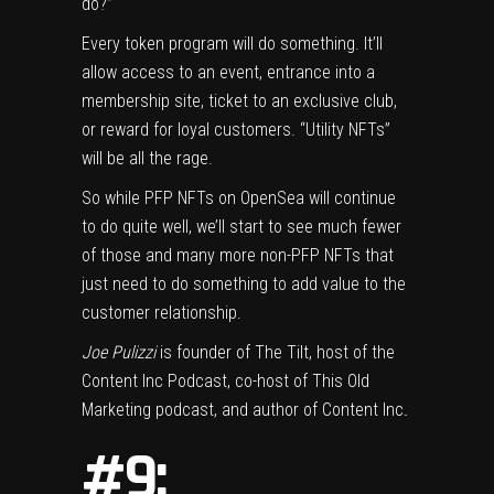
do?”
Every token program will do something. It’ll
allow access to an event, entrance into a
membership site, ticket to an exclusive club,
or reward for loyal customers. “Utility NFTs”
will be all the rage.
So while PFP NFTs on OpenSea will continue
to do quite well, we’ll start to see much fewer
of those and many more non-PFP NFTs that
just need to do something to add value to the
customer relationship.
Joe Pulizzi
is founder of The Tilt, host of the
Content Inc Podcast, co-host of This Old
Marketing podcast, and author of Content Inc
.
#9: