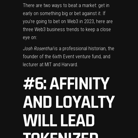
There are two ways to beat a market: get in
early on something big or bet against it. If
you’re going to bet on Web3 in 2023, here are
three Web3 business trends to keep a close
eye on:
Josh Rosenthal
is a professional historian, the
founder of the 6ixth Event venture fund, and
lecturer at MIT and Harvard.
#6: AFFINITY
AND LOYALTY
WILL LEAD