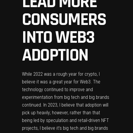
LEAD MORE
CONSUMERS
INTO WEB3
ADOPTION
While 2022 was a rough year for crypto, I
believe it was a great year for Web3. The
technology continued to improve and
experimentation from big tech and big brands
continued. In 2023, I believe that adoption will
pick up heavily; however, rather than that
being led by speculation and retail-driven NFT
projects, I believe it’s big tech and big brands