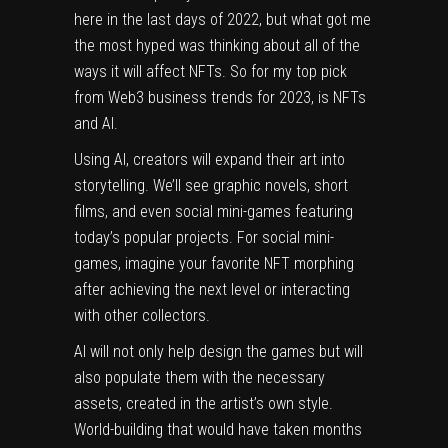
here in the last days of 2022, but what got me
the most hyped was thinking about all of the
ways it will affect NFTs. So for my top pick
from Web3 business trends for 2023, is NFTs
and AI.
Using AI, creators will expand their art into
storytelling. We’ll see graphic novels, short
films, and even social mini-games featuring
today’s popular projects. For social mini-
games, imagine your favorite NFT morphing
after achieving the next level or interacting
with other collectors.
AI will not only help design the games but will
also populate them with the necessary
assets, created in the artist’s own style.
World-building that would have taken months