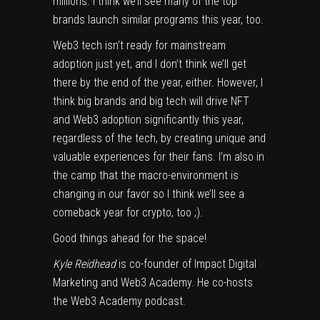
millions. I think we’ll see many of the top
brands launch similar programs this year, too.
Web3 tech isn’t ready for mainstream
adoption just yet, and I don’t think we’ll get
there by the end of the year, either. However, I
think big brands and big tech will drive NFT
and Web3 adoption significantly this year,
regardless of the tech, by creating unique and
valuable experiences for their fans. I’m also in
the camp that the macro-environment is
changing in our favor so I think we’ll see a
comeback year for crypto, too ;).
Good things ahead for the space!
Kyle Reidhead
is co-founder of Impact Digital
Marketing and Web3 Academy. He co-hosts
the Web3 Academy podcast.