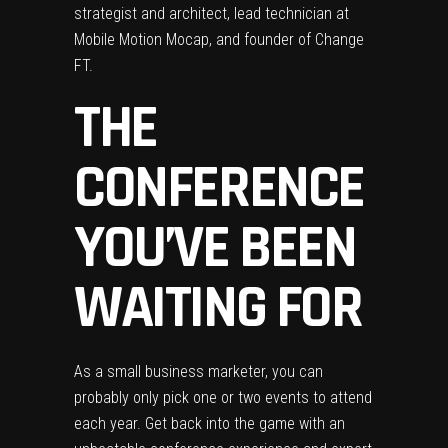
strategist and architect, lead technician at
Mobile Motion Mocap, and founder of Change
FT.
THE
CONFERENCE
YOU’VE BEEN
WAITING FOR
As a small business marketer, you can
probably only pick one or two events to attend
each year. Get back into the game with an