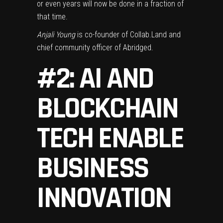
or even years will now be done in a fraction of
that time.
Anjali Young
is co-founder of Collab.Land and
chief community officer of Abridged.
#2: AI AND
BLOCKCHAIN
TECH ENABLE
BUSINESS
INNOVATION