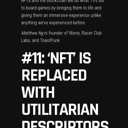
NFTs and the blockchain will do what TVs did
to board games by bringing them to life and
giving them an immersive experience unlike
anything we’ve experienced before.
Matthew Ng
is founder of Warrp, Racer Club
Labs, and ToastPunk.
#11: ‘NFT’ IS
REPLACED
WITH
UTILITARIAN
DESCRIPTORS