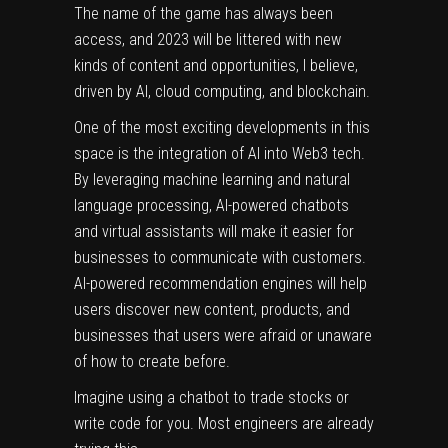
The name of the game has always been
access, and 2023 will be littered with new
kinds of content and opportunities, I believe,
driven by AI, cloud computing, and blockchain.
One of the most exciting developments in this
space is the integration of AI into Web3 tech.
By leveraging machine learning and natural
language processing, AI-powered chatbots
and virtual assistants will make it easier for
businesses to communicate with customers.
AI-powered recommendation engines will help
users discover new content, products, and
businesses that users were afraid or unaware
of how to create before.
Imagine using a chatbot to trade stocks or
write code for you. Most engineers are already