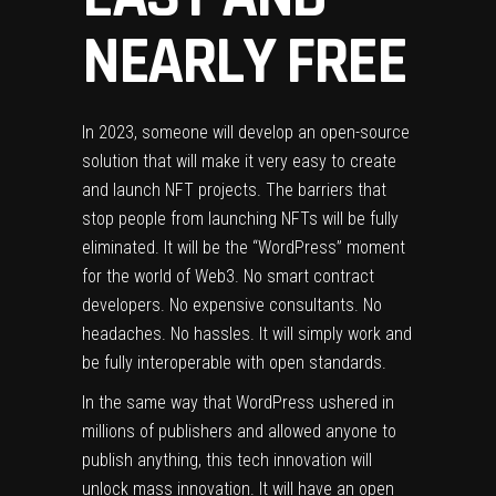
NEARLY FREE
In 2023, someone will develop an open-source
solution that will make it very easy to create
and launch NFT projects. The barriers that
stop people from launching NFTs will be fully
eliminated. It will be the “WordPress” moment
for the world of Web3. No smart contract
developers. No expensive consultants. No
headaches. No hassles. It will simply work and
be fully interoperable with open standards.
In the same way that WordPress ushered in
millions of publishers and allowed anyone to
publish anything, this tech innovation will
unlock mass innovation. It will have an open