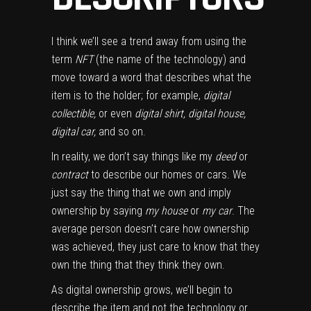
I think we’ll see a trend away from using the
term
NFT
(the name of the technology) and
move toward a word that describes what the
item is to the holder; for example,
digital
collectible,
or even
digital shirt, digital house,
digital car,
and so on.
In reality, we don’t say things like my
deed
or
contract
to describe our homes or cars. We
just say the thing that we own and imply
ownership by saying
my house
or
my car
. The
average person doesn’t care how ownership
was achieved, they just care to know that they
own the thing that they think they own.
As digital ownership grows, we’ll begin to
describe the item and not the technology or