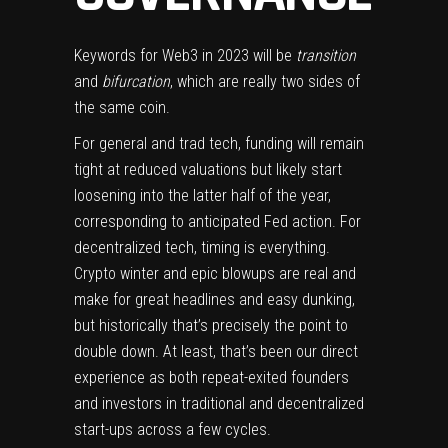
Keywords for Web3 in 2023 will be
transition
and
bifurcation
, which are really two sides of
the same coin.
For general and trad tech, funding will remain
tight at reduced valuations but likely start
loosening into the latter half of the year,
corresponding to anticipated Fed action. For
decentralized tech, timing is everything.
Crypto winter and epic blowups are real and
make for great headlines and easy dunking,
but historically that’s precisely the point to
double down. At least, that’s been our direct
experience as both repeat-exited founders
and investors in traditional and decentralized
start-ups across a few cycles.