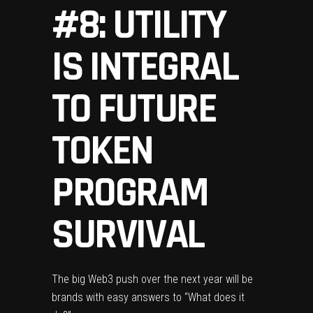
#8: UTILITY
IS INTEGRAL
TO FUTURE
TOKEN
PROGRAM
SURVIVAL
The big Web3 push over the next year will be
brands with easy answers to “What does it