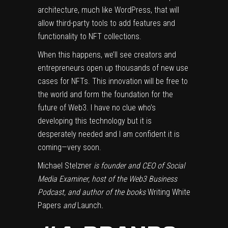
architecture, much like WordPress, that will
allow third-party tools to add features and
functionality to NFT collections.
When this happens, we’ll see creators and
entrepreneurs open up thousands of new use
cases for NFTs. This innovation will be free to
the world and form the foundation for the
future of Web3. I have no clue who’s
developing this technology but it is
desperately needed and I am confident it is
coming—very soon.
Michael Stelzner
is founder and CEO of Social
Media Examiner, host of the Web3 Business
Podcast, and author of the books
Writing White
Papers
and
Launch
.