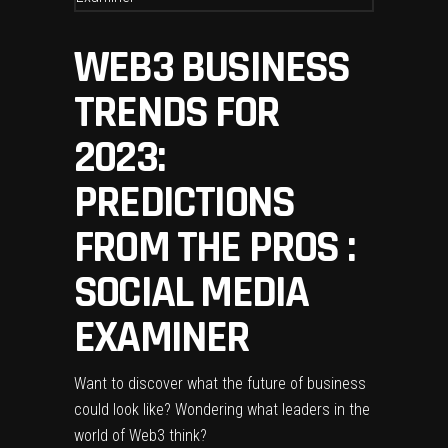
WEB3 BUSINESS
TRENDS FOR
2023:
PREDICTIONS
FROM THE PROS :
SOCIAL MEDIA
EXAMINER
Want to discover what the future of business
could look like? Wondering what leaders in the
world of Web3 think?