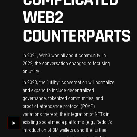
WEB2
COUNTERPARTS
In 2021, Web3 was all about community. In
2022, the conversation changed to focusing
on utility.
In 2023, the “utility” conversation will normalize
and expand to include decentralized
governance, tokenized communities, and
proof of attendance protocol (POAP)
variations thereof, the integration of NFTs in
existing social media platforms (e.g., Reddit’s
introduction of 3M wallets), and the further