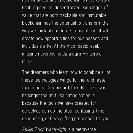
Enabling secure, decentralized exchanges of
value that are both trackable and immutable,
blockchain has the potential to transform the
way we think about online transactions. It will
create new opportunities for businesses and
individuals alike. At the most basic level,
imagine never losing data again—macro or
micro.
The dreamers who learn how to combine all of
these technologies will go further and faster
than others. Dream hard, friends. The sky is
no longer the limit. Your imagination is,
because the tools we have created for
ourselves can do the often-confusing, time-
consuming, or heavy-lifting processes for you.
Phillip ‘Fury’ Wainwright
is a metaverse