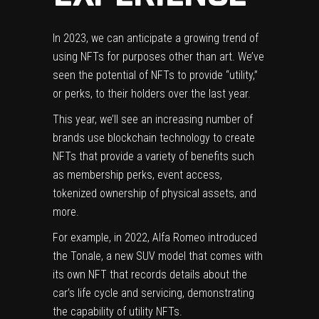
In 2023, we can anticipate a growing trend of
using NFTs for purposes other than art. We’ve
seen the potential of NFTs to provide “utility,”
or perks, to their holders over the last year.
This year, we’ll see an increasing number of
brands use blockchain technology to create
NFTs that provide a variety of benefits such
as membership perks, event access,
tokenized ownership of physical assets, and
more.
For example, in 2022, Alfa Romeo introduced
the Tonale, a new SUV model that comes with
its own NFT that records details about the
car’s life cycle and servicing, demonstrating
the capability of utility NFTs.