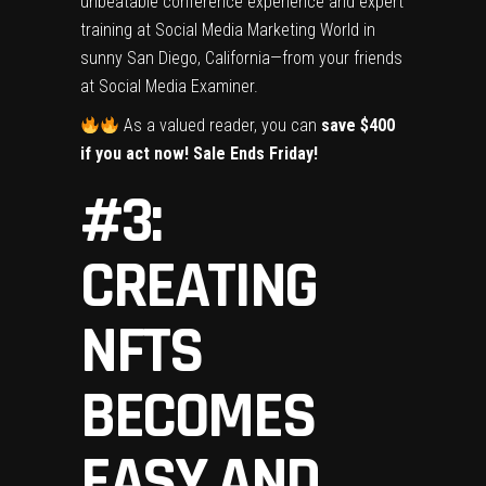
unbeatable conference experience and expert
training at Social Media Marketing World in
sunny San Diego, California—from your friends
at Social Media Examiner.
As a valued reader, you can
save $400
if you act now! Sale Ends Friday!
#3:
CREATING
NFTS
BECOMES
EASY AND