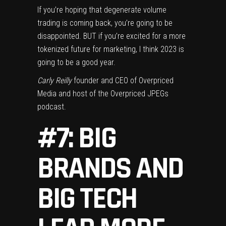
If you’re hoping that degenerate volume
trading is coming back, you’re going to be
disappointed. BUT if you’re excited for a more
tokenized future for marketing, I think 2023 is
going to be a good year.
Carly Reilly
founder and CEO of Overpriced
Media and host of the Overpriced JPEGs
podcast.
#7: BIG
BRANDS AND
BIG TECH