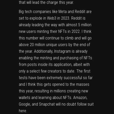
that will lead the charge this year.
Big tech companies like Meta and Reddit are
set to explode in Web3 in 2023. Reddit is
already leading the way with almost 5 million
new users minting their NFTs in 2022. I think
this number will continue to climb and will go
above 20 million unique users by the end of
the year. Additionally, Instagram is already
enabling the minting and purchasing of NFTs
from posts inside its application, albeit with
only a select few creators to date. The first
tests have been extremely successful so far
and I think this gets opened to the masses
this year, resulting in millions creating new
wallets and learning about NFTs. Amazon,
Google, and Snapchat will no doubt follow suit
here.