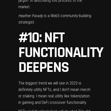
jargon” in describing this process to the
market.
Heather Parady
is a Web3 community-building
strategist.
#10: NFT
FUNCTIONALITY
DEEPENS
The biggest trend we will see in 2023 is
definitely utility NFTs, and I don’t mean merch
or staking. I mean real utility like tokenization
in gaming and DeFi crossover functionality.