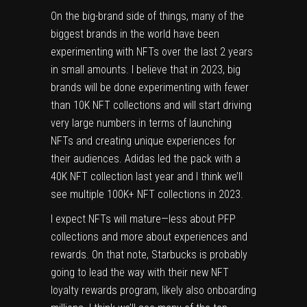
On the big-brand side of things, many of the
biggest brands in the world have been
experimenting with NFTs over the last 2 years
in small amounts. I believe that in 2023, big
brands will be done experimenting with fewer
than 10K NFT collections and will start driving
very large numbers in terms of launching
NFTs and creating unique experiences for
their audiences. Adidas led the pack with a
40K NFT collection last year and I think we’ll
see multiple 100K+ NFT collections in 2023.
I expect NFTs will mature—less about PFP
collections and more about experiences and
rewards. On that note, Starbucks is probably
going to lead the way with their new NFT
loyalty rewards program, likely also onboarding