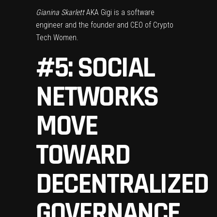
Gianina Skarlett
AKA Gigi is a software
engineer and the founder and CEO of Crypto
Tech Women.
#5: SOCIAL
NETWORKS
MOVE
TOWARD
DECENTRALIZED
GOVERNANCE