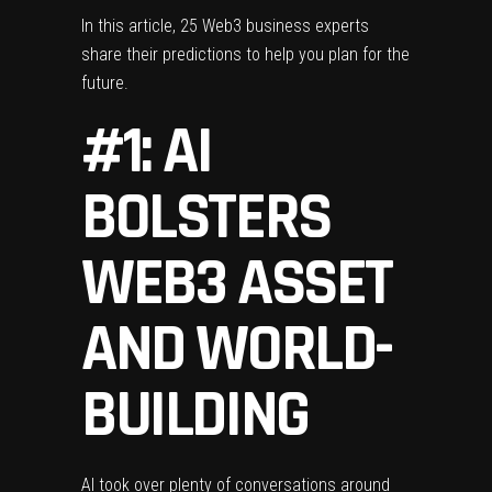
In this article, 25 Web3 business experts
share their predictions to help you plan for the
future.
#1: AI
BOLSTERS
WEB3 ASSET
AND WORLD-
BUILDING
AI took over plenty of conversations around