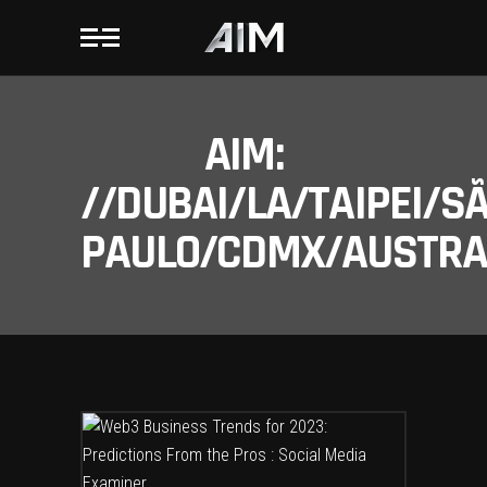
AIM:
//DUBAI/LA/TAIPEI/S
PAULO/CDMX/AUSTRAL