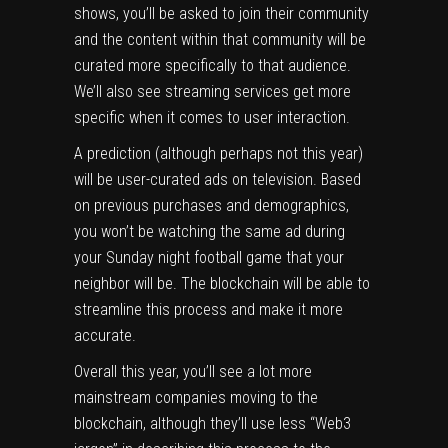
shows, you’ll be asked to join their community
and the content within that community will be
curated more specifically to that audience.
We’ll also see streaming services get more
specific when it comes to user interaction.
A prediction (although perhaps not this year)
will be user-curated ads on television. Based
on previous purchases and demographics,
you won’t be watching the same ad during
your Sunday night football game that your
neighbor will be. The blockchain will be able to
streamline this process and make it more
accurate.
Overall this year, you’ll see a lot more
mainstream companies moving to the
blockchain, although they’ll use less “Web3