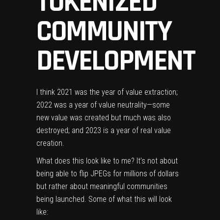
TOKENIZED
COMMUNITY
DEVELOPMENT
I think 2021 was the year of value extraction;
2022 was a year of value neutrality—some
new value was created but much was also
destroyed; and 2023 is a year of real value
creation.
What does this look like to me? It’s not about
being able to flip JPEGs for millions of dollars
but rather about meaningful communities
being launched. Some of what this will look
like: