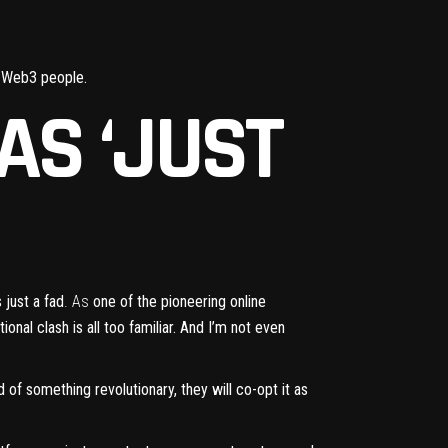
s Web3 people.
AS ‘JUST
 just a fad
. As
one of the pioneering online
onal clash is all too familiar. And I’m not even
ad of something revolutionary, they will co-opt it as