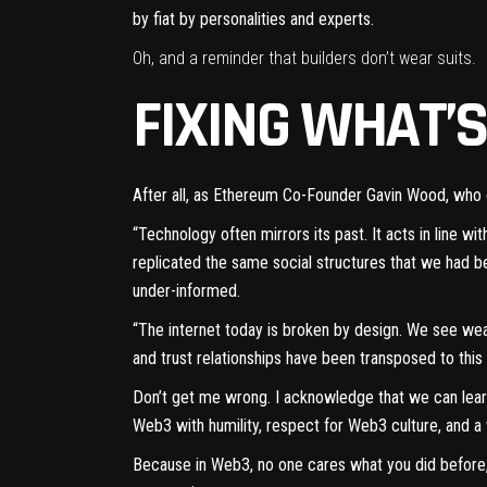
by fiat by personalities and experts.
Oh, and a reminder that builders don’t wear suits.
FIXING WHAT’
After all, as Ethereum Co-Founder Gavin Wood, who
“Technology often mirrors its past. It acts in line w
replicated the same social structures that we had 
under-informed.
“The internet today is broken by design. We see weal
and trust relationships have been transposed to thi
Don’t get me wrong. I acknowledge that we can lea
Web3 with humility, respect for Web3 culture, and a 
Because in Web3, no one cares what you did before, 