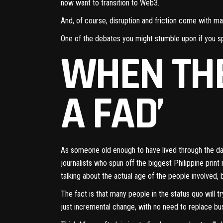
now want to
transition to Web3
.
And, of course, disruption and friction come with ma
One of the debates you might stumble upon if you s
WHEN THE
A FAD’
As someone old enough to have lived through the d
journalists who spun off the biggest Philippine print 
talking about the actual age of the people involved, 
The fact is that many people in the status quo will try
just incremental change, with no need to replace bu