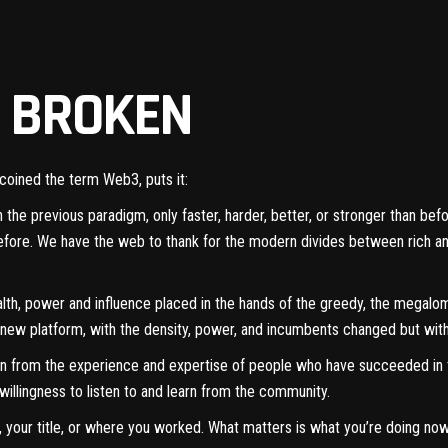
S BROKEN
 coined the term Web3,
puts it
:
ith the previous paradigm, only faster, harder, better, or stronger than b
before. We have the web to thank for the modern divides between rich a
th, power and influence placed in the hands of the greedy, the megaloman
s new platform, with the density, power, and incumbents changed but wit
rn from the experience and expertise of people who have succeeded i
willingness to listen to and learn from the community.
your title, or where you worked. What matters is what you’re doing now