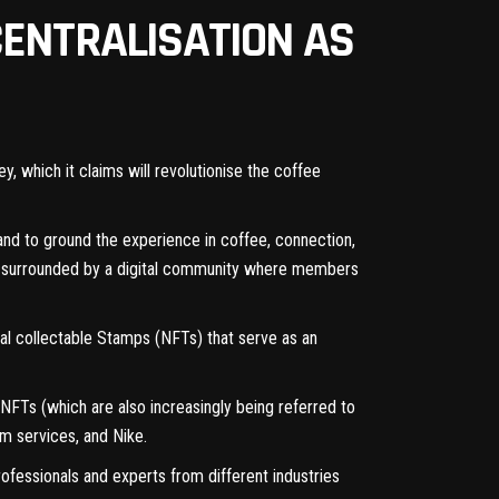
CENTRALISATION AS
which it claims will revolutionise the coffee
and to ground the experience in coffee, connection,
ce surrounded by a digital community where members
al collectable Stamps (NFTs) that serve as an
FTs (which are also increasingly being referred to
m services, and Nike.
ofessionals and experts from different industries