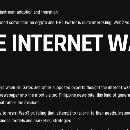
instream adoption and transition.
pend some time on crypto and NFT twitter is quite interesting: Web2 v
 INTERNET W
ays when Bill Gates and other supposed experts thought the
internet was
newspaper into the most visited Philippine news site, this kind of generati
but rather the mindset.
 to resist Web3 or, failing that, attempt to tailor it to their needs. Inste
siness models and marketing strategies.