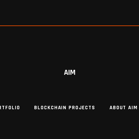
AIM
RTFOLIO
BLOCKCHAIN PROJECTS
ABOUT AIM