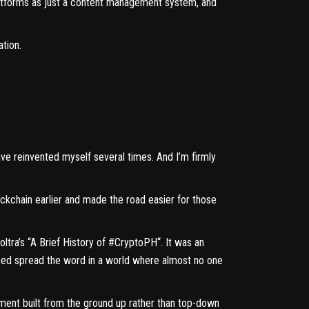
platforms as just a content management system, and
ation.
e reinvented myself several times. And I’m firmly
ckchain earlier and made the road easier for those
ltra’s “
A Brief History of #CryptoPH
“. It was an
lped spread the word in a world where almost no one
ement built from the ground up rather than top-down