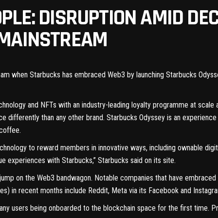
PLE: DISRUPTION AMID DE
 MAINSTREAM
eam when Starbucks has embraced Web3 by launching Starbucks Odyssey, 
chnology and NFTs with an industry-leading loyalty programme at scale 
ce differently than any other brand. Starbucks Odyssey is an experien
coffee.
chnology to reward members in innovative ways, including ownable digit
que experiences with Starbucks,”
Starbucks said on its site
.
to jump on the Web3 bandwagon. Notable companies that have embraced N
les) in recent months include Reddit, Meta via its Facebook and Instagra
ny users being onboarded to the blockchain space for the first time. Pr