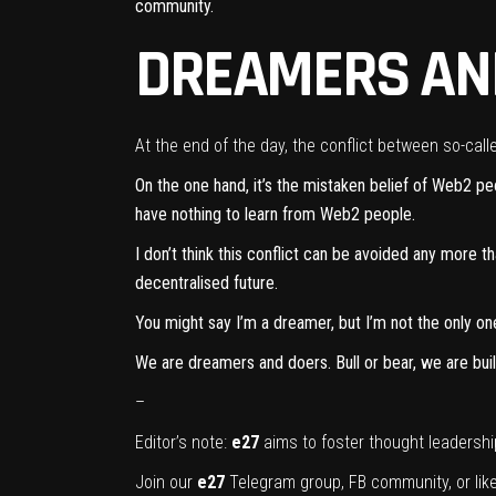
community.
DREAMERS AN
At the end of the day, the conflict between so-ca
On the one hand, it’s the mistaken belief of Web2 p
have nothing to learn from Web2 people.
I don’t think this conflict can be avoided any more 
decentralised future.
You might say I’m a dreamer, but I’m not the only on
We are dreamers and doers. Bull or bear, we are buil
–
Editor’s note:
e27
aims to foster thought leadershi
Join our
e27
Telegram group
,
FB community
, or li