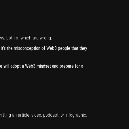
ws, both of which are wrong.
, it’s the misconception of Web3 people that they
ple will adopt a Web3 mindset and prepare for a
itting
an article, video, podcast, or infographic.