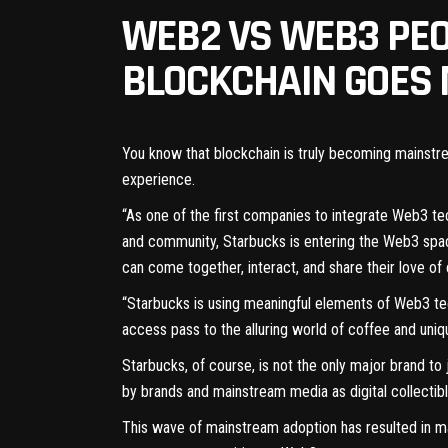
WEB2 VS WEB3 PEO
BLOCKCHAIN GOES
You know that blockchain is truly becoming mainstr
experience.
“As one of the first companies to integrate Web3 te
and community, Starbucks is entering the Web3 spa
can come together, interact, and share their love of 
“Starbucks is using meaningful elements of Web3 te
access pass to the alluring world of coffee and uni
Starbucks, of course, is not the only major brand 
by brands and mainstream media as digital collectib
This wave of mainstream adoption has resulted in ma