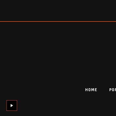
HOME
PO