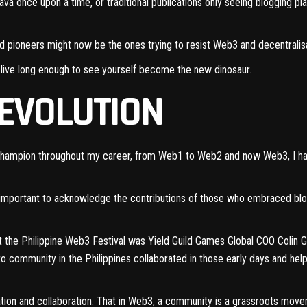
ava once upon a time, or traditional publications only seeing blogging 
and pioneers might now be the ones trying to resist Web3 and decentralis
you live long enough to see yourself become the new dinosaur.
REVOLUTION
 champion
throughout my career
, from Web1 to Web2 and now Web3, I hav
s important to acknowledge the contributions of those who embraced blo
t the Philippine Web3 Festival was Yield Guild Games Global COO Colin Go
o community in the Philippines collaborated in those early days and he
isation and collaboration. That in Web3, a community is a grassroots mov