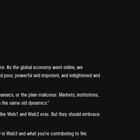
efore. As the global economy went online, we
nd poor, powerful and impotent, and enlightened and
iacs, or the plain malicious. Markets, institutions,
h the same old dynamics.”
n the Web1 and Web2 eras. But they should embrace
 in Web3 and what you’re contributing to the