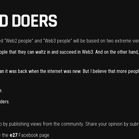
D DOERS
lled “Web2 people” and “Web3 people” will be based on two extreme vie
eople that they can waltz in and succeed in Web3. And on the other hand
than it was back when the internet was new. But I believe that more peo
e.
ders.
p by publishing views from the community. Share your opinion by
subm
ke the
e27
Facebook page