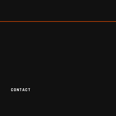
CONTACT