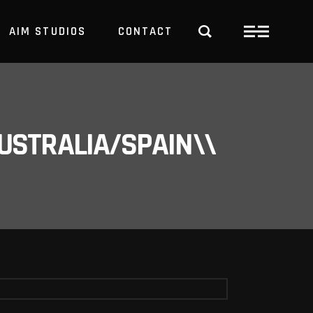
AIM STUDIOS
CONTACT
USTRALIA/SPAIN\\