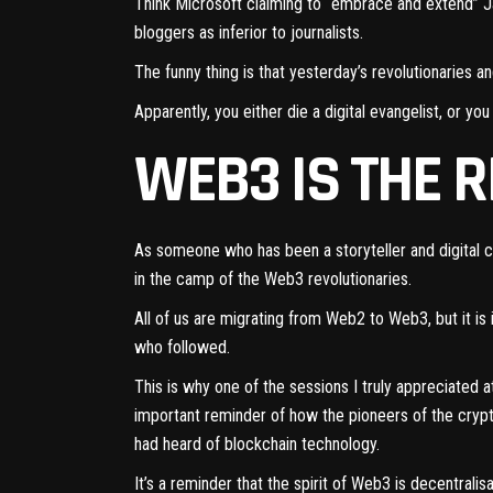
T
hink Microsoft claiming to “embrace and extend” J
bloggers as inferior to journalists.
The funny thing is that yesterday’s revolutionaries 
Apparently, you either die a digital evangelist, or 
WEB3 IS THE 
As someone who has been a storyteller and digital
in the camp of the Web3 revolutionaries.
All of us are migrating from Web2 to Web3, but it i
who followed.
This is why one of the sessions I truly appreciated a
important reminder of how the pioneers of the crypt
had heard of blockchain technology.
It’s a reminder that the spirit of Web3 is decentral