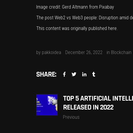
Image credit:
Gerd Altmann
from
Pixabay
The post
Web2 vs Web3 people: Disruption amid d
This content was originally published
here
.
by
pakkoidea
December 26, 2022
in
Blockchain
SHARE:
TOP 5 ARTIFICIAL INTE
RELEASED IN 2022
Previous