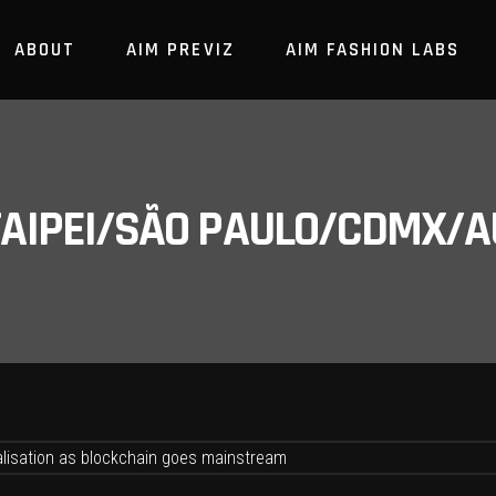
ABOUT
AIM PREVIZ
AIM FASHION LABS
/TAIPEI/SÃO PAULO/CDMX/A