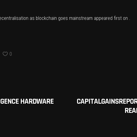
ecentralisation as blockchain goes mainstream
appeared first on .
0
LLIGENCE HARDWARE
CAPITALGAINSREPOR
REAL