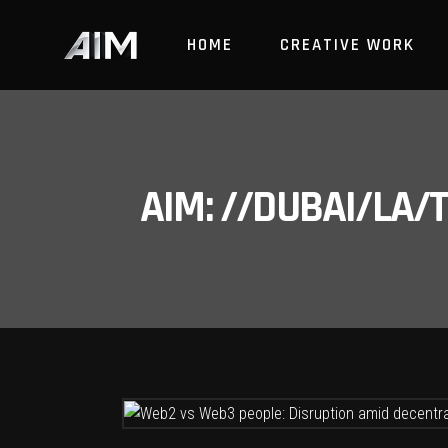
HOME
CREATIVE WORK
AIM: //DUBAI/LA