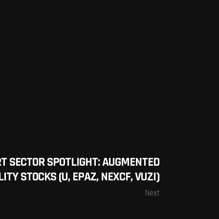
T SECTOR SPOTLIGHT: AUGMENTED
ITY STOCKS (U, EPAZ, NEXCF, VUZI)
Next