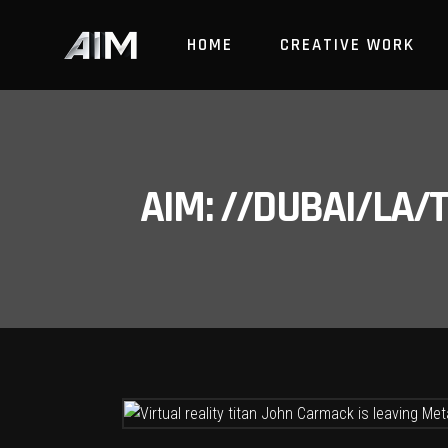
HOME
CREATIVE WORK
AIM: //DUBAI/LA