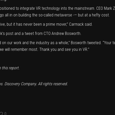
positioned to integrate VR technology into the mainstream. CEO Mark
all in on building the so-called metaverse -— but at a hefty cost.
tive, but it has never been a prime mover,” Carmack said.
k’s post and a tweet from CTO Andrew Bosworth.
ad on our work and the industry as a whole,” Bosworth
tweeted
. “Your t
t we will remember most. Thank you and see you in VR.”
this report.
. Discovery Company. All rights reserved.
0