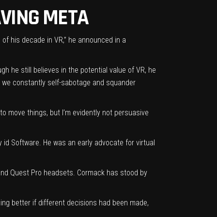
AVING META
 of his decade in VR,” he announced in a
gh he still believes in the potential value of VR, he
ut we constantly self-sabotage and squander
e to move things, but I’m evidently not persuasive
d Software. He was an early advocate for virtual
2 and Quest Pro headsets. Cormack has stood by
ing better if different decisions had been made,