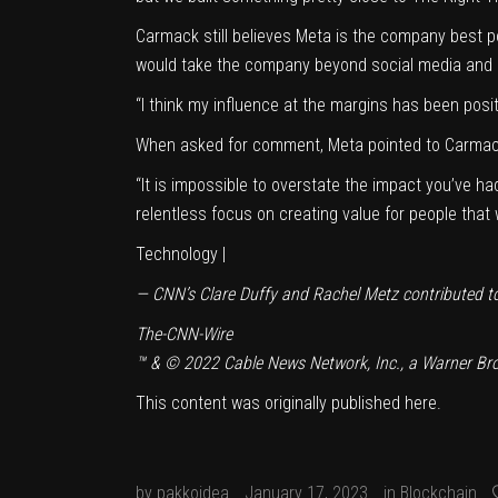
Carmack still believes Meta is the company best 
would take the company beyond social media and go 
“I think my influence at the margins has been posi
When asked for comment, Meta pointed to Carmac
“It is impossible to overstate the impact you’ve h
relentless focus on creating value for people tha
Technology |
— CNN’s Clare Duffy and Rachel Metz contributed to 
The-CNN-Wire
™ & © 2022 Cable News Network, Inc., a Warner Bros
This content was originally published
here
.
by
pakkoidea
January 17, 2023
in
Blockchain