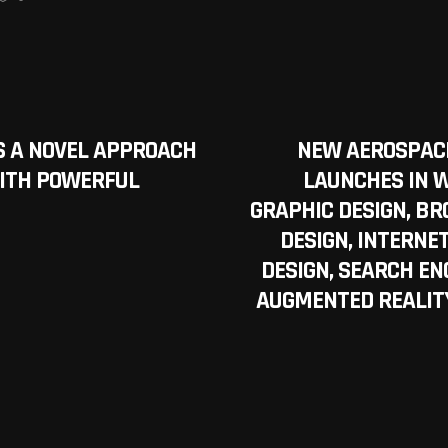
S A NOVEL APPROACH
NEW AEROSPACE
ITH POWERFUL
LAUNCHES IN W
GRAPHIC DESIGN, BR
DESIGN, INTERNE
DESIGN, SEARCH ENG
AUGMENTED REALITY