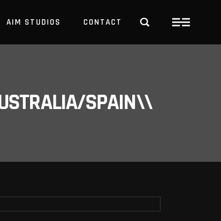
AIM STUDIOS
CONTACT
USTRALIA/SPAIN\\