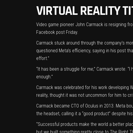
VIRTUAL REALITY T
Video game pioneer John Carmack is resigning from
Facebook post
Friday.
Carmack stuck around through the company’s mo
questioned Meta’s efficiency, saying in his post 
effort.”
“It has been a struggle for me,” Carmack wrote. “I h
enough.”
Carmack was celebrated for his work developing W
reality, thought it was not uncommon for him to cri
Carmack became CTO of Oculus in 2013. Meta
bou
the headset, calling it a “good product” despite hi
“Successful products make the world a better place
but we built something pretty close to The Right T