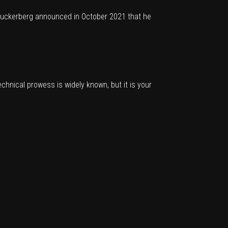
 Zuckerberg
announced in October 2021
that he
echnical prowess is widely known, but it is your