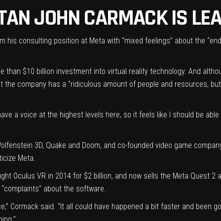
ITAN JOHN CARMACK IS LE
 his consulting position at Meta with “mixed feelings” about the “end
re than
$10 billion investment into virtual reality technology
. And althou
that the company has a “ridiculous amount of people and resources, b
ave a voice at the highest levels here, so it feels like I should be abl
olfenstein 3D, Quake and Doom, and co-founded video game company i
ticize Meta.
ght Oculus VR in 2014
for $2 billion, and now sells the Meta Quest 
s “complaints” about the software.
,” Cormack said. “It all could have happened a bit faster and been go
hing.”