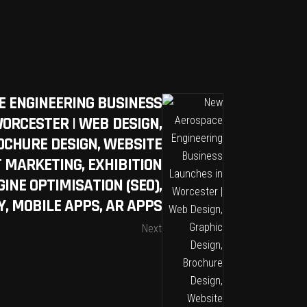
 ENGINEERING BUSINESS
ORCESTER | WEB DESIGN,
OCHURE DESIGN, WEBSITE
T MARKETING, EXHIBITION
INE OPTIMISATION (SEO),
, MOBILE APPS, AR APPS
Next