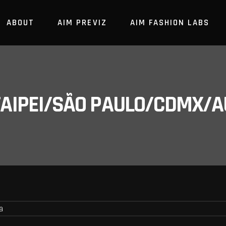
ABOUT
AIM PREVIZ
AIM FASHION LABS
/TAIPEI/SÃO PAULO/CDMX/A