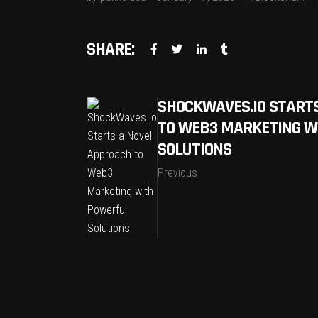
SHARE:
SHOCKWAVES.IO START
TO WEB3 MARKETING W
SOLUTIONS
Previous