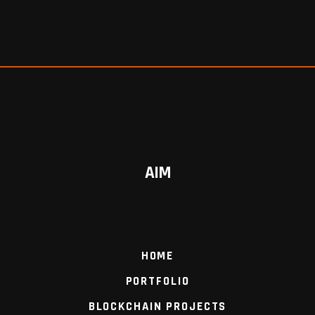
AIM
HOME
PORTFOLIO
BLOCKCHAIN PROJECTS