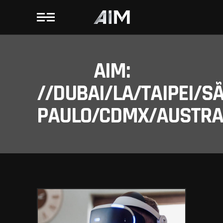
AIM:
//DUBAI/LA/TAIPEI/S
PAULO/CDMX/AUSTRAL