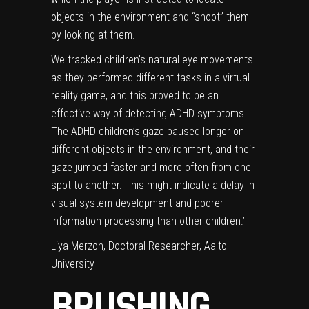
objects in the environment and “shoot” them
by looking at them.
We tracked children’s natural eye movements
as they performed different tasks in a virtual
reality game, and this proved to be an
effective way of detecting ADHD symptoms.
The ADHD children’s gaze paused longer on
different objects in the environment, and their
gaze jumped faster and more often from one
spot to another. This might indicate a delay in
visual system development and poorer
information processing than other children.’
Liya Merzon, Doctoral Researcher, Aalto
University
BRUSHING