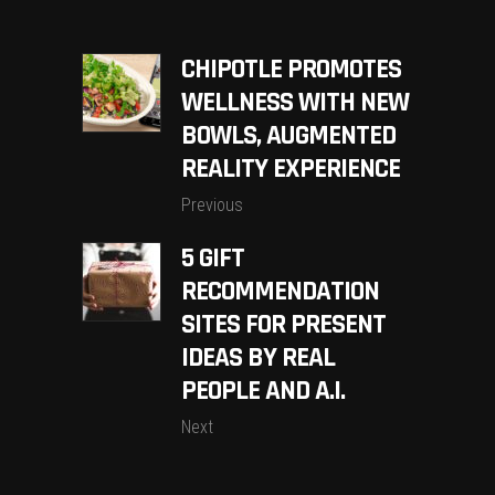
CHIPOTLE PROMOTES
WELLNESS WITH NEW
BOWLS, AUGMENTED
REALITY EXPERIENCE
Previous
5 GIFT
RECOMMENDATION
SITES FOR PRESENT
IDEAS BY REAL
PEOPLE AND A.I.
Next