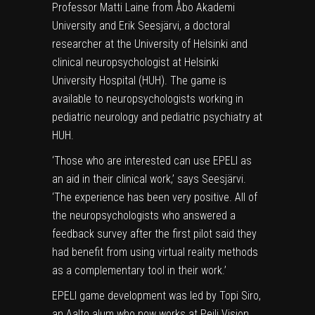
Professor Matti Laine from Åbo Akademi
University and Erik Seesjärvi, a doctoral
researcher at the University of Helsinki and
clinical neuropsychologist at Helsinki
University Hospital (HUH). The game is
available to neuropsychologists working in
pediatric neurology and pediatric
psychiatry
at
HUH.
‘Those who are interested can use EPELI as
an aid in their clinical work,’ says Seesjärvi.
‘The experience has been very positive. All of
the neuropsychologists who answered a
feedback survey after the first pilot said they
had benefit from using virtual reality methods
as a complementary tool in their work.’
EPELI game development was led by Topi Siro,
an Aalto alum who now works at Peili Vision