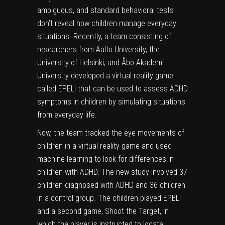
ambiguous, and standard behavioral tests
don’t reveal how children manage everyday
situations. Recently, a team consisting of
researchers from Aalto University, the
University of Helsinki, and Åbo Akademi
University developed a virtual reality game
called EPELI that can be used to assess ADHD
symptoms in children by simulating situations
from everyday life.
Now, the team tracked the eye movements of
children in a virtual reality game and used
machine learning to look for differences in
children with ADHD. The new study involved 37
children diagnosed with ADHD and 36 children
in a control group. The children played EPELI
and a second game, Shoot the Target, in
which the player is instructed to locate