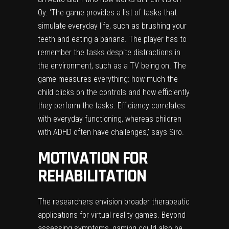
Oy. ‘The game provides a list of tasks that
simulate everyday life, such as brushing your
teeth and eating a banana. The player has to
remember the tasks despite distractions in
the environment, such as a TV being on. The
game measures everything: how much the
child clicks on the controls and how efficiently
they perform the tasks. Efficiency correlates
with everyday functioning, whereas children
with ADHD often have challenges,’ says Siro.
MOTIVATION FOR
REHABILITATION
The researchers envision broader therapeutic
applications for virtual reality games. Beyond
assessing symptoms, gaming could also be