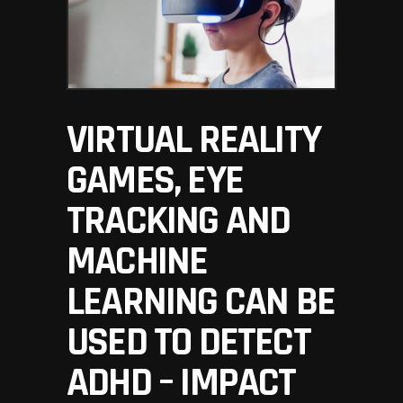
VIRTUAL REALITY
GAMES, EYE
TRACKING AND
MACHINE
LEARNING CAN BE
USED TO DETECT
ADHD – IMPACT