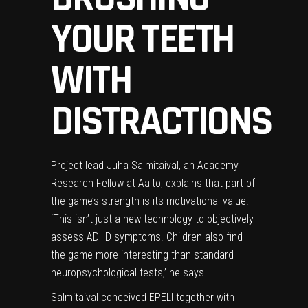
YOUR TEETH
WITH
DISTRACTIONS
Project lead Juha Salmitaival, an Academy
Research Fellow at Aalto, explains that part of
the game’s strength is its motivational value.
‘This isn’t just a new technology to objectively
assess ADHD symptoms. Children also find
the game more interesting than standard
neuropsychological tests,’ he says.
Salmitaival conceived EPELI together with