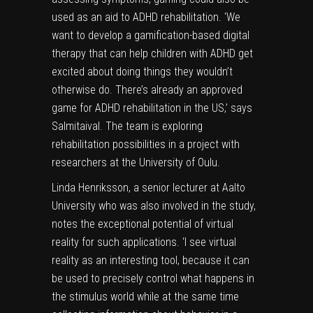
used as an aid to ADHD rehabilitation. ‘We
want to develop a gamification-based digital
therapy that can help children with ADHD get
excited about doing things they wouldn’t
otherwise do. There’s already an approved
game for ADHD rehabilitation in the US,’ says
Salmitaival. The team is exploring
rehabilitation possibilities in a project with
researchers at the University of Oulu.
Linda Henriksson, a senior lecturer at Aalto
University who was also involved in the study,
notes the exceptional potential of virtual
reality for such applications. ‘I see virtual
reality as an interesting tool, because it can
be used to precisely control what happens in
the stimulus world while at the same time