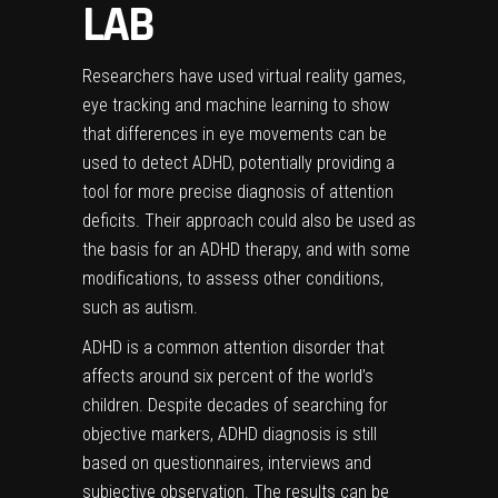
LAB
Researchers have used virtual reality games,
eye tracking and machine learning to show
that differences in eye movements can be
used to detect ADHD, potentially providing a
tool for more precise diagnosis of attention
deficits. Their approach could also be used as
the basis for an ADHD therapy, and with some
modifications, to assess other conditions,
such as autism.
ADHD is a common attention disorder that
affects around six percent of the world’s
children. Despite decades of searching for
objective markers, ADHD diagnosis is still
based on questionnaires, interviews and
subjective observation. The results can be