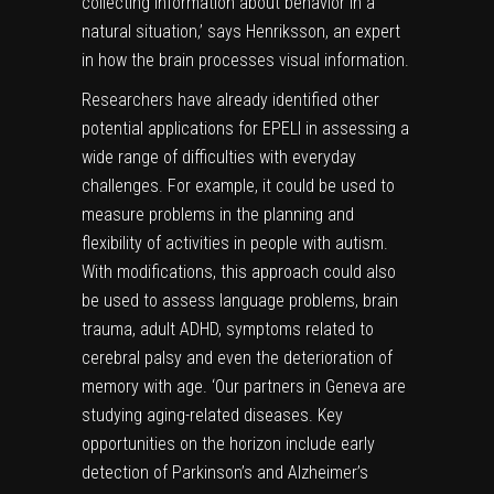
collecting information about behavior in a
natural situation,’ says Henriksson, an expert
in how the brain processes visual information.
Researchers have already identified other
potential applications for EPELI in assessing a
wide range of difficulties with everyday
challenges. For example, it could be used to
measure problems in the planning and
flexibility of activities in people with autism.
With modifications, this approach could also
be used to assess language problems, brain
trauma, adult ADHD, symptoms related to
cerebral palsy and even the deterioration of
memory with age. ‘Our partners in Geneva are
studying aging-related diseases. Key
opportunities on the horizon include early
detection of Parkinson’s and Alzheimer’s