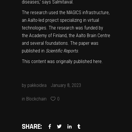
diseases,’ says Salmitaival.
The research used the MAGICS infrastructure,
an Aalto-led project specializing in virtual
technologies. The research was funded by
the Academy of Finland, the Aalto Brain Centre
and several foundations. The paper was
published in
Scientific Reports
.
This content was originally published
here
.
by
pakkoidea
January 8, 2023
in
Blockchain
0
SHARE: