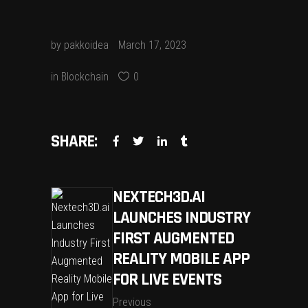
by
pakkoidea
March 17, 2023
in
Blockchain
0
SHARE:
NEXTECH3D.AI
LAUNCHES INDUSTRY
FIRST AUGMENTED
REALITY MOBILE APP
FOR LIVE EVENTS
Previous