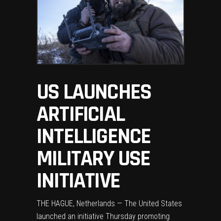
US LAUNCHES
ARTIFICIAL
INTELLIGENCE
MILITARY USE
INITIATIVE
THE HAGUE, Netherlands — The United States
launched an initiative Thursday promoting