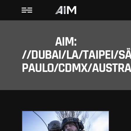
AIM:
//DUBAI/LA/TAIPEI/S
PAULO/CDMX/AUSTRAL