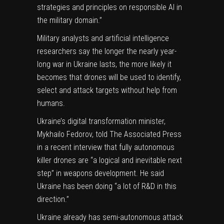
strategies and principles on responsible AI in
the military domain.”
Military analysts and artificial intelligence
researchers say
the longer the nearly year-
long war in Ukraine lasts
, the more likely it
becomes that drones will be used to identify,
select and attack targets without help from
humans.
Ukraine’s digital transformation minister,
Mykhailo Fedorov, told The Associated Press
in a recent interview that
fully autonomous
killer drones
are “a logical and inevitable next
step” in weapons development. He said
Ukraine has been doing “a lot of R&D in this
direction.”
Ukraine already has semi-autonomous attack