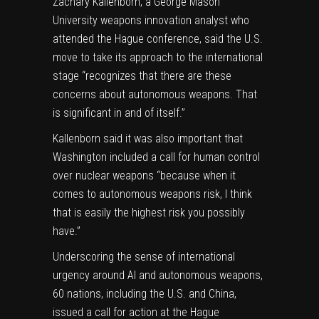
Zachary Kallenborn, a George Mason
University weapons innovation analyst who
attended the Hague conference, said the U.S.
move to take its approach to the international
stage “recognizes that there are these
concerns about autonomous weapons. That
is significant in and of itself.”
Kallenborn said it was also important that
Washington included a call for human control
over nuclear weapons “because when it
comes to autonomous weapons risk, I think
that is easily the highest risk you possibly
have.”
Underscoring the sense of international
urgency around AI and autonomous weapons,
60 nations, including the U.S. and China,
issued a call for action at the Hague