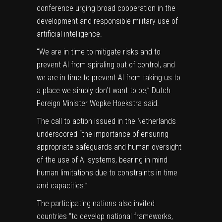
conference urging broad cooperation in the
development and responsible military use of
artificial intelligence.
“We are in time to mitigate risks and to
prevent AI from spiraling out of control, and
we are in time to prevent AI from taking us to
a place we simply don’t want to be,” Dutch
Foreign Minister Wopke Hoekstra said.
The call to action issued in the Netherlands
underscored “the importance of ensuring
appropriate safeguards and human oversight
of the use of AI systems, bearing in mind
human limitations due to constraints in time
and capacities.”
The participating nations also invited
countries “to develop national frameworks,