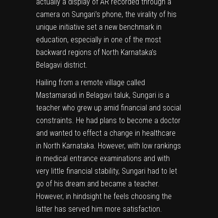
actually a display of AR recorded through a
camera on Sungari’s phone, the virality of his
unique initiative set a new benchmark in
education, especially in one of the most
backward regions of North Karnataka’s
Belagavi district.
Hailing from a remote village called
Mastamaradi in Belagavi taluk, Sungari is a
teacher who grew up amid financial and social
constraints. He had plans to become a doctor
and wanted to effect a change in healthcare
in North Karnataka. However, with low rankings
in medical entrance examinations and with
very little financial stability, Sungari had to let
go of his dream and became a teacher.
However, in hindsight he feels choosing the
latter has served him more satisfaction.