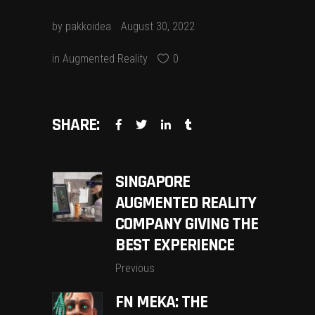
by
pakkoidea
August 30, 2022
in
Augmented Reality
0
SHARE:
SINGAPORE
AUGMENTED REALITY
COMPANY GIVING THE
BEST EXPERIENCE
Previous
FN MEKA: THE