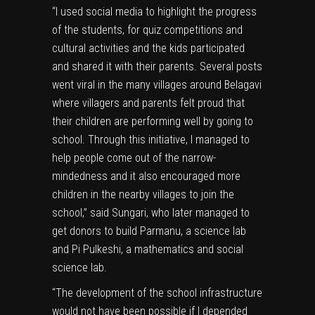
“I used social media to highlight the progress
of the students, for quiz competitions and
cultural activities and the kids participated
and shared it with their parents. Several posts
went viral in the many villages around Belagavi
where villagers and parents felt proud that
their children are performing well by going to
school. Through this initiative, I managed to
help people come out of the narrow-
mindedness and it also encouraged more
children in the nearby villages to join the
school,” said Sungari, who later managed to
get donors to build Parmanu, a science lab
and Pi Pulkeshi, a mathematics and social
science lab.
“The development of the school infrastructure
would not have been possible if I depended