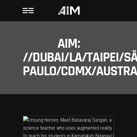
AIM:
//DUBAI/LA/TAIPEI/S
PAULO/CDMX/AUSTRAL