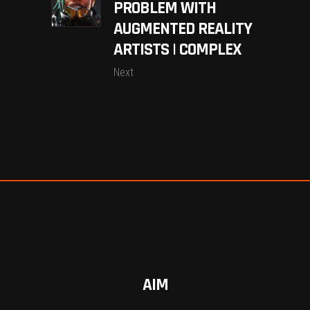
PROBLEM WITH
AUGMENTED REALITY
ARTISTS | COMPLEX
Next
AIM