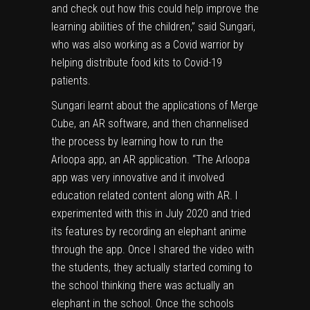
and check out how this could help improve the
learning abilities of the children,” said Sungari,
who was also working as a Covid warrior by
helping distribute food kits to
Covid-19
patients.
Sungari learnt about the applications of Merge
Cube, an AR software, and then channelised
the process by learning how to run the
Arloopa app, an AR application. “The Arloopa
app was very innovative and it involved
education related content along with AR. I
experimented with this in July 2020 and tried
its features by recording an elephant anime
through the app. Once I shared the video with
the students, they actually started coming to
the school thinking there was actually an
elephant in the school. Once the schools