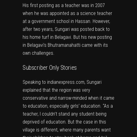
His first posting as a teacher was in 2007
when he was appointed as a science teacher
at a government school in Hassan. However,
after two years, Sungari was posted back to
his home turf in Belagavi. But his new posting
in Belagavi’s Bhutramanahatti came with its
own challenges.
Subscriber Only Stories
Speaking to
indianexpress.com
, Sungari
explained that the region was very
conservative and narrow-minded when it came
to education, especially girls’ education. “As a
teacher, I couldn’t stand any student being
deprived of education. But the case in this
village is different, where many parents want