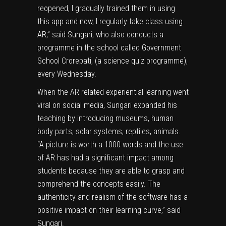
reopened, I gradually trained them in using
this app and now, I regularly take class using
AR,” said Sungari, who also conducts a
programme in the school called Government
School Crorepati, (a science quiz programme),
every Wednesday.
When the AR related experiential learning went
viral on social media, Sungari expanded his
teaching by introducing museums, human
body parts, solar systems, reptiles, animals.
“A picture is worth a 1000 words and the use
of AR has had a significant impact among
students because they are able to grasp and
comprehend the concepts easily. The
authenticity and realism of the software has a
positive impact on their learning curve,” said
Sungari.