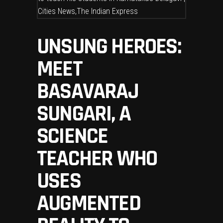
UNSUNG HEROES:
MEET
BASAVARAJ
SUNGARI, A
SCIENCE
TEACHER WHO
USES
AUGMENTED