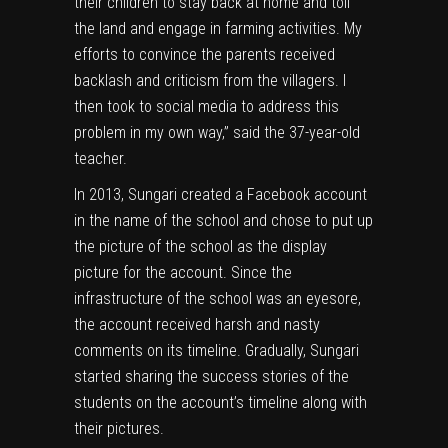
their children to stay back at home and toil
the land and engage in farming activities. My
efforts to convince the parents received
backlash and criticism from the villagers. I
then took to social media to address this
problem in my own way,” said the 37-year-old
teacher.
In 2013, Sungari created a
Facebook
account
in the name of the school and chose to put up
the picture of the school as the display
picture for the account. Since the
infrastructure of the school was an eyesore,
the account received harsh and nasty
comments on its timeline. Gradually, Sungari
started sharing the success stories of the
students on the account’s timeline along with
their pictures.