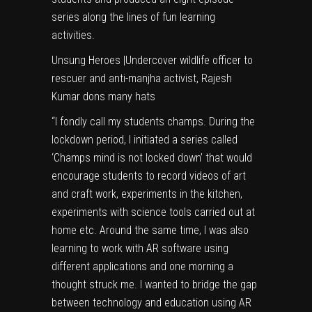
series along the lines of fun learning
activities.
Unsung Heroes
|
Undercover wildlife officer to
rescuer and anti-manjha activist, Rajesh
Kumar dons many hats
“I fondly call my students champs. During the
lockdown period, I initiated a series called
‘Champs mind is not locked down’ that would
encourage students to record videos of art
and craft work, experiments in the kitchen,
experiments with science tools carried out at
home etc. Around the same time, I was also
learning to work with AR software using
different applications and one morning a
thought struck me. I wanted to bridge the gap
between technology and education using AR