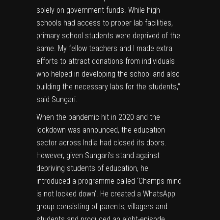
solely on government funds. While high
schools had access to proper lab facilities,
primary school students were deprived of the
same. My fellow teachers and I made extra
efforts to attract donations from individuals
who helped in developing the school and also
building the necessary labs for the students,”
said Sungari.
When the pandemic hit in 2020 and the
lockdown was announced, the education
sector across India had closed its doors.
However, given Sungari’s stand against
depriving students of education, he
introduced a programme called ‘Champs mind
is not locked down’. He created a WhatsApp
group consisting of parents, villagers and
students and produced an eight-episode