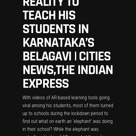
REALITY TO
TEACH HIS
STUDENTS IN
KARNATAKA’S
BELAGAVI | CITIES
NEWS,THE INDIAN
EXPRESS
With videos of AR-based learning tools going
viral among his students, most of them turned
up to schools during the lockdown period to
find out what on earth an ‘elephant’ was doing
in their school? While the elephant was