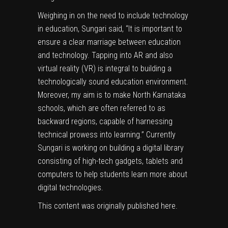
Weighing in on the need to include technology
in education, Sungari said, “It is important to
ensure a clear marriage between education
and technology. Tapping into AR and also
virtual reality (VR) is integral to building a
technologically sound education environment.
Moreover, my aim is to make North Karnataka
schools, which are often referred to as
backward regions, capable of harnessing
technical prowess into learning.” Currently
Sungari is working on building a digital library
consisting of high-tech gadgets, tablets and
computers to help students learn more about
digital technologies.
This content was originally published
here
.