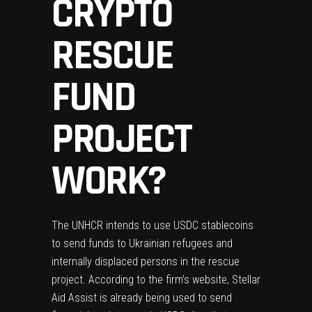
CRYPTO
RESCUE
FUND
PROJECT
WORK?
The UNHCR intends to use USDC stablecoins
to send funds to Ukrainian refugees and
internally displaced persons in the rescue
project. According to
the firm’s website
, Stellar
Aid Assist is already being used to send