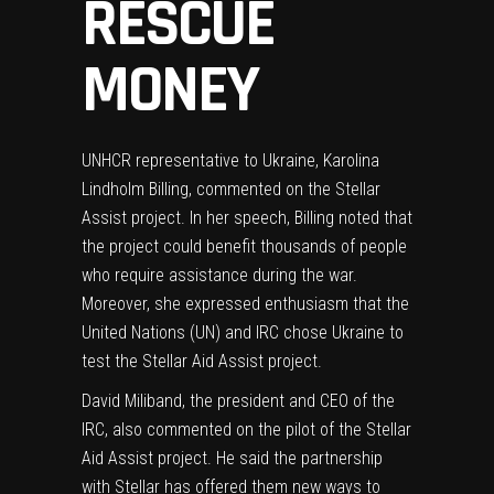
RESCUE
MONEY
UNHCR representative to Ukraine, Karolina
Lindholm Billing, commented on the Stellar
Assist project. In her speech, Billing noted that
the project could benefit thousands of people
who require assistance during the war.
Moreover, she expressed enthusiasm that the
United Nations (UN) and IRC chose Ukraine to
test the Stellar Aid Assist project.
David Miliband, the president and CEO of the
IRC, also commented on the pilot of the Stellar
Aid Assist project. He said the partnership
with Stellar has offered them new ways to