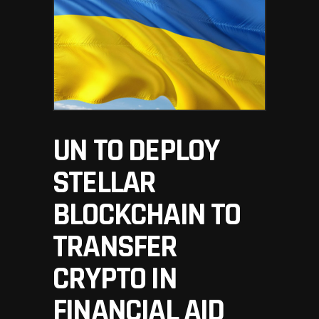
UN TO DEPLOY
STELLAR
BLOCKCHAIN TO
TRANSFER
CRYPTO IN
FINANCIAL AID