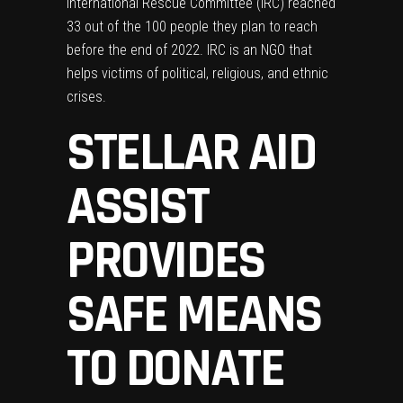
International Rescue Committee
(IRC) reached
33 out of the 100 people they plan to reach
before the end of 2022. IRC is an NGO that
helps victims of political, religious, and ethnic
crises.
STELLAR AID
ASSIST
PROVIDES
SAFE MEANS
TO DONATE