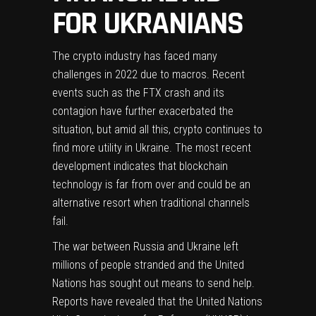
FOR UKRANIANS
The crypto industry has faced many
challenges in 2022 due to macros. Recent
events such as the FTX crash and its
contagion have further exacerbated the
situation, but amid all this, crypto continues to
find more utility in Ukraine. The most recent
development indicates that blockchain
technology is far from over and could be an
alternative resort when traditional channels
fail.
The
war between Russia and Ukraine
left
millions of people stranded and the United
Nations has sought out means to send help.
Reports have revealed that the United Nations