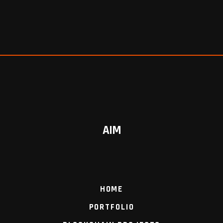
AIM
HOME
PORTFOLIO