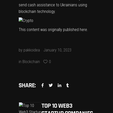
send cash assistance to Ukrainians using
blockchain technology.
This content was originally published
here
.
by
pakkoidea
January 10, 2023
in
Blockchain
0
SHARE:
TOP 10 WEB3