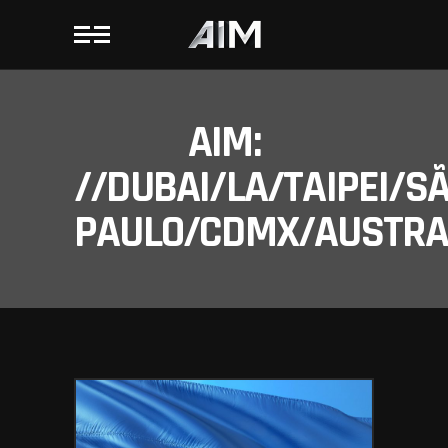
AIM:
//DUBAI/LA/TAIPEI/S
PAULO/CDMX/AUSTRAL