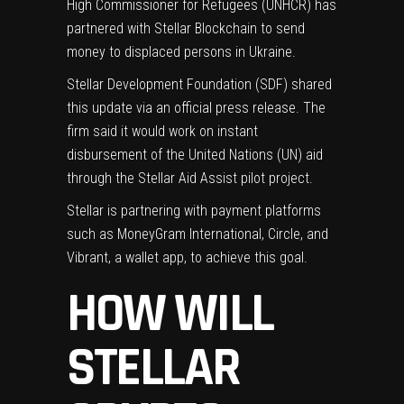
High Commissioner for Refugees (UNHCR) has
partnered with Stellar Blockchain to send
money to displaced persons in Ukraine.
Stellar Development Foundation (SDF) shared
this update via an
official press release
. The
firm said it would work on instant
disbursement of the United Nations (UN) aid
through the Stellar Aid Assist pilot project.
Stellar is partnering with payment platforms
such as MoneyGram International, Circle, and
Vibrant, a wallet app, to achieve this goal.
HOW WILL
STELLAR