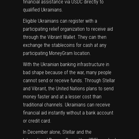
financial assistance via USDC directly to
qualified Ukrainians.
Eligible Ukrainians can register with a
participating relief organization to receive aid
through the Vibrant Wallet. They can then
exchange the stablecoins for cash at any
participating MoneyGram location.
With the Ukrainian banking infrastructure in
bad shape because of the war, many people
cannot send or receive funds. Through Stellar
and Vibrant, the United Nations plans to send
money faster and at a lesser cost than
traditional channels. Ukrainians can receive
financial aid instantly without a bank account
or credit card.
In December alone, Stellar and the