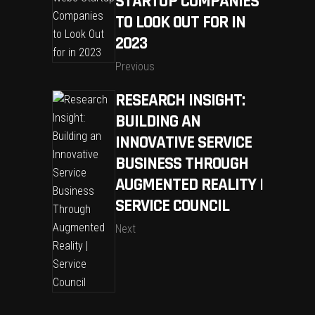
STARTUP COMPANIES
TO LOOK OUT FOR IN
2023
Previous
RESEARCH INSIGHT:
BUILDING AN
INNOVATIVE SERVICE
BUSINESS THROUGH
AUGMENTED REALITY |
SERVICE COUNCIL
Next