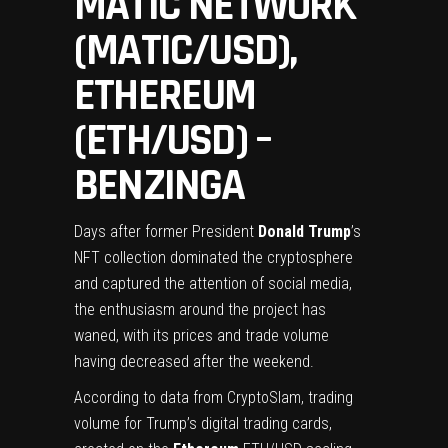
MATIC NETWORK
(MATIC/USD),
ETHEREUM
(ETH/USD) –
BENZINGA
Days after former President
Donald Trump
’s
NFT collection dominated the cryptosphere
and captured the attention of social media,
the enthusiasm around the project has
waned, with its prices and trade volume
having decreased
after the weekend
.
According to
data
from CryptoSlam, trading
volume for Trump’s digital trading cards,