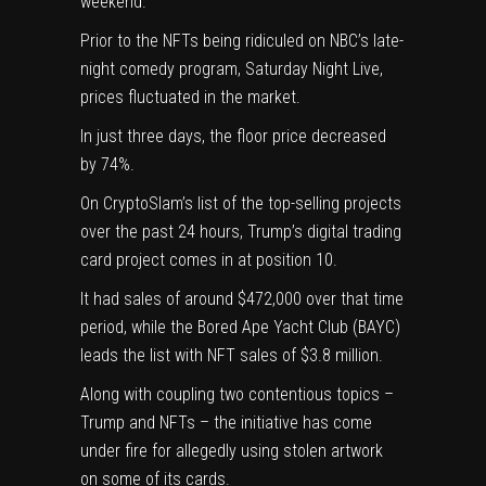
weekend.
Prior to the NFTs being ridiculed on NBC’s late-
night comedy program, Saturday Night Live,
prices
fluctuated in the market
.
In just three days, the floor price decreased
by 74%.
On CryptoSlam’s list of the top-selling projects
over the past 24 hours, Trump’s digital trading
card project comes in at position 10.
It had sales of around $472,000 over that time
period, while the Bored Ape Yacht Club (BAYC)
leads the list with NFT sales of $3.8 million.
Along with coupling two contentious topics –
Trump and NFTs – the initiative has come
under fire for allegedly using
stolen artwork
on some of its cards
.