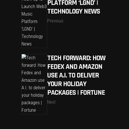
PLATFORM ‘LGND’ |
TECHNOLOGY NEWS
Previous
TECH FORWARD: HOW
FEDEX AND AMAZON
USE A.I. TO DELIVER
YOUR HOLIDAY
PACKAGES | FORTUNE
Next