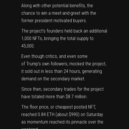
Along with other potential benefits, the
chance to win a meet-and-greet with the
former president motivated buyers.
The project’s founders held back an additional
1,000 NFTs, bringing the total supply to
45,000.
Even though critics, and even some
of Trump’s own followers, mocked the project,
it sold out in less than 24 hours, generating
demand on the secondary market.
Since then, secondary trades for the project
have totaled more than $8.7 million.
The floor price, or cheapest posted NFT,
reached 0.84 ETH (about $990) on Saturday
as momentum reached its pinnacle over the