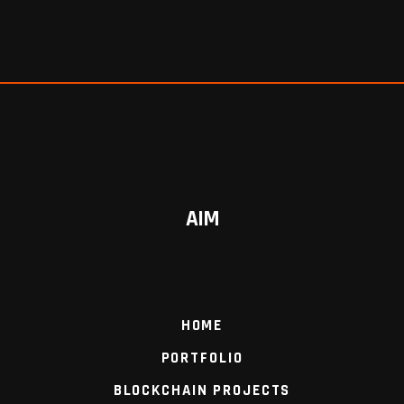
AIM
HOME
PORTFOLIO
BLOCKCHAIN PROJECTS