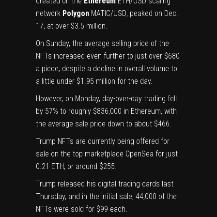
created on the
Ethereum
ETH/USD
scaling
network
Polygon
MATIC/USD
, peaked on Dec.
17, at over $3.5 million.
On Sunday, the average selling price of the
NFTs increased even further to just over $680
a piece, despite a decline in overall volume to
a little under $1.95 million for the day.
However, on Monday, day-over-day trading fell
by 57% to roughly $836,000 in Ethereum, with
the average sale price down to about $466.
Trump NFTs are currently being offered for
sale on the top marketplace OpenSea for just
0.21 ETH, or around $255.
Trump released his digital trading cards last
Thursday, and in the initial sale, 44,000 of the
NFTs were sold for $99 each.