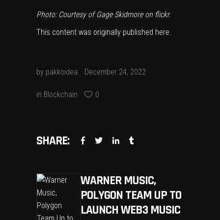
Photo: Courtesy of
Gage Skidmore
on flickr.
This content was originally published
here
.
by
pakkoidea
December 24, 2022
in
Blockchain
0
SHARE:
WARNER MUSIC,
POLYGON TEAM UP TO
LAUNCH WEB3 MUSIC