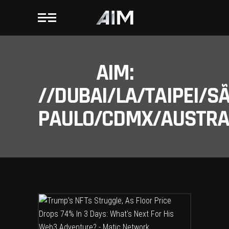
AIM:
//DUBAI/LA/TAIPEI/S
PAULO/CDMX/AUSTRAL