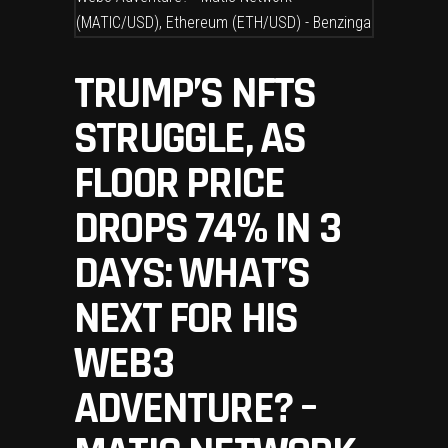
TRUMP’S NFTS
STRUGGLE, AS
FLOOR PRICE
DROPS 74% IN 3
DAYS: WHAT’S
NEXT FOR HIS
WEB3
ADVENTURE? –