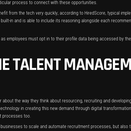
ticular process to connect with these opportunities.
fit from the tech very quickly; according to HiredScore, typical impl
AI built-in and is able to include its reasoning alongside each recom
, as employees must opt in to their profile data being accessed by th
HE TALENT MANAGE
r about the way they think about resourcing, recruiting and developin
echnology in creating this new demand through digital transformation i
nt processes too.
ble businesses to scale and automate recruitment processes, but also 