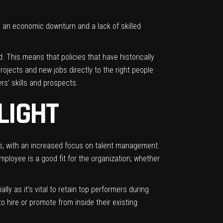
o an economic downturn and a lack of skilled
. This means that policies that have historically
rojects and new jobs directly to the right people
s’ skills and prospects.
LIGHT
ees, with an increased focus on talent management.
mployee is a good fit for the organization; whether
y as it’s vital to retain top performers during
 hire or promote from inside their existing