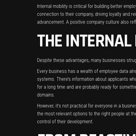
Internal mobility is critical for building better em
connection to their company, driving loyalty and rei
advancement. A positive company culture also reflect
THE INTERNAL
Despite these advantages, many businesses struggl
Every business has a wealth of employee data alr
systems. There’s information about applicants who 
for a long time and are probably ready for someth
domains.
However, it’s not practical for everyone in a busin
the most relevant options to the right people at t
control of their development.