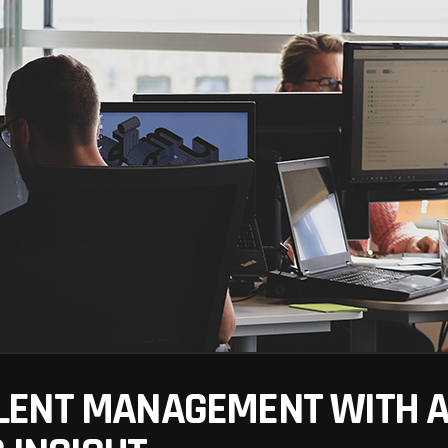
ENT MANAGEMENT WITH AR