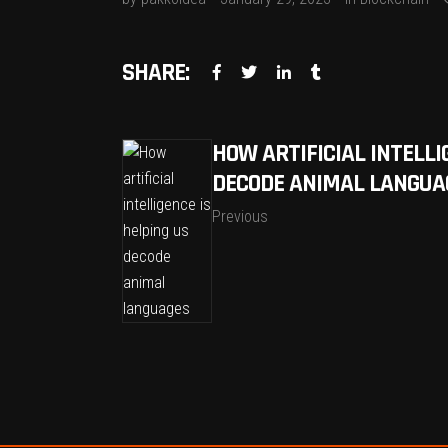
SHARE:
HOW ARTIFICIAL INTELLI
DECODE ANIMAL LANGUA
Previous