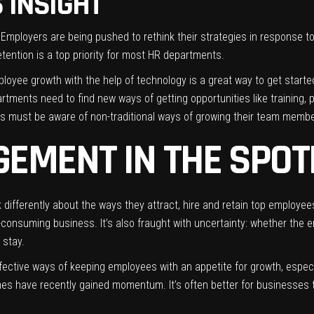
S INSIGHT
 Employers are being pushed to rethink their strategies in response t
etention is a top priority for most HR departments.
ployee growth with the help of technology is a great way to get started
tments need to find new ways of getting opportunities like training, p
s must be aware of non-traditional ways of growing their team member
EMENT IN THE SPOT
 differently about the ways they attract, hire and retain top employ
e-consuming business. It’s also fraught with uncertainty: whether the e
 stay.
ctive ways of keeping employees with an appetite for growth, especiall
mes have recently gained momentum. It’s often better for businesses to