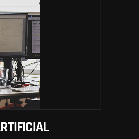
TIFICIAL