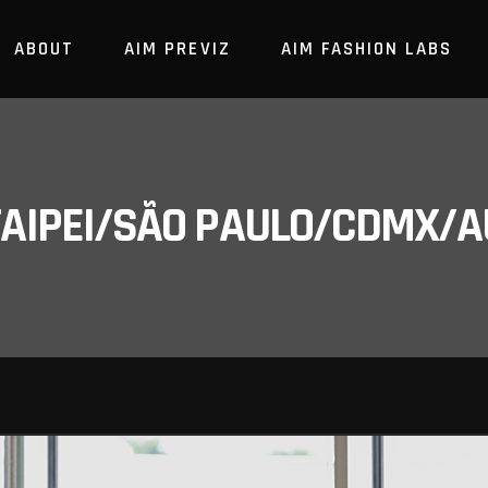
ABOUT
AIM PREVIZ
AIM FASHION LABS
/TAIPEI/SÃO PAULO/CDMX/A