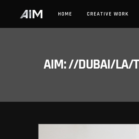
HOME
CREATIVE WORK
AIM: //DUBAI/LA