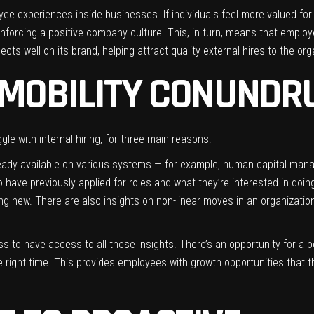
ployee experiences inside businesses. If individuals feel more valued for
nforcing a positive company culture. This, in turn, means that employee
s well on its brand, helping attract quality external hires to the organ
 MOBILITY CONUND
e with internal hiring, for three main reasons:
eady available on various systems — for example, human capital mana
have previously applied for roles and what they’re interested in doing
ing new. There are also insights on non-linear moves in an organizati
ess to have access to all these insights. There’s an opportunity for a 
he right time. This provides employees with growth opportunities that