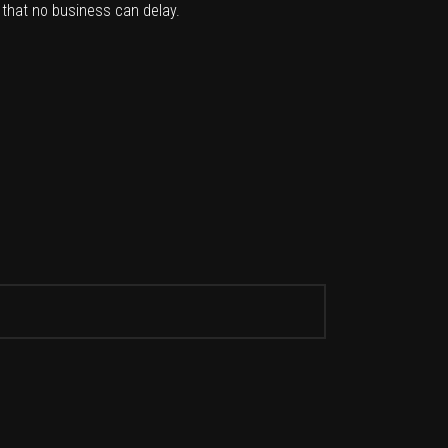
 that no business can delay.