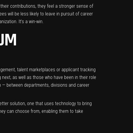
 their contributions, they feel a stronger sense of
s will be less likely to leave in pursuit of career
ization. It’s a win-win.
RUM
gement, talent marketplaces or applicant tracking
 next, as well as those who have been in their role
on — between departments, divisions and career
better solution, one that uses technology to bring
 they can choose from, enabling them to take