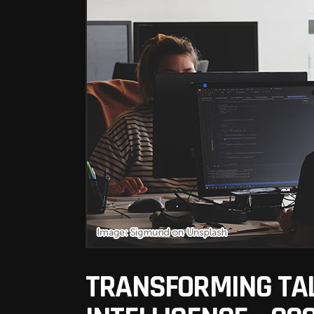
TRANSFORMING TAL