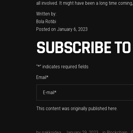
all involved. It might have been a long time comin
Written by:
Bola Rotibi
Posted on January 6, 2023
SUBSCRIBE TO
“
*
” indicates required fields
Email
*
This content was originally published
here
.
by
pakkoidea
January 29, 2023
in
Blockchain