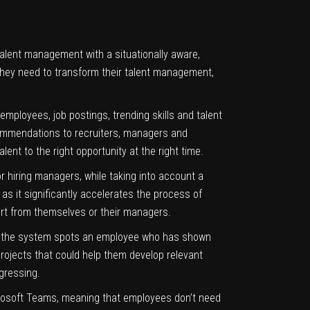
 talent management with a situationally aware,
they need to transform their talent management,
mployees, job postings, trending skills and talent
recommendations to recruiters, managers and
nt to the right opportunity at the right time.
r hiring managers, while taking into account a
as it significantly accelerates the process of
ffort from themselves or their managers.
. If the system spots an employee who has shown
rojects that could help them develop relevant
gressing.
osoft Teams, meaning that employees don’t need