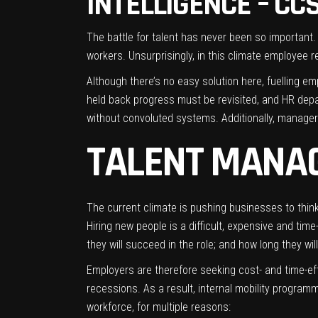
INTELLIGENCE – CC
The battle for talent has never been so important.
workers. Unsurprisingly, in this climate employee r
Although there’s no easy solution here, fuelling em
held back progress must be revisited, and HR depar
without convoluted systems. Additionally, manager
TALENT MANAG
The current climate is pushing businesses to think
Hiring new people is a difficult, expensive and tim
they will succeed in the role; and how long they will
Employers are therefore seeking cost- and time-effe
recessions. As a result, internal mobility program
workforce, for multiple reasons: