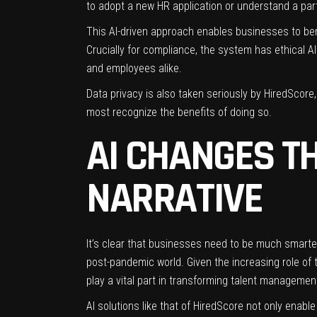
to adopt a new HR application or understand a par
This AI-driven approach enables businesses to bene
Crucially for compliance, the system has ethical 
and employees alike.
Data privacy is also taken seriously by HiredScore
most recognize the benefits of doing so.
AI CHANGES T
NARRATIVE
It’s clear that businesses need to be much smarte
post-pandemic world. Given the increasing role of t
play a vital part in transforming talent manageme
AI solutions like that of HiredScore not only ena