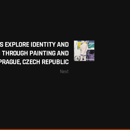
S EXPLORE IDENTITY AND
 THROUGH PAINTING AND
 PRAGUE, CZECH REPUBLIC
Next