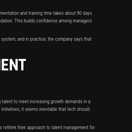
ementation and training time takes about 90 days.
mendation. This builds confidence among managers
e system, and in practice, the company says that
MENT
g talent to meet increasing growth demands in a
nitiatives, it seems inevitable that tech should
to rethink their approach to talent management for