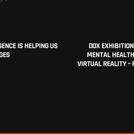
GENCE IS HELPING US
DOX EXHIBITION
GES
MENTAL HEALTH
VIRTUAL REALITY –