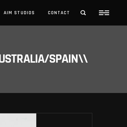
AIM STUDIOS
CONTACT
USTRALIA/SPAIN\\