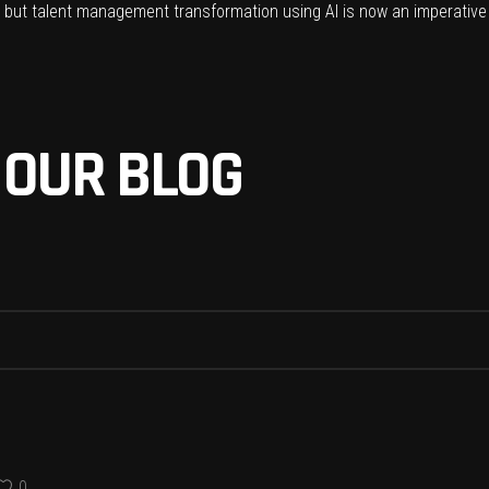
g, but talent management transformation using AI is now an imperative
 OUR BLOG
0