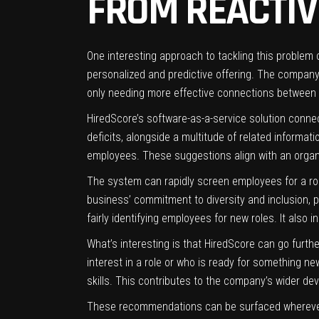
FROM REACTIV
One interesting approach to tackling this problem c
personalized and predictive offering. The company
only needing more effective connections between
HiredScore’s software-as-a-service solution connec
deficits, alongside a multitude of related informa
employees. These suggestions align with an organiz
The system can rapidly screen employees for a role
business’ commitment to diversity and inclusion, p
fairly identifying employees for new roles. It also
What’s interesting is that HiredScore can go furt
interest in a role or who is ready for something 
skills. This contributes to the company’s wider de
These recommendations can be surfaced wherever