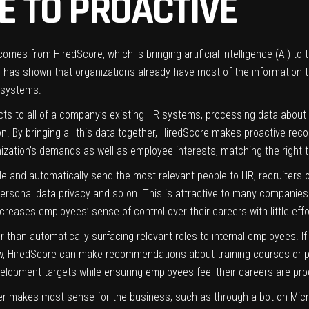
E TO PROACTIVE
omes from HiredScore, which is bringing artificial intelligence (AI) to
 has shown that organizations already have most of the information 
 systems.
ts to all of a company’s existing HR systems, processing data about e
tion. By bringing all this data together, HiredScore makes proactive 
ation’s demands as well as employee interests, matching the right tale
 and automatically send the most relevant people to HR, recruiters o
ersonal data privacy and so on. This is attractive to many companies 
 increases employees’ sense of control over their careers with little e
her than automatically surfacing relevant roles to internal employees
new, HiredScore can make recommendations about training courses or p
velopment targets while ensuring employees feel their careers are pro
 makes most sense for the business, such as through a bot on Micr