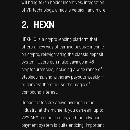
will bring token holder incentives, integration
of VR technology, a mobile version, and more.
2. HEXN
HEXN.IO
is a crypto lending platform that
offers a new way of earning passive income
on crypto, reinvigorating the classic deposit
system. Users can make savings in 48
cryptocurrencies, including a wide range of
stablecoins, and withdraw payouts weekly —
or reinvest them to use the magic of
compound interest.
Deposit rates are above average in the
industry: at the moment, you can earn up to
22% APY on some coins, and the advance
payment system is quite enticing. Important