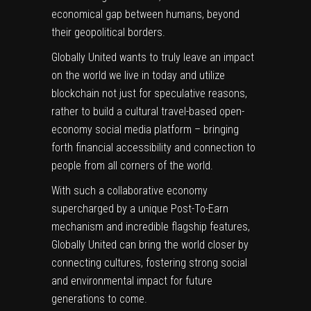
economical gap between humans, beyond
their geopolitical borders.
Globally United wants to truly leave an impact
on the world we live in today and utilize
blockchain not just for speculative reasons,
rather to build a cultural travel-based open-
economy social media platform – bringing
forth financial accessibility and connection to
people from all corners of the world.
With such a collaborative economy
supercharged by a unique Post-To-Earn
mechanism and incredible flagship features,
Globally United can bring the world closer by
connecting cultures, fostering strong social
and environmental impact for future
generations to come.