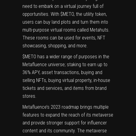
need to embark on a virtual journey full of
opportunities. With $METO, the utility token,
users can buy land plots and turn them into
multi-purpose virtual rooms called Metahuts.
These rooms can be used for events, NFT
showcasing, shopping, and more.
$METO has a wider range of purposes in the
Metafluence universe; staking to earn up to
36% APY, asset transactions, buying and
selling NFTs, buying virtual property, in-house
tickets and services, and items from brand
stores.
Metafluence’s 2023 roadmap brings multiple
features to expand the reach of its metaverse
and provide stronger support for influencer
content and its community. The metaverse