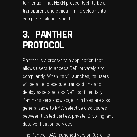
to mention that HEXN proved itself to be a
transparent and ethical firm, disclosing its
complete balance sheet.
3. PANTHER
PROTOCOL
Panther
is a cross-chain application that
allows users to access DeFi privately and
compliantly. When its v1 launches, its users
will be able to execute transactions and
deploy assets across DeFi confidentially.
Panther’s zero-knowledge primitives are also
generalizable to KYC, selective disclosures
between trusted parties, private ID, voting, and
data verification services.
The Panther DAO launched version 0.5 of its