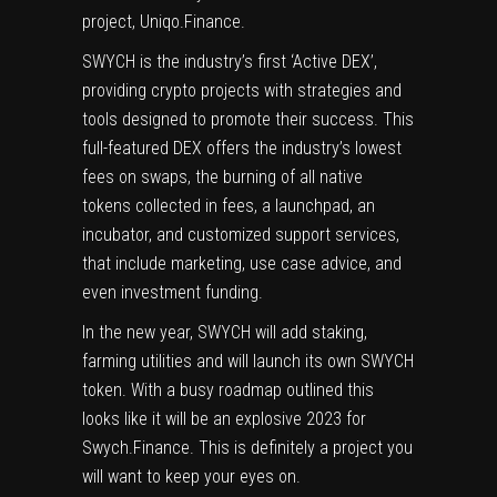
project, Uniqo.Finance.
SWYCH is the industry’s first ‘Active DEX’,
providing crypto projects with strategies and
tools designed to promote their success. This
full-featured DEX offers the industry’s lowest
fees on swaps, the burning of all native
tokens collected in fees, a launchpad, an
incubator, and customized support services,
that include marketing, use case advice, and
even investment funding.
In the new year, SWYCH will add staking,
farming utilities and will launch its own SWYCH
token. With a busy roadmap outlined this
looks like it will be an explosive 2023 for
Swych.Finance. This is definitely a project you
will want to keep your eyes on.