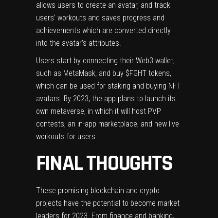
allows users to create an avatar, and track
users’ workouts and saves progress and
achievements which are converted directly
into the avatar’s attributes.
Users start by connecting their Web3 wallet,
such as MetaMask, and buy $FGHT tokens,
which can be used for staking and buying NFT
avatars. By 2023, the app plans to launch its
own metaverse, in which it will host PVP
contests, an in-app marketplace, and new live
workouts for users.
FINAL THOUGHTS
These promising blockchain and crypto
projects have the potential to become market
leaders for 2023. From finance and banking,