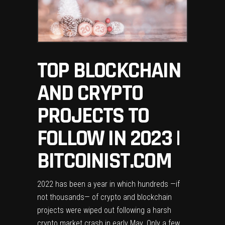
TOP BLOCKCHAIN
AND CRYPTO
PROJECTS TO
FOLLOW IN 2023 |
BITCOINIST.COM
2022 has been a year in which hundreds —if
not thousands— of crypto and blockchain
projects were wiped out following a harsh
crypto market crash in early May. Only a few