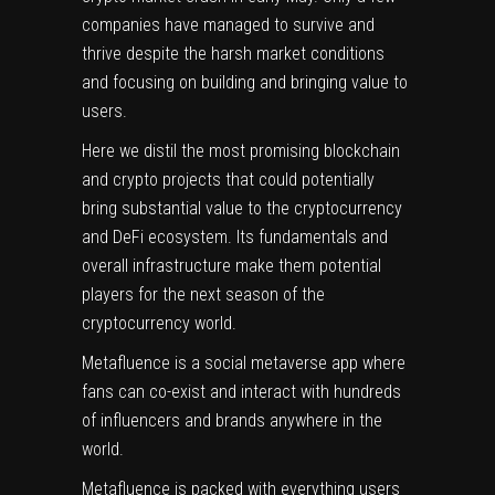
companies have managed to survive and
thrive despite the harsh market conditions
and focusing on building and bringing value to
users.
Here we distil the most promising blockchain
and crypto projects that could potentially
bring substantial value to the cryptocurrency
and DeFi ecosystem. Its fundamentals and
overall infrastructure make them potential
players for the next season of the
cryptocurrency world.
Metafluence
is a social metaverse app where
fans can co-exist and interact with hundreds
of influencers and brands anywhere in the
world.
Metafluence is packed with everything users