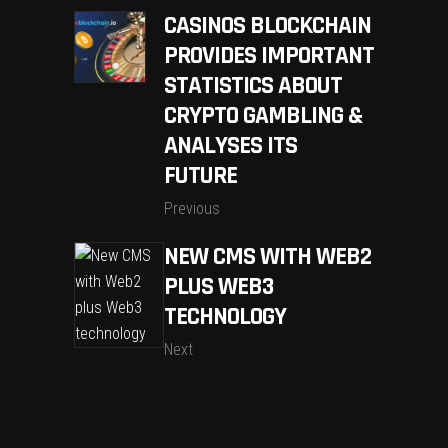
CASINOS BLOCKCHAIN
PROVIDES IMPORTANT
STATISTICS ABOUT
CRYPTO GAMBLING &
ANALYSES ITS
FUTURE
Previous
NEW CMS WITH WEB2
PLUS WEB3
TECHNOLOGY
Next