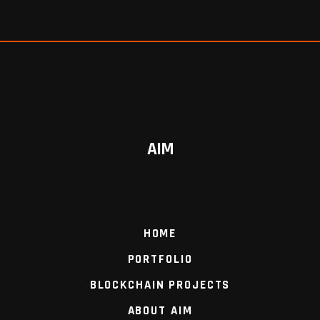
AIM
HOME
PORTFOLIO
BLOCKCHAIN PROJECTS
ABOUT AIM