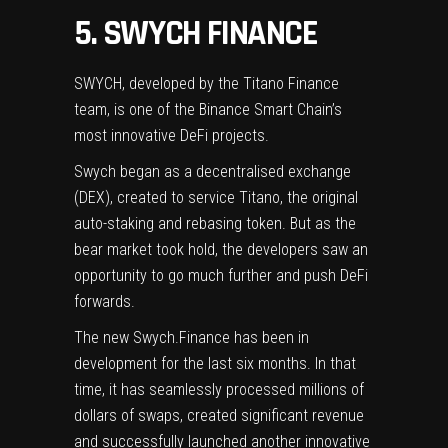
5. SWYCH FINANCE
SWYCH
, developed by the Titano Finance
team, is one of the Binance Smart Chain’s
most innovative DeFi projects.
Swych began as a decentralised exchange
(DEX), created to service Titano, the original
auto-staking and rebasing token. But as the
bear market took hold, the developers saw an
opportunity to go much further and push DeFi
forwards.
The new Swych.Finance has been in
development for the last six months. In that
time, it has seamlessly processed millions of
dollars of swaps, created significant revenue
and successfully launched another innovative