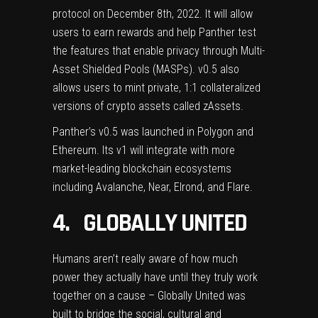
protocol on December 8th, 2022. It will allow
users to earn rewards and help Panther test
the features that enable privacy through Multi-
Asset Shielded Pools (MASPs). v0.5 also
allows users to mint private, 1:1 collateralized
versions of crypto assets called zAssets.
Panther’s v0.5 was launched in Polygon and
Ethereum. Its v1 will integrate with more
market-leading blockchain ecosystems
including Avalanche, Near, Elrond, and Flare.
4. GLOBALLY UNITED
Humans aren’t really aware of how much
power they actually have until they truly work
together on a cause –
Globally United
was
built to bridge the social, cultural and