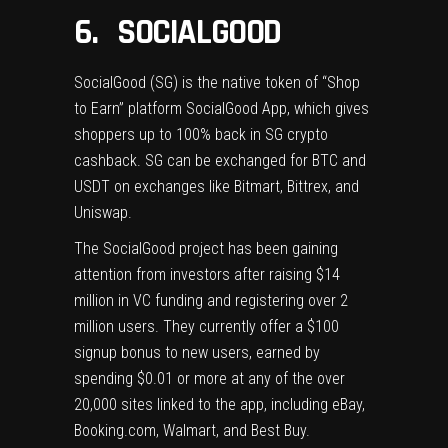
6. SOCIALGOOD
SocialGood
(SG) is the native token of “Shop
to Earn” platform SocialGood App, which gives
shoppers up to 100% back in SG crypto
cashback. SG can be exchanged for BTC and
USDT on exchanges like Bitmart, Bittrex, and
Uniswap.
The SocialGood project has been gaining
attention from investors after raising $14
million in VC funding and registering over 2
million users. They currently offer a $100
signup bonus to new users, earned by
spending $0.01 or more at any of the over
20,000 sites linked to the app, including eBay,
Booking.com, Walmart, and Best Buy.