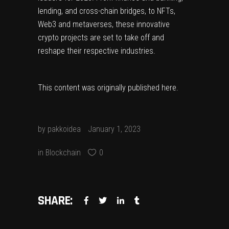
lending, and cross-chain bridges, to NFTs,
Web3 and metaverses, these innovative
crypto projects are set to take off and
reshape their respective industries.
This content was originally published
here
.
by
pakkoidea
January 1, 2023
in
Blockchain
0
SHARE: