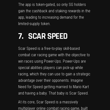
The app is token-gated, so only SG holders
gain the cashback and staking rewards in the
app, leading to increasing demand for the
limited-supply token.
7. SCAR SPEED
Scar Speed
is a free-to-play skill-based
combat car racing game with the objective to
win races using Power-Ups. Power-Ups are
special abilities players can pick-up while
racing, which they can use to gain a strategic
advantage over their opponents. Imagine
Need for Speed getting married to Mario Kart
and having a baby. That baby is Scar Speed.
At its core, Scar Speed is a massively
multiplayer online combat racing game, built