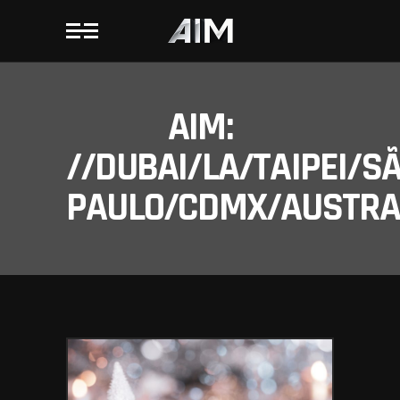
AIM:
//DUBAI/LA/TAIPEI/S
PAULO/CDMX/AUSTRAL