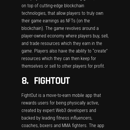
on top of cutting-edge blockchain
technologies, that allow players to truly own
their game earnings as NFTs (on the
blockchain). The game revolves around a
player-owned economy where players buy, sell,
and trade resources which they earn in the
game. Players also have the ability to “create”
resources which they can then keep for
themselves or sell to other players for profit.
8. FIGHTOUT
FightOut
is a move-to-earn mobile app that
rewards users for being physically active,
created by expert Web3 developers and
backed by leading fitness influencers,
coaches, boxers and MMA fighters. The app