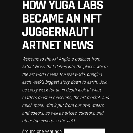
HOW YUGA LABS
BECAME AN NFT
JUGGERNAUT |
ARTNET NEWS
Welcome to the Art Angle, a podcast from
Artnet News that delves into the places where
the art world meets the real world, bringing
each week’s biggest story down to earth. Join
us every week for an in-depth look at what
matters most in museums, the art market, and
much more, with input from our own writers
and editors, as well as artists, curators, and
other top experts in the field.
Around one year ago,
two literary bros from