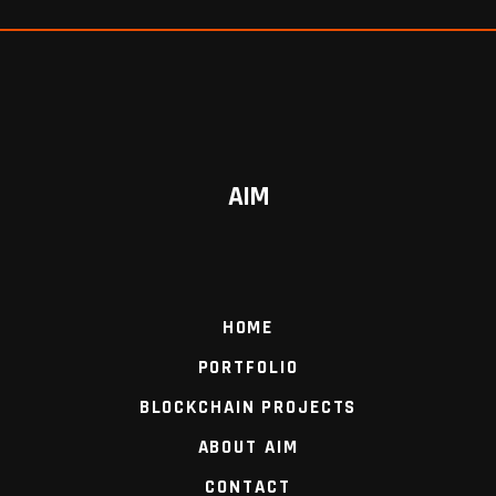
AIM
HOME
PORTFOLIO
BLOCKCHAIN PROJECTS
ABOUT AIM
CONTACT