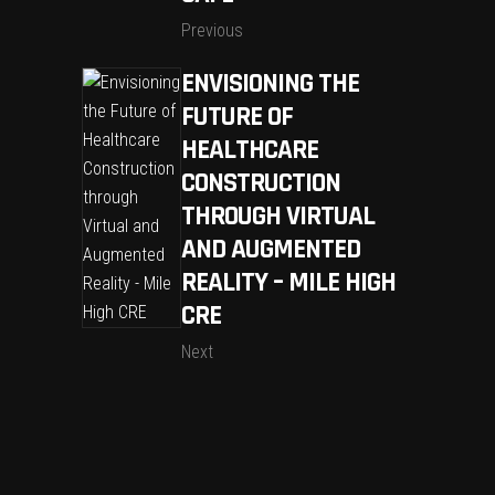
Previous
ENVISIONING THE
FUTURE OF
HEALTHCARE
CONSTRUCTION
THROUGH VIRTUAL
AND AUGMENTED
REALITY – MILE HIGH
CRE
Next