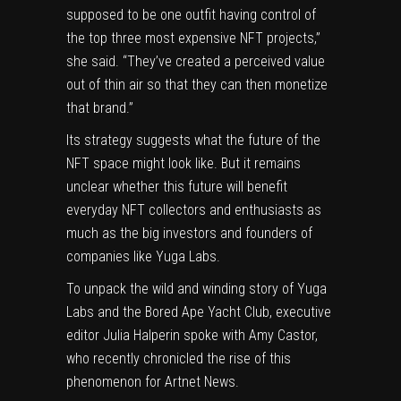
supposed to be one outfit having control of
the top three most expensive NFT projects,”
she said. “They’ve created a perceived value
out of thin air so that they can then monetize
that brand.”
Its strategy suggests what the future of the
NFT space might look like. But it remains
unclear whether this future will benefit
everyday NFT collectors and enthusiasts as
much as the big investors and founders of
companies like Yuga Labs.
To unpack the wild and winding story of Yuga
Labs and the Bored Ape Yacht Club, executive
editor Julia Halperin spoke with Amy Castor,
who recently chronicled the
rise of this
phenomenon
for Artnet News.