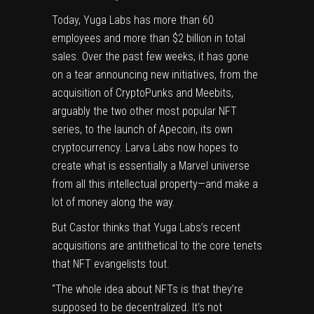
Today, Yuga Labs has more than 60
employees and more than $2 billion in total
sales. Over the past few weeks, it has gone
on a tear announcing new initiatives, from the
acquisition of CryptoPunks and Meebits
,
arguably the two other most popular NFT
series, to the launch of Apecoin, its own
cryptocurrency. Larva Labs now hopes to
create what is
essentially a Marvel universe
from all this intellectual property
—and make a
lot of money along the way.
But Castor thinks that Yuga Labs’s recent
acquisitions are antithetical to the core tenets
that NFT evangelists tout.
“The whole idea about NFTs is that they’re
supposed to be decentralized. It’s not