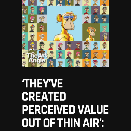
‘THEY’VE
CREATED
PERCEIVED VALUE
OUT OF THIN AIR’: