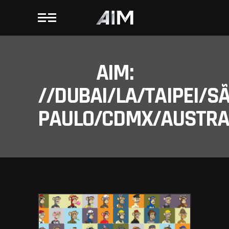
AIM:
//DUBAI/LA/TAIPEI/S
PAULO/CDMX/AUSTRAL