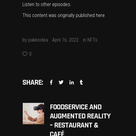
Listen to other episodes:
This content was originally published
here
.
by
pakkoidea
April 16, 2022
in
NFTs
0
SHARE:
FOODSERVICE AND
AUGMENTED REALITY
– RESTAURANT &
CAFÉ