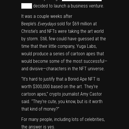
Miami
decided to launch a business venture.
It was a couple weeks after
Beeple’s
Everydays
sold for $69 million
at
Christie’s and
NFTs were taking the art world
by storm. Still, few
could have guessed
at the
time that their little company, Yuga Labs,
would produce a series of cartoon apes that
would become some of the most successful—
and divisive—characters in the NFT universe.
“It’s hard to justify that a Bored Ape NFT is
worth $300,000 based on the art. They’re
cartoon apes,” crypto journalist Amy Castor
said. “They’re cute, you know, but is it worth
that kind of money?”
For many people, including lots of celebrities,
the answer is yes.