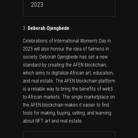
2023
Deborah Ojengbede
Celebrations of International Women’s Day in
2023 will also honour the idea of fairness in
society. Deborah Ojengbede has set a new
standard by creating the AFEN blockchain,
which aims to digitalize African art, education,
and real estate. The AFEN blockchain platform
is a reliable way to bring the benefits of web3
to African markets. The single marketplace on
the AFEN blockchain makes it easier to find
tools for making, buying, selling, and learning
about NFT art and real estate.