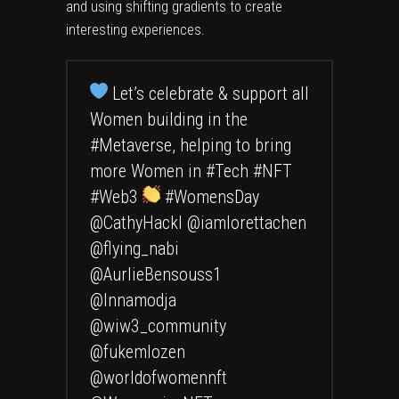
and using shifting gradients to create
interesting experiences.
Let’s celebrate & support all
Women building in the
#Metaverse
, helping to bring
more Women in
#Tech
#NFT
#Web3
#WomensDay
@CathyHackl
@iamlorettachen
@flying_nabi
@AurlieBensouss1
@Innamodja
@wiw3_community
@fukemlozen
@worldofwomennft