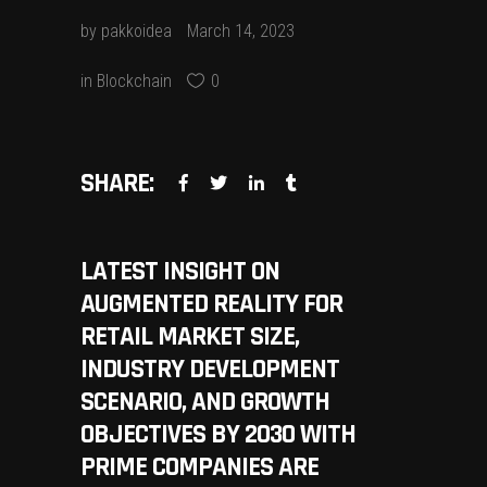
by
pakkoidea
March 14, 2023
in
Blockchain
0
SHARE:
LATEST INSIGHT ON
AUGMENTED REALITY FOR
RETAIL MARKET SIZE,
INDUSTRY DEVELOPMENT
SCENARIO, AND GROWTH
OBJECTIVES BY 2030 WITH
PRIME COMPANIES ARE