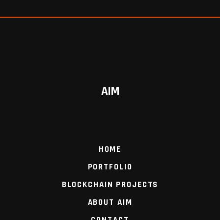
AIM
HOME
PORTFOLIO
BLOCKCHAIN PROJECTS
ABOUT AIM