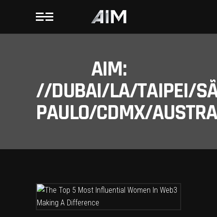
AIM:
//DUBAI/LA/TAIPEI/S
PAULO/CDMX/AUSTRAL