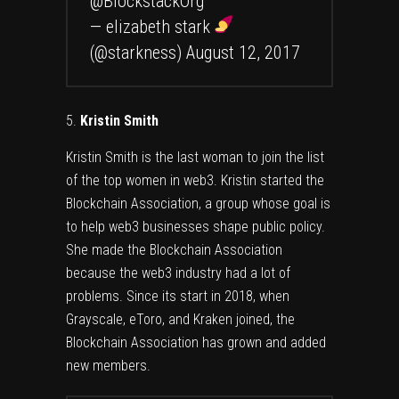
@BlockstackOrg
— elizabeth stark
(@starkness)
August 12, 2017
Kristin Smith
Kristin Smith is the last woman to join the list
of the top women in web3. Kristin started the
Blockchain Association, a group whose goal is
to help web3 businesses shape public policy.
She made the Blockchain Association
because the web3 industry had a lot of
problems. Since its start in 2018, when
Grayscale, eToro, and Kraken joined, the
Blockchain Association has grown and added
new members.