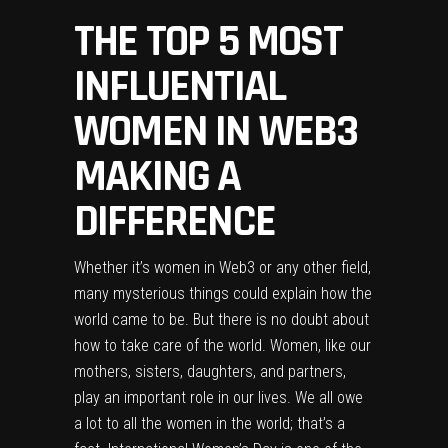
THE TOP 5 MOST
INFLUENTIAL
WOMEN IN WEB3
MAKING A
DIFFERENCE
Whether it’s women in Web3 or any other field,
many mysterious things could explain how the
world came to be. But there is no doubt about
how to take care of the world. Women, like our
mothers, sisters, daughters, and partners,
play an important role in our lives. We all owe
a lot to all the women in the world; that’s a