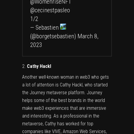
@WomenriseNFT
@cecinestpasleo
1/2
— Sebastien
(@borgetsebastien)
March 8,
2023
2.
Cathy Hackl
Another well-known woman in web3 who gets
a lot of attention is
Cathy Hackl
, who started
the Journey metaverse platform. Journey
helps some of the best brands in the world
make web3 experiences that are immersive
and interesting. As a professional in the
metaverse, Cathy has worked for top
companies like VIVE, Amazon Web Services,