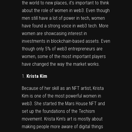
the world to new places, it’s important to think
about the role of women in web3. Even though
men still have a lot of power in tech, women
have found a strong voice in web3 tech. More
women are showcasing interest in
investments in blockchain-based assets. Even
though only 5% of
web3 entrepreneurs
are
women, some of the most important players
have changed the way the market works.
Krista Kim
Because of her skill as an NFT artist,
Krista
Kim
is one of the most powerful women in
web3. She started the Mars House NFT and
set up the foundations of the Techism
movement. Krista Kim’s art is mostly about
making people more aware of digital things