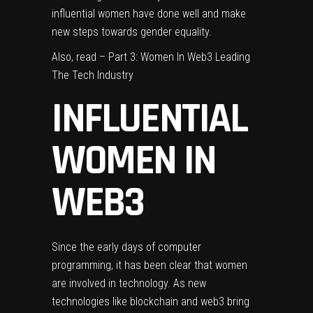
influential women
have done well and make
new steps towards gender equality.
Also, read –
Part 3: Women In Web3 Leading
The Tech Industry
INFLUENTIAL
WOMEN IN
WEB3
Since the early days of computer
programming, it has been clear that women
are involved in technology. As new
technologies like blockchain and web3 bring