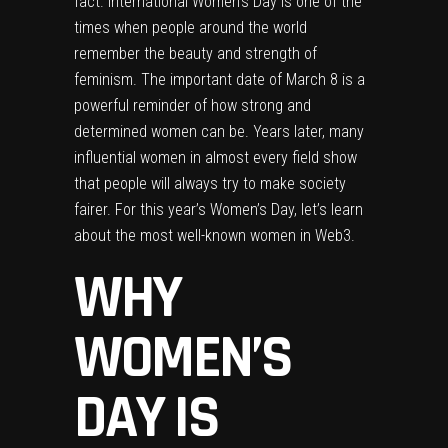
fact. International Women’s Day is one of the
times when people around the world
remember the beauty and strength of
feminism. The important date of March 8 is a
powerful reminder of how strong and
determined women can be. Years later, many
influential women in almost every field show
that people will always try to make society
fairer. For this year’s Women’s Day, let’s learn
about the most well-known women in Web3.
WHY
WOMEN’S
DAY IS