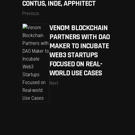
CONTUS, INDE, APPHITECT
Previous
VENOM BLOCKCHAIN
PARTNERS WITH DAO
MAKER TO INCUBATE
WEB3 STARTUPS
FOCUSED ON REAL-
WORLD USE CASES
Next