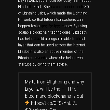
Day in web3, you should obviously learn about
Elizabeth Stark. She is a co-founder and CEO
of Lightning Labs, which made the Lightning
Network so that Bitcoin transactions can
happen faster and for less money. By using
scalable blockchain technologies, Elizabeth
has helped build a programmable financial
layer that can be used across the internet.
Elizabeth is also an active member of the
Bitcoin community, where she helps tech
startups by giving them advice.
My talk on
@lightning
and why
Layer 2 will be the HTTP of
bitcoin and blockchains is out!
https://t.co/QFSzYnUi7J