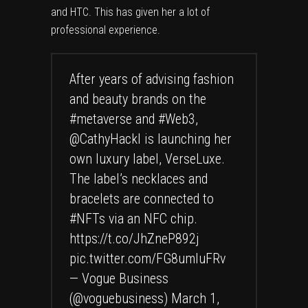
and HTC. This has given her a lot of
professional experience.
After years of advising fashion
and beauty brands on the
#metaverse
and
#Web3
,
@CathyHackl
is launching her
own luxury label, VerseLuxe.
The label’s necklaces and
bracelets are connected to
#NFTs
via an NFC chip.
https://t.co/JhZneP892j
pic.twitter.com/FG8umluFRv
— Vogue Business
(@voguebusiness)
March 1,