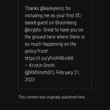
Thanks
@kaileyleinz
for
including me as your first DC-
based guest on Bloomberg
@crypto
. Great to have you on
the ground here where there is
so much happening on the
policy front!
https://t.co/yfnUHR6mKK
— Kristin Smith
(@KMSmithDC)
February 21,
2023
This content was originally published
here
.