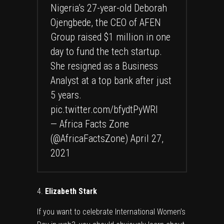
Nigeria’s 27-year-old Deborah
Ojengbede, the CEO of AFEN
Group raised $1 million in one
day to fund the tech startup.
She resigned as a Business
Analyst at a top bank after just
5 years.
pic.twitter.com/bfydtPyWRI
— Africa Facts Zone
(@AfricaFactsZone)
April 27,
2021
Elizabeth Stark
If you want to celebrate International Women’s