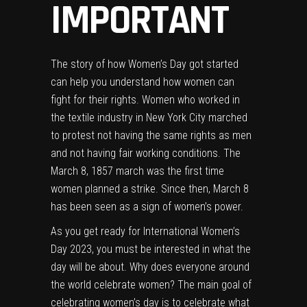
IMPORTANT
The story of how Women’s Day got started
can help you understand how women can
fight for their rights. Women who worked in
the textile industry in New York City marched
to protest not having the same rights as men
and not having fair working conditions. The
March 8, 1857 march was the first time
women planned a strike. Since then, March 8
has been seen as a sign of women’s power.
As you get ready for International Women’s
Day 2023, you must be interested in what the
day will be about. Why does everyone around
the world celebrate women? The main goal of
celebrating women’s day is to celebrate what