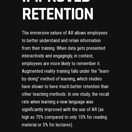
RETENTION
The immersive nature of AR allows employees
to better understand and retain information
from their training. When data gets presented
interactively and engagingly, in context,
employees are more likely to remember it.
Augmented reality training falls under the “learn-
by-doing” method of learning, which studies
have shown to have much better retention than
other teaching methods.
In one study, the recall
rate when learning a new language was
significantly improved with the use of AR
(as
high as 75% compared to only 10% for reading
material or 5% for lectures).