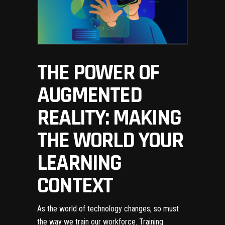
THE POWER OF
AUGMENTED
REALITY: MAKING
THE WORLD YOUR
LEARNING
CONTEXT
As the world of technology changes, so must
the way we train our workforce. Training