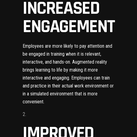
INCREASED
ENGAGEMENT
Employees are more likely to pay attention and
be engaged in training when it is relevant,
interactive, and hands-on. Augmented reality
brings learning to life by making it more
interactive and engaging. Employees can train
and practice in their actual work environment or
in a simulated environment that is more
convenient.
IMPROVED