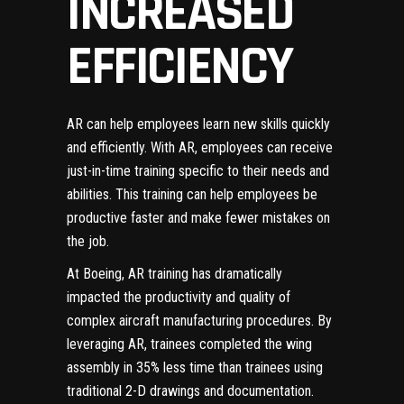
INCREASED
EFFICIENCY
AR can help employees learn new skills quickly
and efficiently. With AR, employees can receive
just-in-time training specific to their needs and
abilities. This training can help employees be
productive faster and make fewer mistakes on
the job.
At Boeing, AR training has dramatically
impacted the productivity and quality of
complex aircraft manufacturing procedures.
By
leveraging AR, trainees completed the wing
assembly in 35% less time than trainees using
traditional 2-D drawings and documentation.