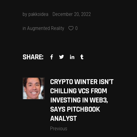
by
pakkoidea
December 20, 2022
in
Augmented Reality
0
SHARE:
CRYPTO WINTER ISN’T
CHILLING VCS FROM
INVESTING IN WEB3,
SAYS PITCHBOOK
ANALYST
Previous