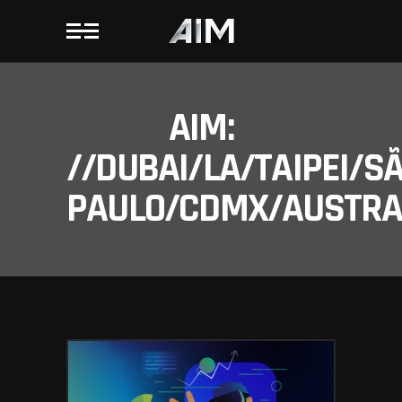
AIM:
//DUBAI/LA/TAIPEI/S
PAULO/CDMX/AUSTRAL