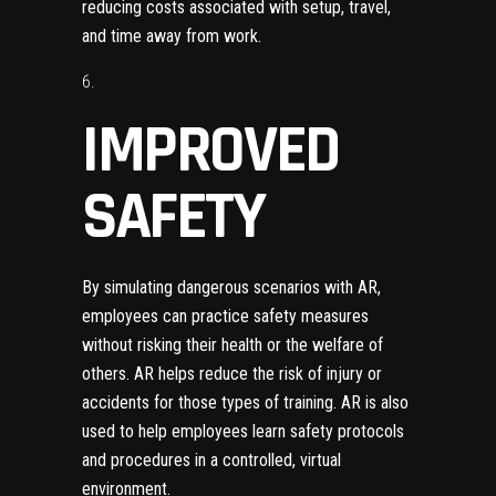
reducing costs associated with setup, travel,
and time away from work.
IMPROVED
SAFETY
By simulating dangerous scenarios with AR,
employees can practice safety measures
without risking their health or the welfare of
others. AR helps reduce the risk of injury or
accidents for those types of training. AR is also
used to help employees learn safety protocols
and procedures in a controlled, virtual
environment.