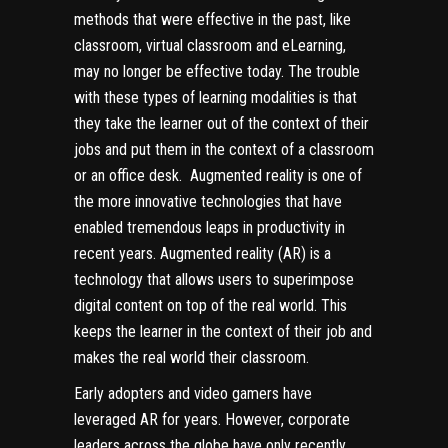
methods that were effective in the past, like
classroom, virtual classroom and eLearning,
may no longer be effective today. The trouble
with these types of learning modalities is that
they take the learner out of the context of their
jobs and put them in the context of a classroom
or an office desk. Augmented reality is one of
the more innovative technologies that have
enabled tremendous leaps in productivity in
recent years. Augmented reality (AR) is a
technology that allows users to superimpose
digital content on top of the real world. This
keeps the learner in the context of their job and
makes the real world their classroom.
Early adopters and video gamers have
leveraged AR for years. However, corporate
leaders across the globe have only recently