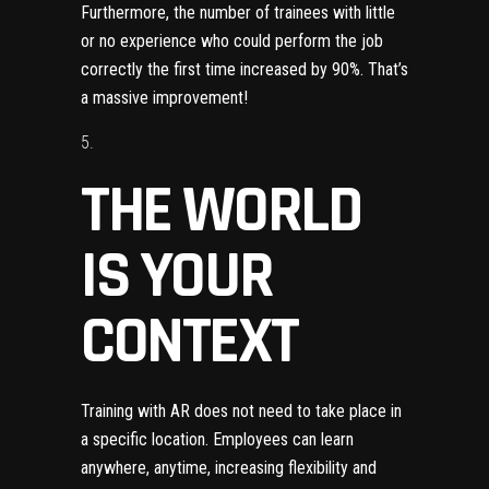
Furthermore, the number of trainees with little
or no experience who could perform the job
correctly the first time increased by 90%
. That’s
a massive improvement!
THE WORLD
IS YOUR
CONTEXT
Training with AR does not need to take place in
a specific location. Employees can learn
anywhere, anytime, increasing flexibility and