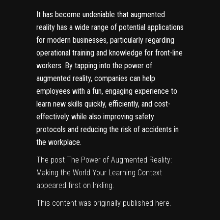
It has become undeniable that augmented
reality has a wide range of potential applications
for modern businesses, particularly regarding
operational training and knowledge for front-line
workers.
By tapping into the power of
augmented reality, companies can help
employees with a fun, engaging experience to
learn new skills quickly, efficiently, and cost-
effectively while also improving safety
protocols and reducing the risk of accidents in
the workplace.
The post
The Power of Augmented Reality:
Making the World Your Learning Context
appeared first on
Inkling
.
This content was originally published
here
.