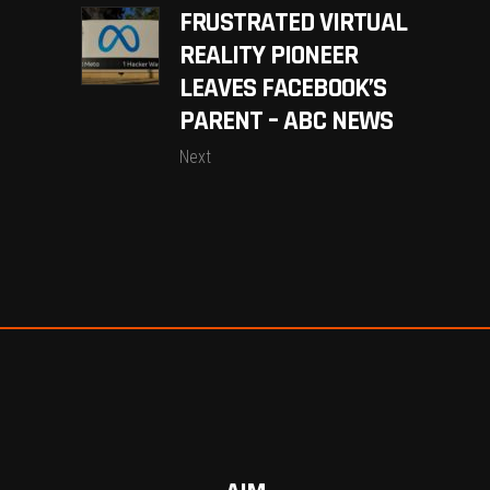
FRUSTRATED VIRTUAL
REALITY PIONEER
LEAVES FACEBOOK’S
PARENT – ABC NEWS
Next