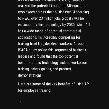
realized the potential impact of AR-equipped
employees across their businesses.
According
to PwC, over 23 million jobs globally will be
enhanced by this technology by 2030
. While AR
has a wide range of potential commercial
applications, it’s incredibly compelling for
training front line, deskless workers. A recent
ISACA study polled this segment of business
leaders and found that
the top potential
benefits of this technology include workplace
training, safety guides, and product
demonstrations
.
Here are some of the key benefits of using AR
for employee training: