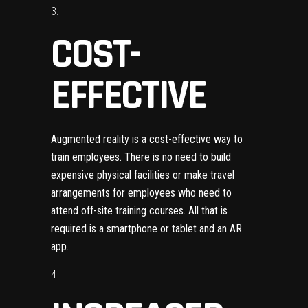
COST-
EFFECTIVE
Augmented reality is a cost-effective way to
train employees. There is no need to build
expensive physical facilities or make travel
arrangements for employees who need to
attend off-site training courses. All that is
required is a smartphone or tablet and an AR
app.