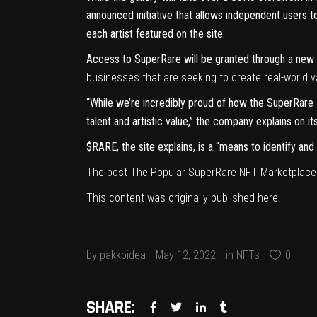
announced initiative that allows independent users 
each artist featured on the site.
Access to SuperRare will be granted through a new p
businesses that are
seeking to create real-world va
“While we’re incredibly proud of how the SuperRare 
talent and artistic value,” the company explains on it
$RARE, the site explains, is a “means to identify a
The post
The Popular SuperRare NFT Marketplace Is
This content was originally published
here
.
by
pakkoidea
May 12, 2022
in
NFTs
0
SHARE: