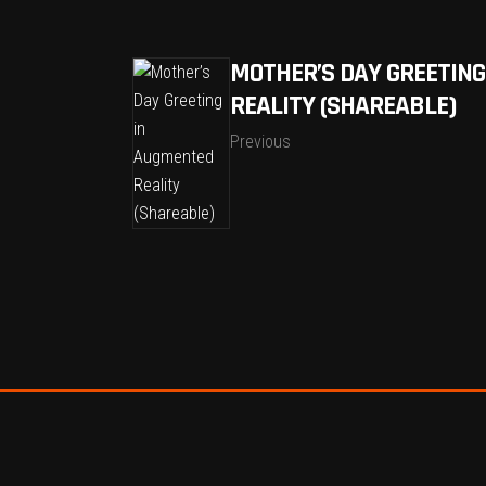
MOTHER’S DAY GREETING
REALITY (SHAREABLE)
Previous