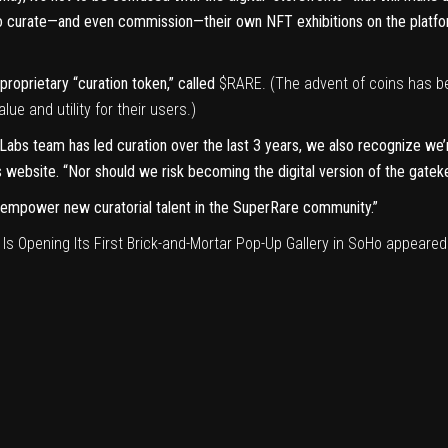
to curate—and even commission—their own NFT exhibitions on the platfor
roprietary “curation token,” called
$RARE. (The advent of coins has 
lue and utility
for their users.)
Labs team has led curation over the last 3 years, we also recognize we’
s
website
. “Nor should we risk becoming the digital version of the gatek
nd empower new curatorial talent in the SuperRare community.”
 Opening Its First Brick-and-Mortar Pop-Up Gallery in SoHo
appeared 