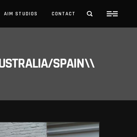
AIM STUDIOS
CONTACT
USTRALIA/SPAIN\\