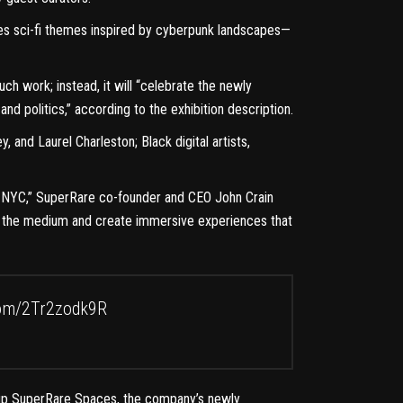
ores sci-fi themes inspired by cyberpunk landscapes—
uch work; instead, it will
“celebrate the newly
and politics,”
according to the exhibition description.
and Laurel Charleston; Black digital artists,
 in NYC,” SuperRare co-founder and CEO John Crain
ate the medium and create immersive experiences that
com/2Tr2zodk9R
 up
SuperRare Spaces
, the company’s newly