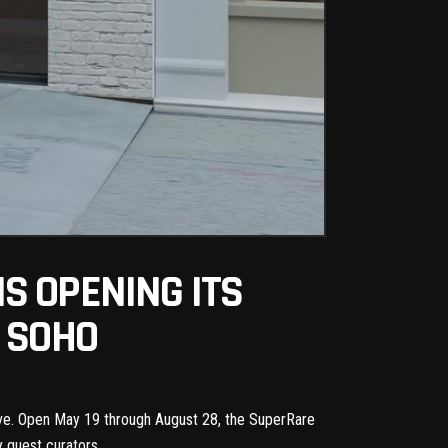
S OPENING ITS
N SOHO
tive. Open May 19 through August 28, the
SuperRare
y guest curators.