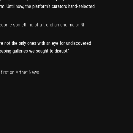
m. Until now, the platform’s curators hand-selected
become something of a trend among major NFT
re not the only ones with an eye for undiscovered
eeping galleries we sought to disrupt.”
first on
Artnet News
.