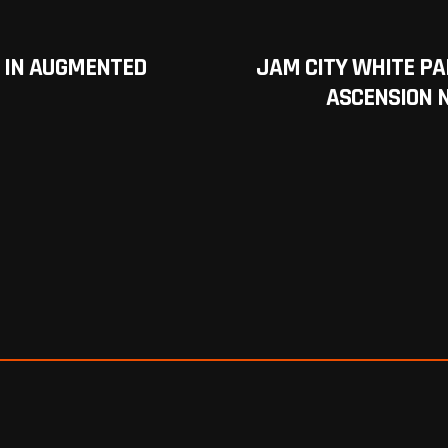
 IN AUGMENTED
JAM CITY WHITE PA
ASCENSION 