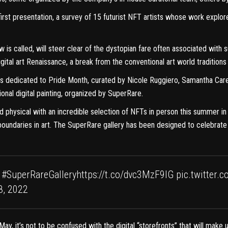
first presentation, a survey of 15 futurist NFT artists whose work expl
ow is called, will steer clear of the dystopian fare often associated with s
gital art Renaissance, a break from the conventional art world traditions 
 dedicated to Pride Month, curated by Nicole Ruggiero, Samantha Carey, 
onal digital painting, organized by SuperRare.
and physical with an incredible selection of NFTs in person this summer
h boundaries in art. The SuperRare gallery has been designed to celebr
#SuperRareGallery
https://t.co/dvc3MzF9IG
pic.twitter.
8, 2022
May, it’s not to be confused with the digital “storefronts” that will make