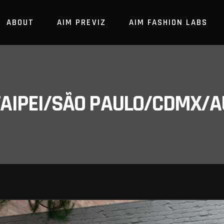
ABOUT
AIM PREVIZ
AIM FASHION LABS
/TAIPEI/SÃO PAULO/CDMX/A