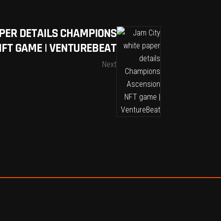
PER DETAILS CHAMPIONS
NFT GAME | VENTUREBEAT
Next