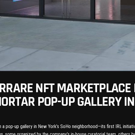
RRARE NFT MARKETPLACE I
MORTAR POP-UP GALLERY I
h a pop-up gallery in New York’s SoHo neighborhood—its first IRL initia
ws, some organized by the company’s in-house curatorial team, others b