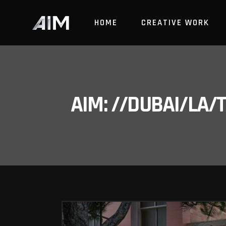
HOME
CREATIVE WORK
AIM: //DUBAI/LA