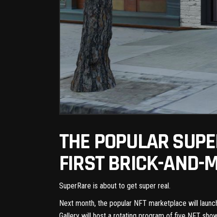
THE POPULAR SUPE
FIRST BRICK-AND-
SuperRare is about to get super real.
Next month, the
popular NFT marketplace
will launc
Gallery
will host a rotating program of five NFT sho