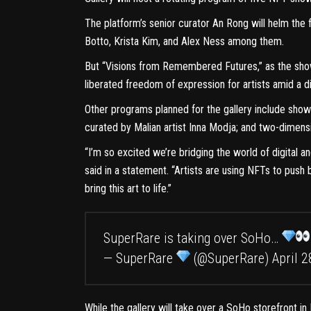
The platform’s senior curator An Rong will helm the 
Botto, Krista Kim, and Alex Ness among them.
But “
Visions from Remembered Futures
,” as the sh
liberated freedom of expression for artists amid a di
Other programs planned for the gallery include shows
curated by Malian artist Inna Modja; and two-dimensi
“I’m so excited we’re bridging the world of digital 
said in a statement. “Artists are using NFTs to pus
bring this art to life.”
SuperRare is taking over SoHo…
— SuperRare
(@SuperRare)
April 2
While the gallery will take over a SoHo storefront in 