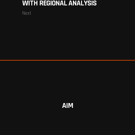
WITH REGIONAL ANALYSIS
Next
AIM