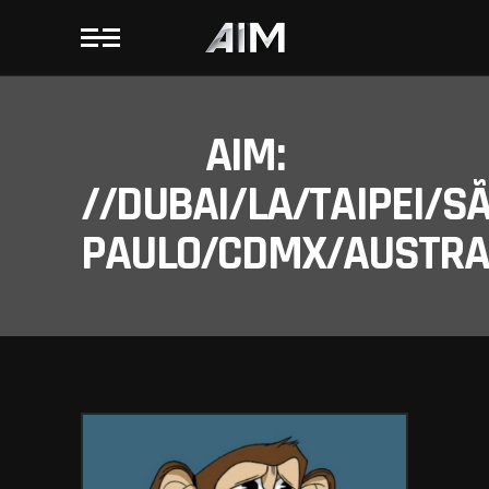
AIM:
//DUBAI/LA/TAIPEI/S
PAULO/CDMX/AUSTRAL