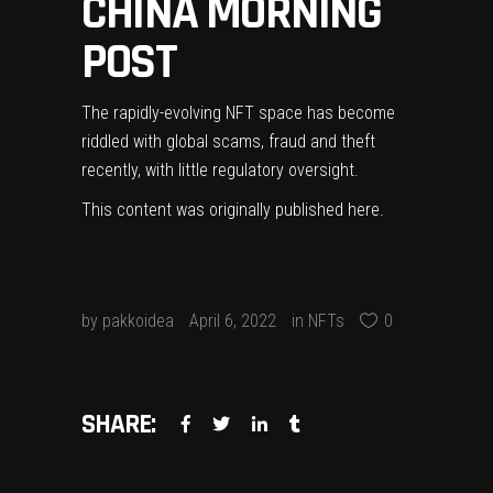
CHINA MORNING
POST
The rapidly-evolving NFT space has become
riddled with global scams, fraud and theft
recently, with little regulatory oversight.
This content was originally published
here
.
by
pakkoidea
April 6, 2022
in
NFTs
0
SHARE: