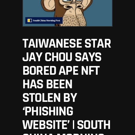
TAIWANESE STAR
JAY CHOU SAYS
BORED APE NFT
HAS BEEN
STOLEN BY
‘PHISHING
WEBSITE’ | SOUTH