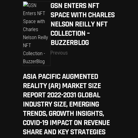
GSN ENTERS NFT
SPACE WITH CHARLES
NELSON REILLY NFT
COLLECTION –
BUZZERBLOG
Previous
ASIA PACIFIC AUGMENTED
REALITY (AR) MARKET SIZE
REPORT 2022-2031 GLOBAL
INDUSTRY SIZE, EMERGING
TRENDS, GROWTH INSIGHTS,
COVID-19 IMPACT ON REVENUE
SHARE AND KEY STRATEGIES