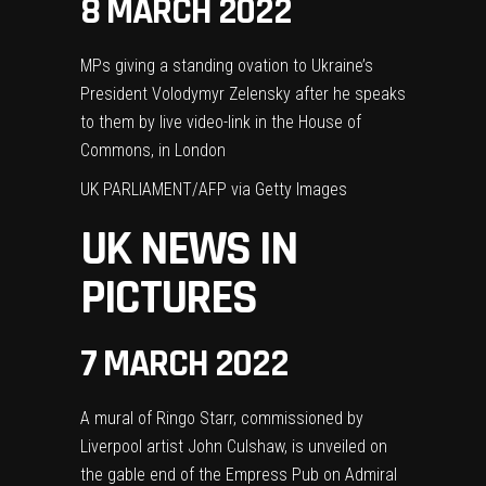
8 MARCH 2022
MPs giving a standing ovation to Ukraine’s
President Volodymyr Zelensky after he speaks
to them by live video-link in the House of
Commons, in London
UK PARLIAMENT/AFP via Getty Images
UK NEWS IN
PICTURES
7 MARCH 2022
A mural of Ringo Starr, commissioned by
Liverpool artist John Culshaw, is unveiled on
the gable end of the Empress Pub on Admiral