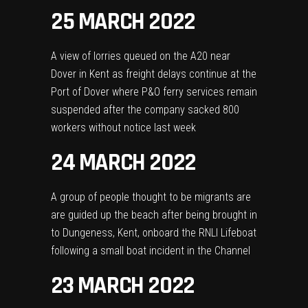
25 MARCH 2022
A view of lorries queued on the A20 near
Dover in Kent as freight delays continue at the
Port of Dover where P&O ferry services remain
suspended after the company sacked 800
workers without notice last week
24 MARCH 2022
A group of people thought to be migrants are
are guided up the beach after being brought in
to Dungeness, Kent, onboard the RNLI Lifeboat
following a small boat incident in the Channel
23 MARCH 2022