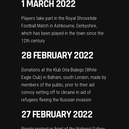
1 MARCH 2022
Players take part in the Royal Shrovetide
Football Match in Ashbourne, Derbyshire,
which has been played in the town since the
12th century
28 FEBRUARY 2022
Donations at the Klub Orla Bialego (White
Eagle Club) in Balham, south London, made by
members of the public, prior to their aid
convoy setting off to Ukraine in aid of
refugees fleeing the Russian invasion
27 FEBRUARY 2022
People protest in front of the National Gallery