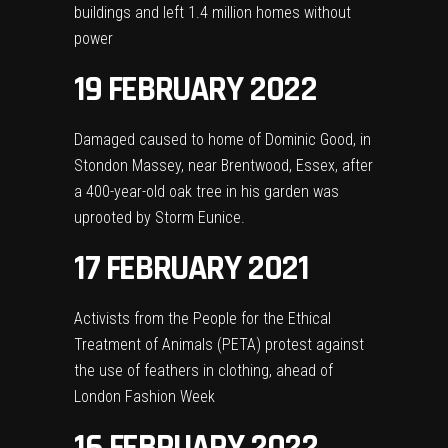
buildings and left 1.4 million homes without
power
19 FEBRUARY 2022
Damaged caused to home of Dominic Good, in
Stondon Massey, near Brentwood, Essex, after
a 400-year-old oak tree in his garden was
uprooted by Storm Eunice.
17 FEBRUARY 2021
Activists from the People for the Ethical
Treatment of Animals (PETA) protest against
the use of feathers in clothing, ahead of
London Fashion Week
16 FEBRUARY 2022