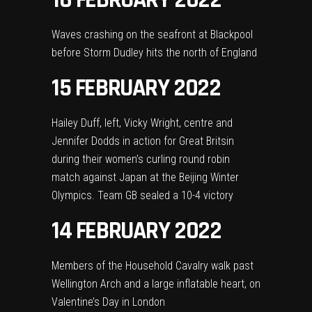
Waves crashing on the seafront at Blackpool
before Storm Dudley hits the north of England
15 FEBRUARY 2022
Hailey Duff, left, Vicky Wright, centre and
Jennifer Dodds in action for Great Britsin
during their women’s curling round robin
match against Japan at the Beijing Winter
Olympics. Team GB sealed a 10-4 victory
14 FEBRUARY 2022
Members of the Household Cavalry walk past
Wellington Arch and a large inflatable heart, on
Valentine’s Day in London