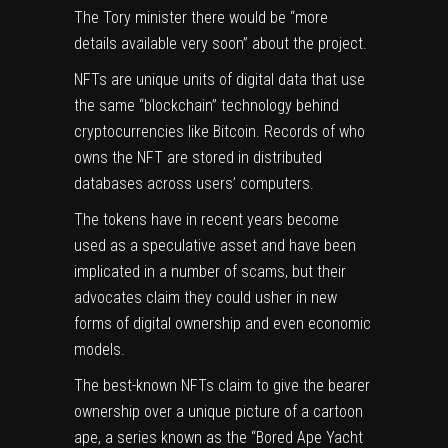
The Tory minister there would be “more
details available very soon” about the project.
NFTs are unique units of digital data that use
the same “blockchain” technology behind
cryptocurrencies like Bitcoin. Records of who
owns the NFT are stored in distributed
databases across users’ computers.
The tokens have in recent years become
used as a speculative asset and have been
implicated in a number of scams, but their
advocates claim they could usher in new
forms of digital ownership and even economic
models.
The best-known NFTs claim to give the bearer
ownership over a unique picture of a cartoon
ape, a series known as the “Bored Ape Yacht