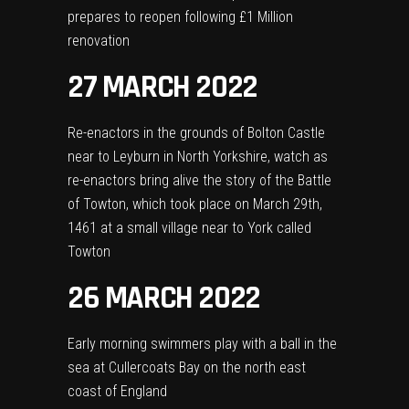
prepares to reopen following £1 Million
renovation
27 MARCH 2022
Re-enactors in the grounds of Bolton Castle
near to Leyburn in North Yorkshire, watch as
re-enactors bring alive the story of the Battle
of Towton, which took place on March 29th,
1461 at a small village near to York called
Towton
26 MARCH 2022
Early morning swimmers play with a ball in the
sea at Cullercoats Bay on the north east
coast of England