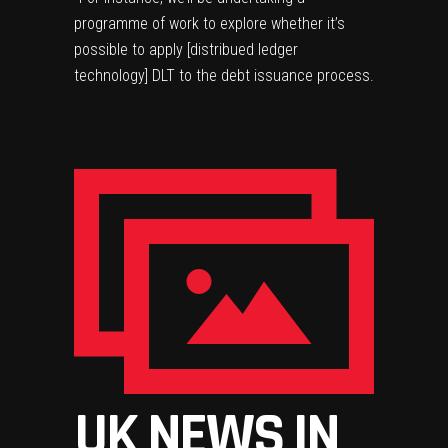
programme of work to explore whether it’s
possible to apply [distribued ledger
technology] DLT to the debt issuance process.
UK NEWS IN