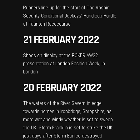
Runners line up for the start of The Anshin
Security Conditional Jockeys’ Handicap Hurdle
at Taunton Racecourse
21 FEBRUARY 2022
Shoes on display at the ROKER AW22
presentation at London Fashion Week, in
London
20 FEBRUARY 2022
The waters of the River Severn in edge
towards homes in Ironbridge, Shropshire, as
more wet and windy weather is set to sweep
the UK. Storm Franklin is set to strike the UK
just days after Storm Eunice destroyed