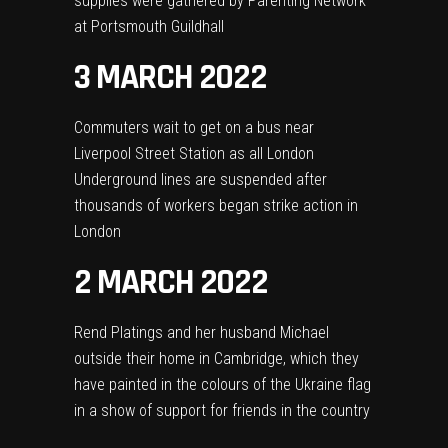
supplies were gathered by Parenting Network
at Portsmouth Guildhall
3 MARCH 2022
Commuters wait to get on a bus near
Liverpool Street Station as all London
Underground lines are suspended after
thousands of workers began strike action in
London
2 MARCH 2022
Rend Platings and her husband Michael
outside their home in Cambridge, which they
have painted in the colours of the Ukraine flag
in a show of support for friends in the country