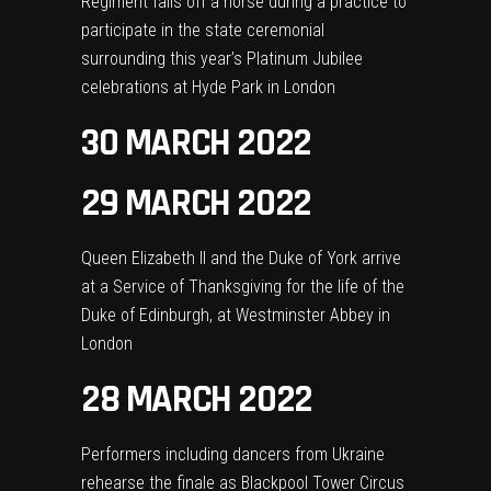
Regiment falls off a horse during a practice to
participate in the state ceremonial
surrounding this year’s Platinum Jubilee
celebrations at Hyde Park in London
30 MARCH 2022
29 MARCH 2022
Queen Elizabeth II and the Duke of York arrive
at a Service of Thanksgiving for the life of the
Duke of Edinburgh, at Westminster Abbey in
London
28 MARCH 2022
Performers including dancers from Ukraine
rehearse the finale as Blackpool Tower Circus