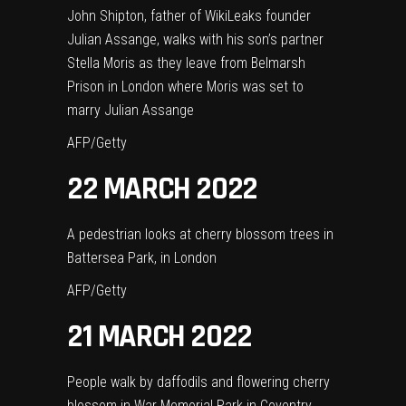
John Shipton, father of WikiLeaks founder
Julian Assange, walks with his son’s partner
Stella Moris as they leave from Belmarsh
Prison in London where Moris was set to
marry Julian Assange
AFP/Getty
22 MARCH 2022
A pedestrian looks at cherry blossom trees in
Battersea Park, in London
AFP/Getty
21 MARCH 2022
People walk by daffodils and flowering cherry
blossom in War Memorial Park in Coventry