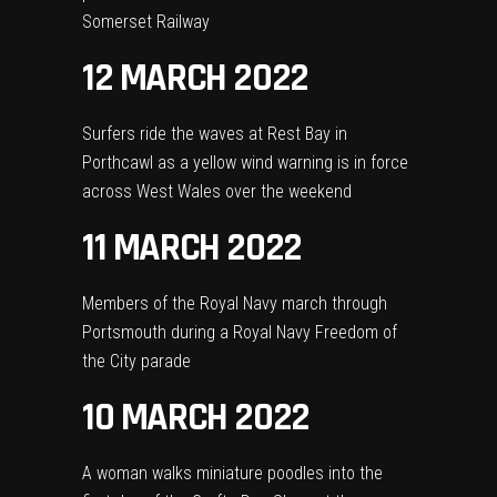
Somerset Railway
12 MARCH 2022
Surfers ride the waves at Rest Bay in
Porthcawl as a yellow wind warning is in force
across West Wales over the weekend
11 MARCH 2022
Members of the Royal Navy march through
Portsmouth during a Royal Navy Freedom of
the City parade
10 MARCH 2022
A woman walks miniature poodles into the