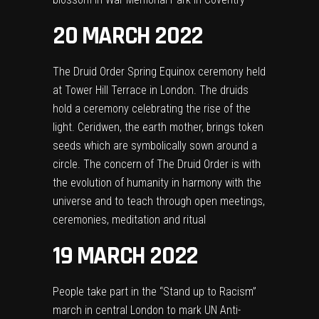
20 MARCH 2022
The Druid Order Spring Equinox ceremony held
at Tower Hill Terrace in London. The druids
hold a ceremony celebrating the rise of the
light. Ceridwen, the earth mother, brings token
seeds which are symbolically sown around a
circle. The concern of The Druid Order is with
the evolution of humanity in harmony with the
universe and to teach through open meetings,
ceremonies, meditation and ritual
19 MARCH 2022
People take part in the “Stand up to Racism”
march in central London to mark UN Anti-