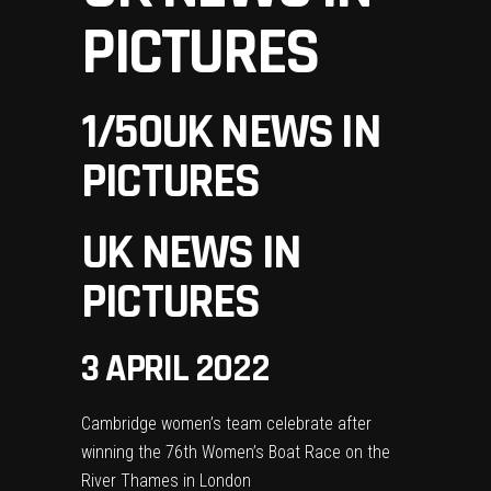
PICTURES
1
/50
UK NEWS IN
PICTURES
UK NEWS IN
PICTURES
3 APRIL 2022
Cambridge women’s team celebrate after
winning the 76th Women’s Boat Race on the
River Thames in London