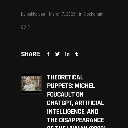
by
pakkoidea
March 7, 2023
in
Blockchain
0
SHARE:
THEORETICAL
PUPPETS: MICHEL
FOUCAULT ON
CHATGPT, ARTIFICIAL
INTELLIGENCE, AND
THE DISAPPEARANCE