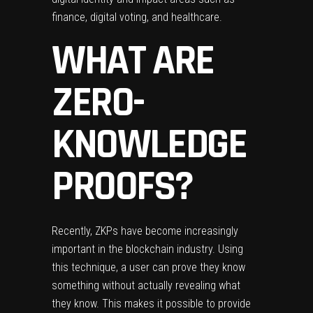
finance, digital voting, and healthcare.
WHAT ARE
ZERO-
KNOWLEDGE
PROOFS?
Recently, ZKPs have become increasingly
important in the blockchain industry. Using
this technique, a user can prove they know
something without actually revealing what
they know. This makes it possible to provide