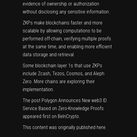
evidence of ownership or authorization
without disclosing any sensitive information.
ZKPs make blockchains faster and more
scalable by allowing computations to be
performed off-chain, verifying multiple proofs
at the same time, and enabling more efficient
data storage and retrieval.
Some blockchain layer 1s that use ZKPs
include Zcash, Tezos, Cosmos, and
Aleph
Zero
. More chains are exploring their
implementation.
The post
Polygon Announces New web3 ID
Service Based on Zero-Knowledge Proofs
appeared first on
BeInCrypto
.
This content was originally published
here
.