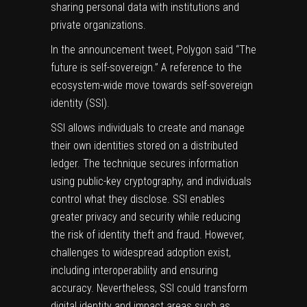
sharing personal data with institutions and
private organizations.
In the announcement tweet, Polygon said “The
future is self-sovereign.” A reference to the
ecosystem-wide move towards self-sovereign
identity (SSI).
SSI allows individuals to create and manage
their own identities stored on a distributed
ledger. The technique secures information
using public-key cryptography, and individuals
control what they disclose. SSI enables
greater privacy and security while reducing
the risk of identity theft and fraud. However,
challenges to widespread adoption exist,
including interoperability and ensuring
accuracy. Nevertheless, SSI could transform
digital identity and impact areas such as