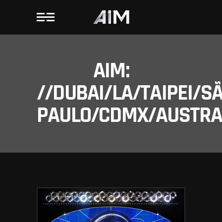
AIM:
//DUBAI/LA/TAIPEI/S
PAULO/CDMX/AUSTRAL