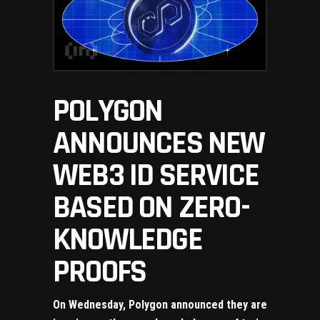
POLYGON
ANNOUNCES NEW
WEB3 ID SERVICE
BASED ON ZERO-
KNOWLEDGE
PROOFS
On Wednesday, Polygon announced they are