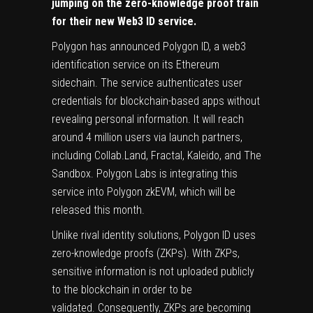
jumping on the zero-knowledge proof train
for their new Web3 ID service.
Polygon
has
announced
Polygon ID, a web3
identification service on its Ethereum
sidechain. The service authenticates user
credentials for blockchain-based apps without
revealing personal information. It will reach
around 4 million users via launch partners,
including Collab.Land, Fractal, Kaleido, and The
Sandbox. Polygon Labs is integrating this
service into Polygon zkEVM, which will be
released this month.
Unlike rival identity solutions, Polygon ID uses
zero-knowledge proofs (ZKPs). With ZKPs,
sensitive information is not uploaded publicly
to the blockchain in order to be
validated. Consequently, ZKPs are becoming