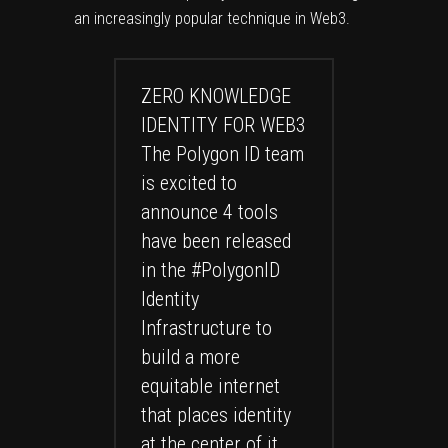
an increasingly popular technique in Web3.
ZERO KNOWLEDGE
IDENTITY FOR WEB3
The Polygon ID team
is excited to
announce 4 tools
have been released
in the
#PolygonID
Identity
Infrastructure to
build a more
equitable internet
that places identity
at the center of it.