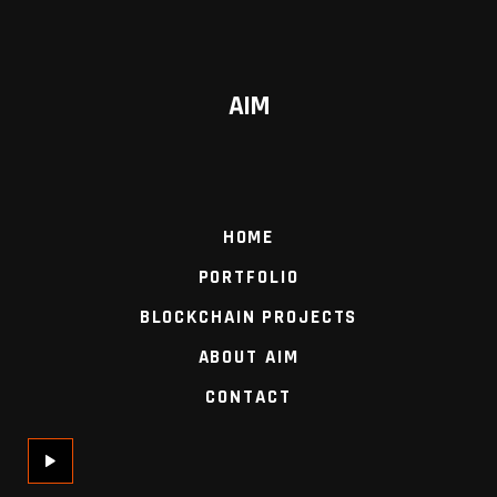
AIM
HOME
PORTFOLIO
BLOCKCHAIN PROJECTS
ABOUT AIM
CONTACT