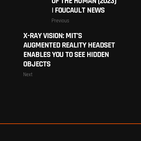
OF THE HUMAN (2023)
| FOUCAULT NEWS
Previous
X-RAY VISION: MIT’S
AUGMENTED REALITY HEADSET
ENABLES YOU TO SEE HIDDEN
OBJECTS
Next