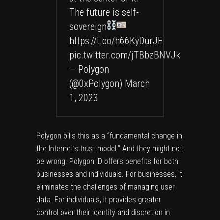
The future is self-
sovereign
https://t.co/h66KyDurJE
pic.twitter.com/jTBbzBNVJk
— Polygon
(@0xPolygon)
March
1, 2023
Polygon bills this as a “fundamental change in
the Internet’s trust model.” And they might not
be wrong. Polygon ID offers benefits for both
businesses and individuals. For businesses, it
eliminates the challenges of managing user
data. For individuals, it provides greater
control over their identity and discretion in