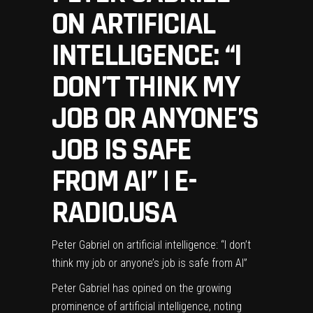
ON ARTIFICIAL
INTELLIGENCE: “I
DON’T THINK MY
JOB OR ANYONE’S
JOB IS SAFE
FROM AI” | E-
RADIO.USA
Peter Gabriel on artificial intelligence: “I don’t
think my job or anyone’s job is safe from AI”
Peter Gabriel
has opined on the growing
prominence of artificial intelligence, noting