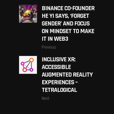
BINANCE CO-FOUNDER
HE YI SAYS, ‘FORGET
GENDER’ AND FOCUS
ON MINDSET TO MAKE
IT IN WEB3
Previous
INCLUSIVE XR:
ACCESSIBLE
AUGMENTED REALITY
EXPERIENCES –
TETRALOGICAL
Next