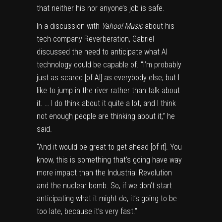
that neither his nor anyone’s job is safe.
In a discussion with
Yahoo! Music
about his
tech company Reverberation, Gabriel
discussed the need to anticipate what AI
technology could be capable of. “I’m probably
just as scared [of AI] as everybody else, but I
like to jump in the river rather than talk about
it. … I do think about it quite a lot, and I think
not enough people are thinking about it,” he
said.
“And it would be great to get ahead [of it]. You
know, this is something that’s going have way
more impact than the Industrial Revolution
and the nuclear bomb. So, if we don’t start
anticipating what it might do, it’s going to be
too late, because it’s very fast.”