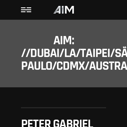
AIM:
//DUBAI/LA/TAIPEI/S
PAULO/CDMX/AUSTRAL
PETER GABRIEL