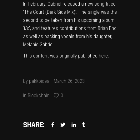
In February, Gabriel released a new song titled
‘The Court (Dark-Side Mix)’
. The single was the
second to be taken from his upcoming album
‘i/o’, and features contributions from
Brian Eno
as well as backing vocals from his daughter,
Melanie Gabriel.
This content was originally published
here
.
by
pakkoidea
March 26, 2023
in
Blockchain
0
SHARE: