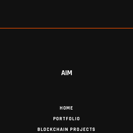
AIM
HOME
PORTFOLIO
BLOCKCHAIN PROJECTS