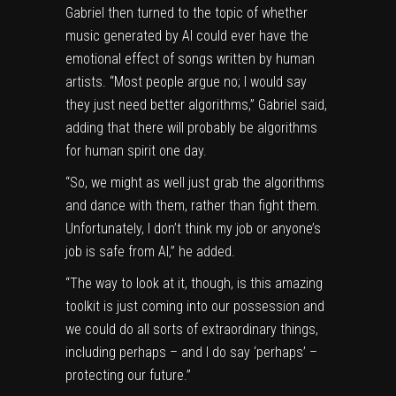
Gabriel then turned to the topic of whether
music generated by AI could ever have the
emotional effect of songs written by human
artists. “Most people argue no; I would say
they just need better algorithms,” Gabriel said,
adding that there will probably be algorithms
for human spirit one day.
“So, we might as well just grab the algorithms
and dance with them, rather than fight them.
Unfortunately, I don’t think my job or anyone’s
job is safe from AI,” he added.
“The way to look at it, though, is this amazing
toolkit is just coming into our possession and
we could do all sorts of extraordinary things,
including perhaps – and I do say ‘perhaps’ –
protecting our future.”