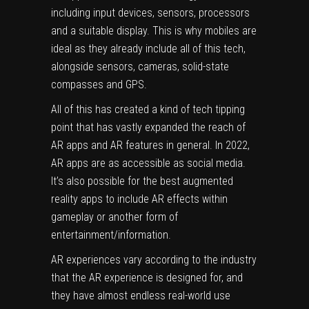
including input devices, sensors,
processors
and a suitable display.
This is why
mobiles are
ideal as they already include all of this tech,
alongside sensors, cameras, solid-state
compasses and GPS.
All of this has created a kind of tech tipping
point that has vastly expanded the reach of
AR apps and AR features in general. In 2022,
AR apps are as accessible as
social media
.
It’s also possible for the best augmented
reality apps to include AR effects within
gameplay or another form of
entertainment/information.
AR experiences vary according to the industry
that the AR experience is designed for, and
they have almost endless real-world use