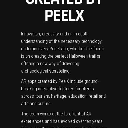
PEEL
X
Innovation,
creativity
and an in-depth
understanding of the necessary technology
underpin every Peel
X app, whether the focus
is on creating the perfect Halloween trail or
offering a new way of delivering
archaeological storytelling.
AR apps created by Peel
X include ground-
breaking interactive features for clients
across tourism, heritage, education, retail and
arts and culture.
The team works at the forefront of AR
experiences and has evolved over ten years