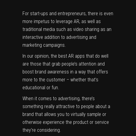
For start-ups and entrepreneurs, there is even
more impetus to leverage AR, as well as
traditional media such as video sharing as an
interactive addition to advertising and
marketing campaigns.
In our opinion, the best AR apps that do well
are those that grab people’s attention and
boost brand awareness in a way that offers
more to the customer – whether that’s
educational or fun.
When it comes to advertising, there’s
something
really attractive
to people about a
brand that allows you to virtually sample or
otherwise experience the product or service
they’re considering.