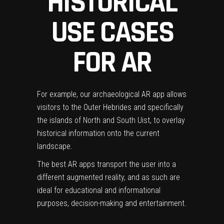
HISTORICAL
USE CASES
FOR AR
For example,
our archaeological AR app
allows
visitors to the Outer Hebrides and specifically
the islands of North and South Uist, to overlay
historical information onto the current
landscape.
The best AR apps transport the user into a
different augmented reality, and as such are
ideal for educational and informational
purposes, decision-making and entertainment.