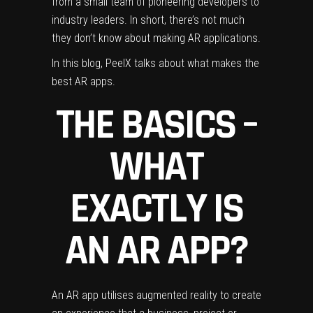
from a small team of pioneering developers to
industry leaders. In short, there’s not much
they don’t know about making AR applications.
In this blog, Peel
X talks about what makes the
best AR apps.
THE BASICS –
WHAT
EXACTLY IS
AN AR APP?
An AR app utilises augmented reality to create