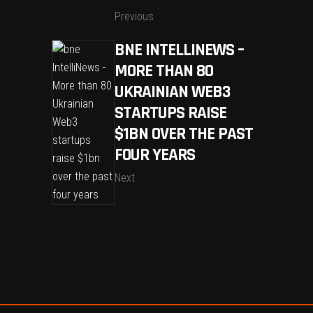
Previous
BNE INTELLINEWS –
MORE THAN 80
UKRAINIAN WEB3
STARTUPS RAISE
$1BN OVER THE PAST
FOUR YEARS
Next