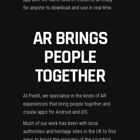
for anyone to download and use in real-time.
AR BRINGS
PEOPLE
TOGETHER
At Peel
X, we specialise in the kinds of AR
experiences that bring people together and
create apps for Android and iOS.
Much of our work has been with local
authorities and heritage sites in the UK to find
ways to boost the recovery of the country’s