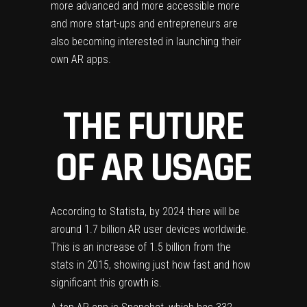
more advanced and more accessible more
and more start-ups and entrepreneurs are
also becoming interested in launching their
own AR
apps.
THE FUTURE
OF AR USAGE
According to Statista
, by 2024 there will be
around 1.7 billion AR user devices worldwide.
This is an increase of 1.5 billion from the
stats in 2015, showing just how fast and how
significant this growth is.