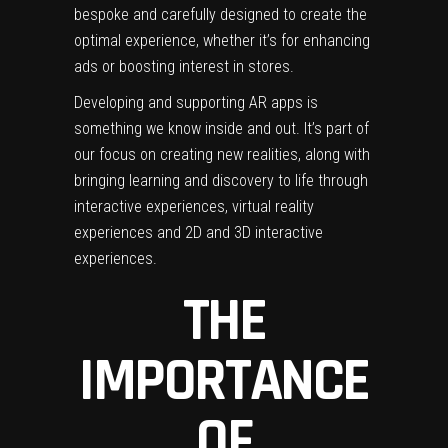
bespoke and carefully designed to create the
optimal experience, whether it’s for enhancing
ads or boosting interest in stores.
Developing and supporting AR apps is
something we know inside and out. It’s part of
our focus on creating new realities, along with
bringing learning and discovery to life through
interactive experiences, virtual reality
experiences and 2D and 3D interactive
experiences.
THE
IMPORTANCE
OF