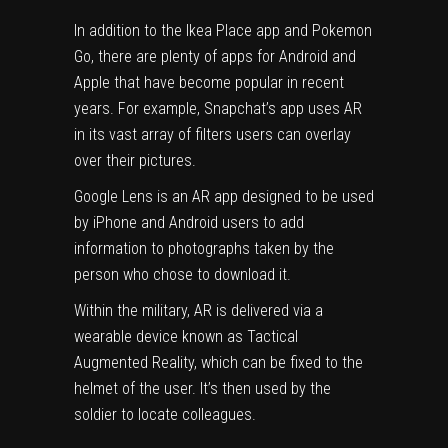
In addition to the Ikea Place app and
Pokemon
Go, there are plenty of apps for Android and
Apple that have become popular in recent
years.
For example, Snapchat’s app uses AR
in its vast array of filters users can overlay
over their pictures.
Google Lens is an AR app designed to be used
by iPhone and Android users to add
information to photographs taken by the
person who chose to download it.
Within the military, AR is delivered via a
wearable device known as Tactical
Augmented Reality, which can be fixed to the
helmet of the user.
It’s then used by the
soldier to locate colleagues.