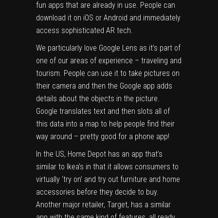
fun apps that are already in use. People can
download it on iOS or Android and immediately
access sophisticated AR tech.
We particularly love Google Lens as it’s part of
one of our areas of experience – traveling and
tourism.
People can use it to take pictures on
their camera and then the Google app adds
details about the objects in the picture.
Google translates text and then slots
all of
this data into a map to help people find their
way around – pretty good for a phone app!
In the US, Home Depot has an app that’s
similar to
Ikea’s in that it allows consumers to
virtually ‘try on’ and try out furniture and home
accessories before they decide to buy.
Another major retailer, Target, has a similar
app with the same kind of features, all ready