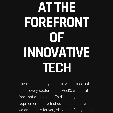
AT THE
FOREFRONT
OF
INNOVATIVE
TECH
There are so many uses for AR across just
about every sector and at
PeelX
, we are at the
forefront of this shift.
To discuss your
requirements or to find out more, about what
we can create for you,
click here
.
Every app is