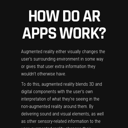
HOW DO AR
APPS WORK?
Augmented reality either visually changes the
user’s surrounding environment in some way
or gives that user extra information they
wouldn’t otherwise have.
To do this, augmented reality blends 3D and
digital components with the user’s own
interpretation of what they’re seeing in the
non-augmented reality around them.
By
delivering sound and visual elements, as well
as other sensory-related information to the