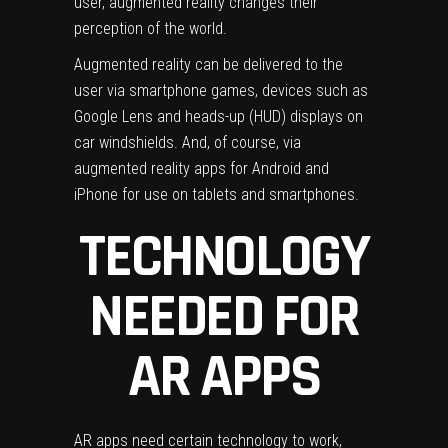
user, augmented reality changes their
perception of the world.
Augmented reality can be delivered to the
user via smartphone games, devices such as
Google Lens and heads-up (HUD) displays on
car windshields.
And, of course, via
augmented reality apps for Android and
iPhone for use on tablets and smartphones.
TECHNOLOGY
NEEDED FOR
AR APPS
AR apps need certain technology to work,