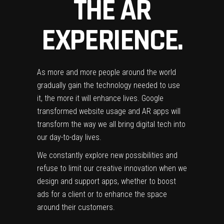
THE AR
EXPERIENCE.
As more and more people around the world
gradually gain the technology needed to use
it, the more it will enhance lives. Google
transformed website usage and AR apps will
transform the way we all bring digital tech into
our day-to-day lives.
We constantly explore new possibilities and
refuse to limit our creative innovation when we
design and support apps, whether to boost
ads for a client or to enhance the space
around their customers.