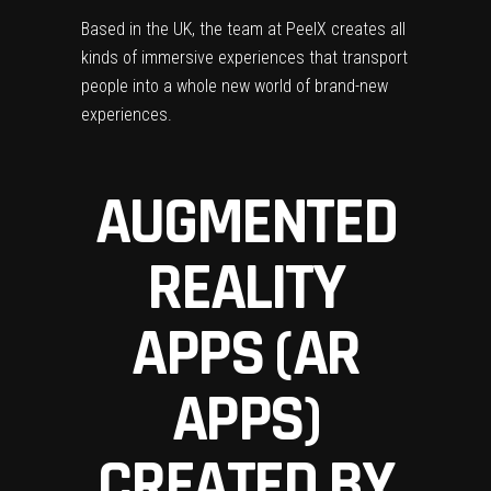
Based in the UK, the team at Peel
X creates all
kinds of immersive experiences that transport
people into a whole new world of brand-new
experiences.
AUGMENTED
REALITY
APPS (AR
APPS)
CREATED BY