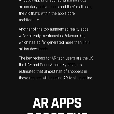
A top AR app is Snapchat, which has 332
million daily active users and they’re all using
the AR that’s within the app’s core
architecture.
Another of the top augmented reality apps
we’ve already mentioned is
Pokemon
Go,
which has so far generated more than 14.4
million downloads.
The key regions for AR tech users are the US,
the
UAE
and Saudi Arabia. By 2025, it’s
estimated that almost half of shoppers in
these regions will be using AR to shop online.
AR APPS