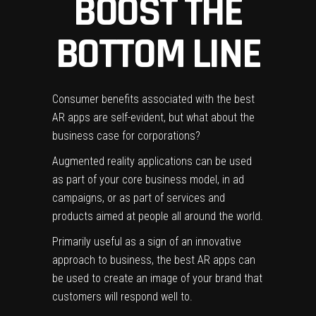
BOOST THE
BOTTOM LINE
Consumer benefits associated with the best
AR apps are self-evident, but what about the
business case for corporations?
Augmented reality applications can be used
as part of your core business model, in ad
campaigns, or as part of services and
products aimed at people all around the world.
Primarily useful as a sign of an innovative
approach to business, the best AR apps can
be used to create an image of your brand that
customers will respond well to.