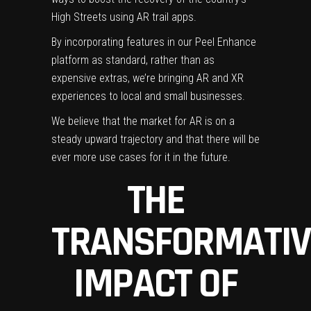
High Streets using AR trail apps.
By incorporating features in our Peel Enhance
platform as standard, rather than as
expensive extras, we’re bringing AR and XR
experiences to local and small businesses.
We believe that the market for AR is on a
steady upward trajectory and that there will be
ever more use cases for it in the future.
THE
TRANSFORMATIV
IMPACT OF