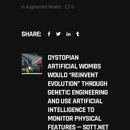
in
Augmented Reality
0
SHARE:
DYSTOPIAN
ARTIFICIAL WOMBS
WOULD “REINVENT
EVOLUTION” THROUGH
GENETIC ENGINEERING
AND USE ARTIFICIAL
INTELLIGENCE TO
MONITOR PHYSICAL
FEATURES — SOTT.NET