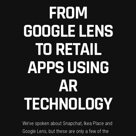
FROM
GOOGLE LENS
TO RETAIL
APPS USING
AR
TECHNOLOGY
We’ve spoken about Snapchat, Ikea Place and
Google Lens, but these are only a few of the