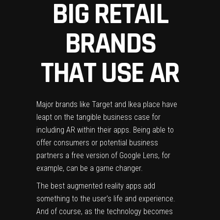
BIG RETAIL
BRANDS
THAT USE AR
Major brands like Target and Ikea place have
leapt on the tangible business case for
including AR within their apps.
Being able to
offer consumers or potential business
partners a free version of Google Lens, for
example, can be a game changer.
The best augmented reality apps add
something to the user’s life and experience.
And of course, as the technology becomes