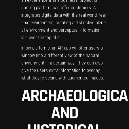
an experience that a business, project or
gaming platform can offer customers. A
integrates digital data with the real world, real-
time environment, creating a distinctive blend
of environment and perceptual information
laid over the top of it.
In simple terms, an AR app will offer users a
window into a different view of the natural
environment in a certain way. They can also
give the users extra information to overlay
what they’re seeing with augmented images.
ARCHAEOLOGICA
AND