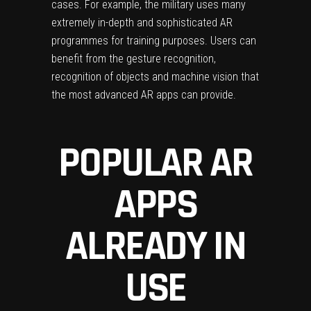
cases. For example, the military uses many
extremely in-depth and sophisticated AR
programmes for training purposes. Users can
benefit from the gesture recognition,
recognition of objects and machine vision that
the most advanced AR apps can provide.
POPULAR AR
APPS
ALREADY IN
USE