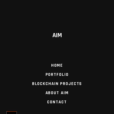
AIM
HOME
PORTFOLIO
BLOCKCHAIN PROJECTS
ABOUT AIM
CONTACT