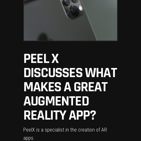
PEEL X
DISCUSSES WHAT
MAKES A GREAT
AUGMENTED
REALITY APP?
Peel
X is a specialist in the creation of AR
apps.