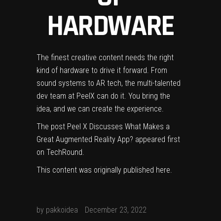
HARDWARE
The finest creative content needs the right
kind of hardware to drive it forward. From
sound systems to AR tech, the multi-talented
dev team at Peel
X can do it. You bring the
idea, and we can create the experience.
The post
Peel X Discusses What Makes a
Great Augmented Reality App?
appeared first
on
TechRound
.
This content was originally published
here
.
by
pakkoidea
December 23, 2022