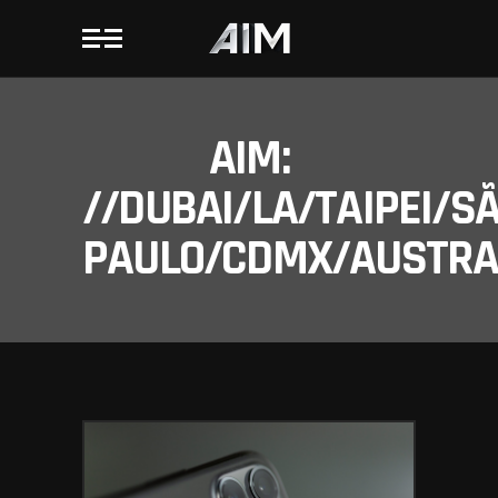
AIM:
//DUBAI/LA/TAIPEI/S
PAULO/CDMX/AUSTRAL