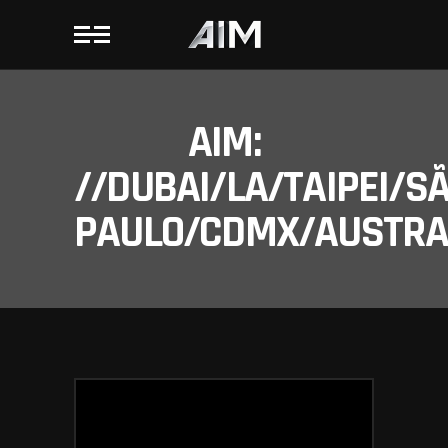
AIM:
//DUBAI/LA/TAIPEI/S
PAULO/CDMX/AUSTRAL