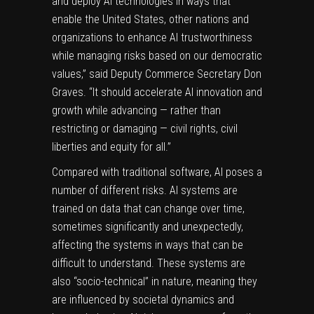
and deploy AI technologies in ways that
enable the United States, other nations and
organizations to enhance AI trustworthiness
while managing risks based on our democratic
values,” said Deputy Commerce Secretary Don
Graves. “It should accelerate AI innovation and
growth while advancing — rather than
restricting or damaging — civil rights, civil
liberties and equity for all.”
Compared with traditional software, AI poses a
number of different risks. AI systems are
trained on data that can change over time,
sometimes significantly and unexpectedly,
affecting the systems in ways that can be
difficult to understand. These systems are
also “socio-technical” in nature, meaning
they
are influenced by societal dynamics and