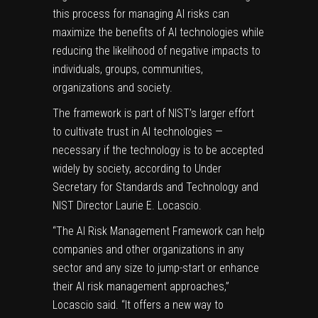
this process for managing AI risks can
maximize the benefits of AI technologies while
reducing the likelihood of negative impacts to
individuals, groups, communities,
organizations and society.
The framework is part of NIST’s larger effort
to cultivate trust in AI technologies —
necessary if the technology is to be accepted
widely by society, according to Under
Secretary for Standards and Technology and
NIST Director Laurie E. Locascio.
“The AI Risk Management Framework can help
companies and other organizations in any
sector and any size to jump-start or enhance
their AI risk management approaches,”
Locascio said. “It offers a new way to