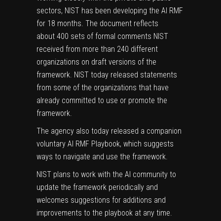
sectors, NIST has been
developing the AI RMF
for 18 months
. The document reflects
about
400 sets of formal comments
NIST
received from more than 240 different
organizations on
draft versions of the
framework
. NIST today released
statements
from some of the organizations
that have
already committed to use or promote the
framework.
The agency also today released a companion
voluntary
AI RMF Playbook
, which suggests
ways to navigate and use the framework.
NIST plans to work with the AI community to
update the framework periodically and
welcomes suggestions for additions and
improvements to the playbook at any time.