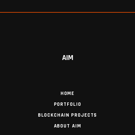
AIM
HOME
PORTFOLIO
BLOCKCHAIN PROJECTS
ABOUT AIM