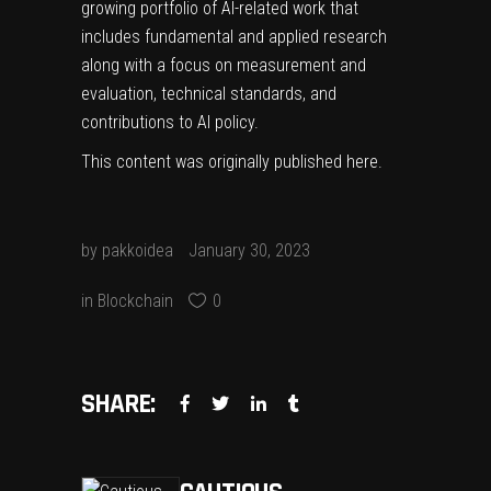
growing portfolio of
AI-related work
that
includes fundamental and applied research
along with a focus on measurement and
evaluation, technical standards, and
contributions to AI policy.
This content was originally published
here
.
by
pakkoidea
January 30, 2023
in
Blockchain
0
SHARE: