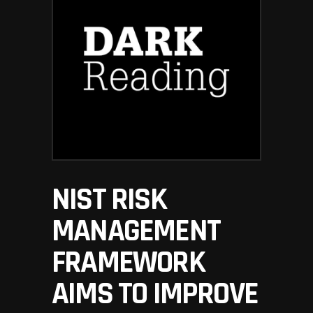
NIST RISK
MANAGEMENT
FRAMEWORK
AIMS TO IMPROVE