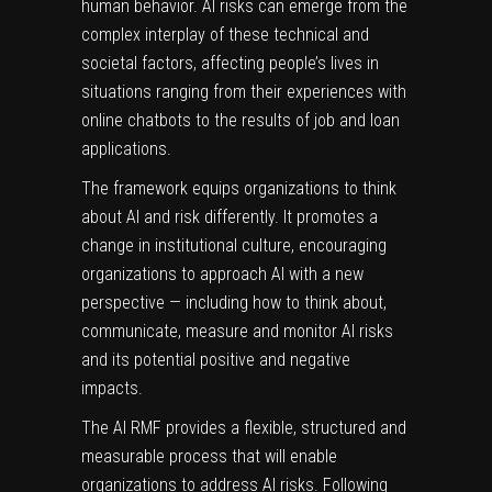
human behavior
. AI risks can emerge from the
complex interplay of these technical and
societal factors, affecting people’s lives in
situations ranging from their experiences with
online chatbots to the results of job and loan
applications.
The framework equips organizations to think
about AI and risk differently. It promotes a
change in institutional culture, encouraging
organizations to approach AI with a new
perspective — including how to think about,
communicate, measure and monitor AI risks
and its potential positive and negative
impacts.
The AI RMF provides a flexible, structured and
measurable process that will enable
organizations to address AI risks. Following