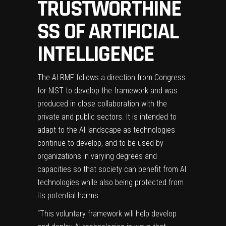
TRUSTWORTHINE
SS OF ARTIFICIAL
INTELLIGENCE
The AI RMF follows a
direction from Congress
for NIST
to develop the framework and was
produced in close collaboration with the
private and public sectors. It is intended to
adapt to the AI landscape as technologies
continue to develop, and to be used by
organizations in varying degrees and
capacities so that society can benefit from AI
technologies while also being protected from
its potential harms.
“This voluntary framework will help develop