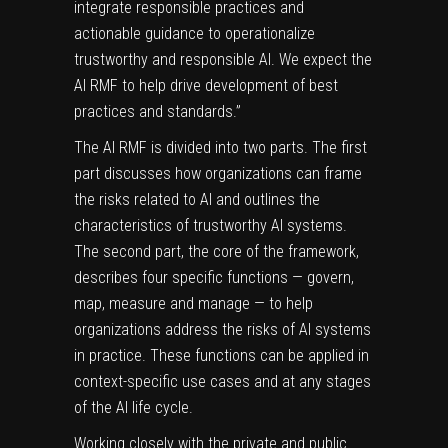
integrate responsible practices and
actionable guidance to operationalize
trustworthy and responsible AI. We expect the
AI RMF to help drive development of best
practices and standards.”
The AI RMF is divided into two parts. The first
part discusses how organizations can frame
the risks related to AI and outlines the
characteristics of trustworthy AI systems.
The second part, the core of the framework,
describes four specific functions — govern,
map, measure and manage — to help
organizations address the risks of AI systems
in practice. These functions can be applied in
context-specific use cases and at any stages
of the AI life cycle.
Working closely with the private and public