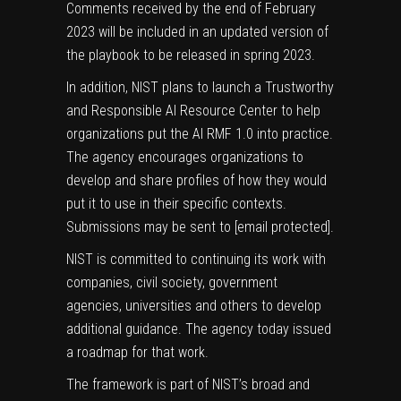
Comments received by the end of February
2023 will be included in an updated version of
the playbook to be released in spring 2023.
In addition, NIST plans to launch a Trustworthy
and Responsible AI Resource Center to help
organizations put the AI RMF 1.0 into practice.
The agency encourages organizations to
develop and share profiles of how they would
put it to use in their specific contexts.
Submissions may be sent to
[email protected]
.
NIST is committed to continuing its work with
companies, civil society, government
agencies, universities and others to develop
additional guidance. The agency today issued
a
roadmap for that work
.
The framework is part of NIST’s broad and