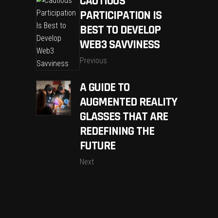
CAUTIOUS
PARTICIPATION IS
BEST TO DEVELOP
WEB3 SAVVINESS
Previous
A GUIDE TO
AUGMENTED REALITY
GLASSES THAT ARE
REDEFINING THE
FUTURE
Next