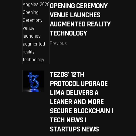
OPENING CEREMONY
VENUE LAUNCHES
AUGMENTED REALITY
TECHNOLOGY
Previous
TEZOS’ 12TH
PROTOCOL UPGRADE
LIMA DELIVERS A
LEANER AND MORE
SECURE BLOCKCHAIN |
TECH NEWS |
STARTUPS NEWS