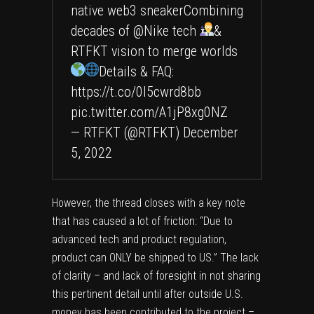
native web3 sneakerCombining
decades of
@Nike
tech
&
RTFKT vision to merge worlds
Details & FAQ:
https://t.co/0I5cwrd8bb
pic.twitter.com/A1jP8xg0NZ
— RTFKT (@RTFKT)
December
5, 2022
However, the thread closes with a key note
that has caused a lot of friction: “Due to
advanced tech and product regulation,
product can ONLY be shipped to US.” The lack
of clarity – and lack of foresight in not sharing
this pertinent detail until after outside U.S.
money has been contributed to the project –