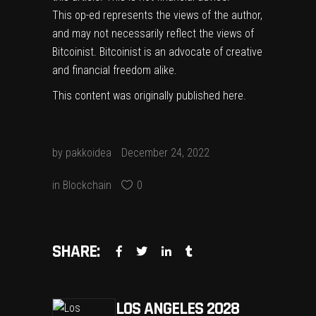
This op-ed represents the views of the author,
and may not necessarily reflect the views of
Bitcoinist. Bitcoinist is an advocate of creative
and financial freedom alike.
This content was originally published
here
.
by
pakkoidea
December 24, 2022
in
Blockchain
0
SHARE:
LOS ANGELES 2028