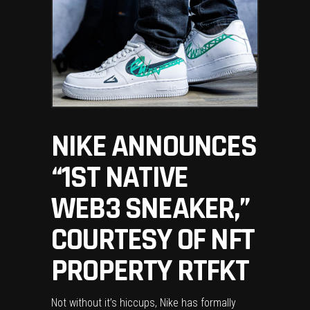
NIKE ANNOUNCES
“1ST NATIVE
WEB3 SNEAKER,”
COURTESY OF NFT
PROPERTY RTFKT
Not without it’s hiccups, Nike has formally