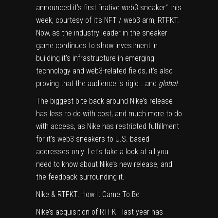
announced it’s first “native web3 sneaker” this
week, courtesy of it’s NFT / web3 arm, RTFKT.
Now, as the industry leader in the sneaker
game continues to show investment in
building it’s infrastructure in emerging
technology and web3-related fields, it’s also
proving that the audience is rigid… and
global
.
The biggest bite back around Nike’s release
has less to do with cost, and much more to do
with access, as Nike has restricted fulfillment
for it’s web3 sneakers to U.S.-based
addresses only. Let’s take a look at all you
need to know about Nike’s new release, and
the feedback surrounding it.
Nike & RTFKT: How It Came To Be
Nike’s acquisition of RTFKT last year has