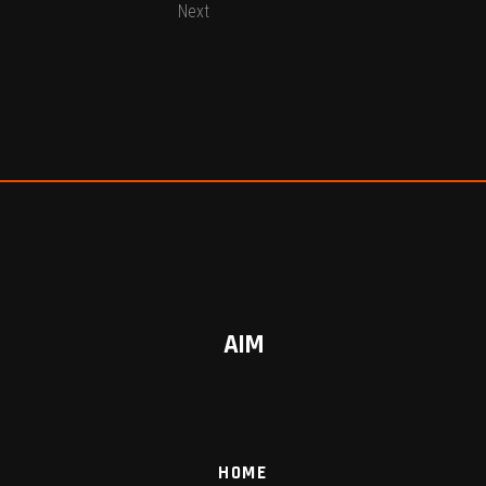
Next
AIM
HOME