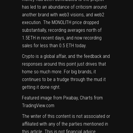
has led to an abundance of criticism around
another brand with web3 visions, and web2
execution. The MONOLITH price dropped
substantially, recording averages north of
1.5ETH in recent days, and now recording
sales for less than 0.5 ETH today.
Crypto is a global affair, and the feedback and
responses around this point just drives that
home so much more. For big brands, it
continues to be a trudge through the mud it
getting it done right.
Featured image from Pixabay, Charts from
TradingView.com
The writer of this content is not associated or
affiliated with any of the parties mentioned in
this article. This is not financial advice.