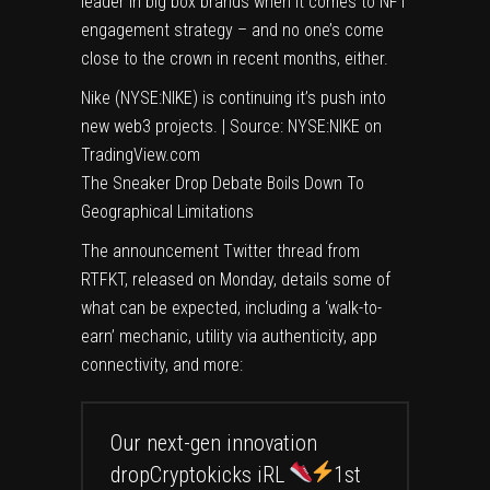
leader
in big box brands when it comes to NFT
engagement strategy – and no one’s come
close to the crown in recent months, either.
Nike (NYSE:NIKE) is continuing it’s push into
new web3 projects. | Source:
NYSE:NIKE on
TradingView.com
The Sneaker Drop Debate Boils Down To
Geographical Limitations
The announcement Twitter thread from
RTFKT, released on Monday, details some of
what can be expected, including a ‘walk-to-
earn’ mechanic, utility via authenticity, app
connectivity, and more:
Our next-gen innovation
dropCryptokicks iRL
1st