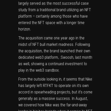
largely served as the most successful case
study from a traditional brand utilizing an NFT
platform – certainly among those who have
entered the NFT space with a longer time
horizon.
The acquisition came
one year ago
in the
midst of NFT bull market madness. Following
the acquisition,
the brand launched their own
dedicated web3 platform, .Swoosh, last month
as well
, showing a continued investment to
play in the web3 sandbox.
From the outside looking in, it seems that Nike
has largely left RTFKT to operate on it’s own
accord in spearheading projects, but it’s come
generally as a massive success. In August,
we covered how Nike was the far-and-away