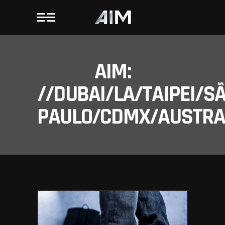
AIM:
//DUBAI/LA/TAIPEI/S
PAULO/CDMX/AUSTRAL