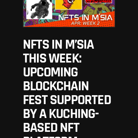
NFTS IN M’SIA
THIS WEEK:
UPCOMING
BLOCKCHAIN
FEST SUPPORTED
BY A KUCHING-
BASED NFT