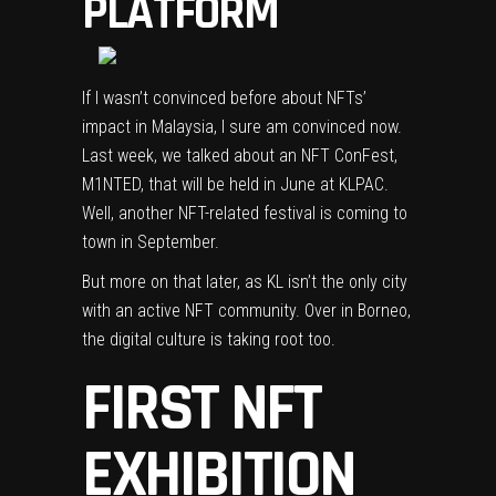
PLATFORM
If I wasn’t convinced before about NFTs’
impact in Malaysia, I sure am convinced now.
Last week, we talked about an NFT ConFest,
M1NTED
, that will be held in June at KLPAC.
Well, another NFT-related festival is coming to
town in September.
But more on that later, as KL isn’t the only city
with an active NFT community. Over in Borneo,
the digital culture is taking root too.
FIRST NFT
EXHIBITION