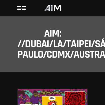
AIM:
//DUBAI/LA/TAIPEI/S
PAULO/CDMX/AUSTRAL