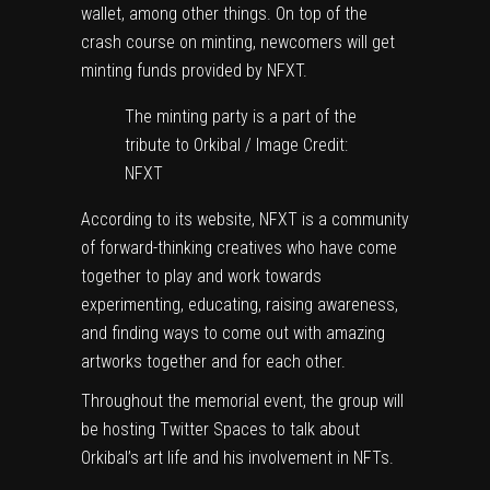
wallet, among other things. On top of the
crash course on minting, newcomers will get
minting funds provided by NFXT.
The minting party is a part of the
tribute to Orkibal / Image Credit:
NFXT
According to its website, NFXT is a community
of forward-thinking creatives who have come
together to play and work towards
experimenting, educating, raising awareness,
and finding ways to come out with amazing
artworks together and for each other.
Throughout the memorial event, the group will
be hosting Twitter Spaces to talk about
Orkibal’s art life and his involvement in NFTs.