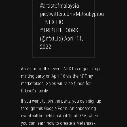
#artistofmalaysia
pic.twitter.com/MJ5uEypibu
— NFXT.IO
#TRIBUTETOORK
(@nfxt_io)
April 11,
2022
As a part of this event, NFXT is organising a
minting party on April 16 via the
NFT.my
marketplace. Sales will raise funds for
Orkibal’s family.
If you want to join the party, you can sign up
through this
Google Form
. An onboarding
event will be held on April 15 at 9PM, where
you can learn how to create a Metamask