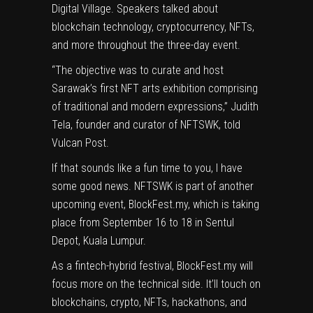
Digital Village
. Speakers talked about
blockchain technology, cryptocurrency, NFTs,
and more throughout the three-day event.
“The objective was to curate and host
Sarawak’s first NFT arts exhibition comprising
of traditional and modern expressions,” Judith
Tela, founder and curator of NFTSWK, told
Vulcan Post.
If that sounds like a fun time to you, I have
some good news. NFTSWK is part of another
upcoming event,
BlockFest.my
, which is taking
place from September 16 to 18 in Sentul
Depot, Kuala Lumpur.
As a fintech-hybrid festival, BlockFest.my will
focus more on the technical side. It’ll touch on
blockchains, crypto, NFTs, hackathons, and