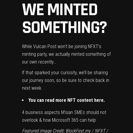
WE MINTED
SOMETHING?
While Vulcan Post won’t be joining NFXT’s
minting party, we actually minted something of
our own recently…
If that sparked your curiosity, we’ll be sharing
our journey soon, so be sure to check back in
next week.
You can read more NFT content
here
.
4 business aspects M’sian SMEs should not
overlook & how Microsoft 365 can help
Featured Image Credit: BlockFest.my / NFXT /