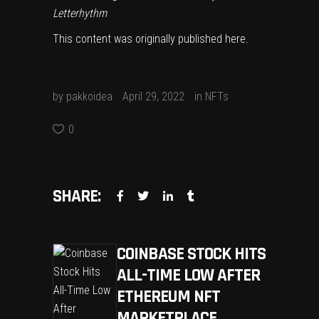
Letterhythm
This content was originally published
here
.
by
pakkoidea
April 29, 2022
in
NFTs
0
SHARE:
COINBASE STOCK HITS
ALL-TIME LOW AFTER
ETHEREUM NFT
MARKETPLACE