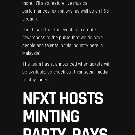
more. It’ll also feature live musical
performances, exhibitions, as well as an F&B
section.
Judith said that the event is to create
“awareness to the public that we do have
people and talents in this industry here in
Malaysia”.
The team hasn’t announced when tickets will
be available, so
check out their social media
to stay tuned.
NFXT HOSTS
MINTING
PARTY, PAYS