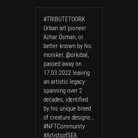
#TRIBUTETOORK
Urban art pioneer
Azhar Osman, or
better known by his
moniker,
@orkibal
,
passed away on
17.03.2022 leaving
an artistic legacy
spanning over 2
decades, identified
by his unique breed
of creature designs…
#NFTCommunity
#ArtistsofSEA