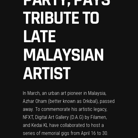
TRIBUTE TO
LATE
MALAYSIAN
ARTIST
In March, an urban art pioneer in Malaysia,
Azhar Oham (better known as Orkibal), passed
away. To commemorate his artistic legacy,
NFXT
,
Digital Art Gallery (D.A.G) by Filamen
,
and
Kedai KL
have collaborated to host a
series of memorial gigs from April 16 to 30.