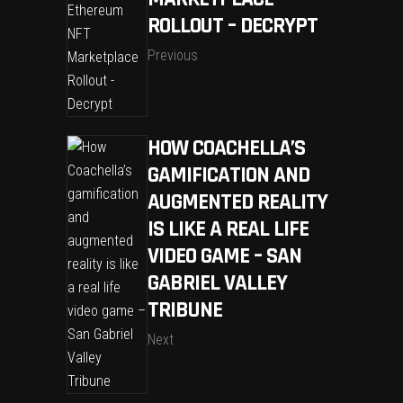
ROLLOUT – DECRYPT
Previous
HOW COACHELLA’S
GAMIFICATION AND
AUGMENTED REALITY
IS LIKE A REAL LIFE
VIDEO GAME – SAN
GABRIEL VALLEY
TRIBUNE
Next