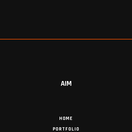
AIM
HOME
PORTFOLIO