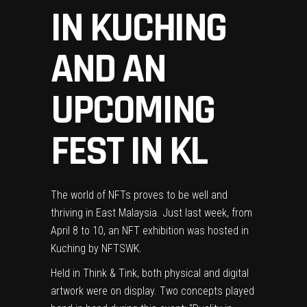
IN KUCHING
AND AN
UPCOMING
FEST IN KL
The world of NFTs proves to be well and
thriving in East Malaysia. Just last week, from
April 8 to 10, an NFT exhibition was hosted in
Kuching by
NFTSWK
.
Held in
Think & Tink
, both physical and digital
artwork were on display. Two concepts played