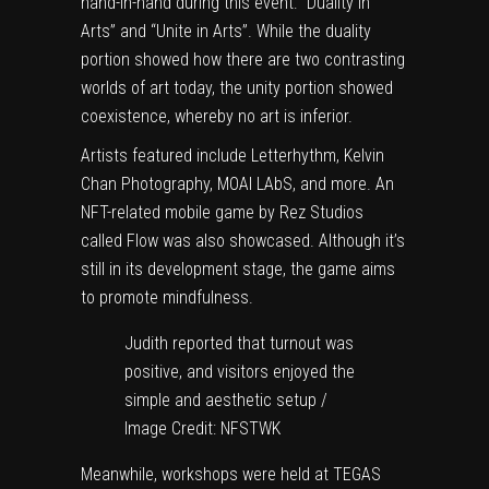
hand-in-hand during this event: “Duality in
Arts” and “Unite in Arts”. While the duality
portion showed how there are two contrasting
worlds of art today, the unity portion showed
coexistence, whereby no art is inferior.
Artists featured include
Letterhythm
,
Kelvin
Chan Photography
,
MOAI LAbS
, and more. An
NFT-related mobile game by
Rez Studios
called Flow was also showcased. Although it’s
still in its development stage, the game aims
to promote mindfulness.
Judith reported that turnout was
positive, and visitors enjoyed the
simple and aesthetic setup /
Image Credit: NFSTWK
Meanwhile, workshops were held at
TEGAS