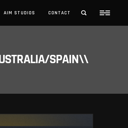
AIM STUDIOS
CONTACT
USTRALIA/SPAIN\\