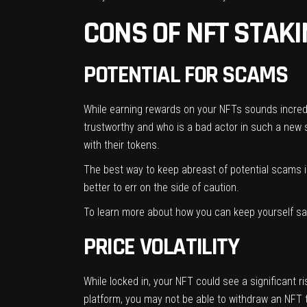
CONS OF NFT STAK
POTENTIAL FOR SCAMS
While earning rewards on your NFTs sounds incredibl
trustworthy and who is a bad actor in such a new 
with their tokens.
The best way to keep abreast of potential scams is
better to err on the side of caution.
To learn more about how you can keep yourself s
PRICE VOLATILITY
While locked in, your NFT could see a significant 
platform, you may not be able to withdraw an NFT t