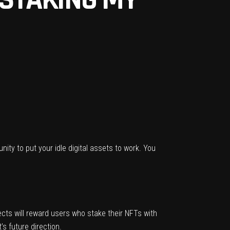
nity to put your idle digital assets to work. You
ects will reward users who stake their NFTs with
s future direction.