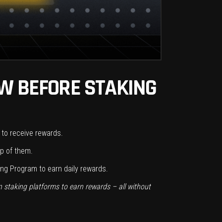
OW BEFORE STAKING
s to receive rewards.
ip of them.
ng Program to earn daily rewards.
n staking platforms to earn rewards – all without