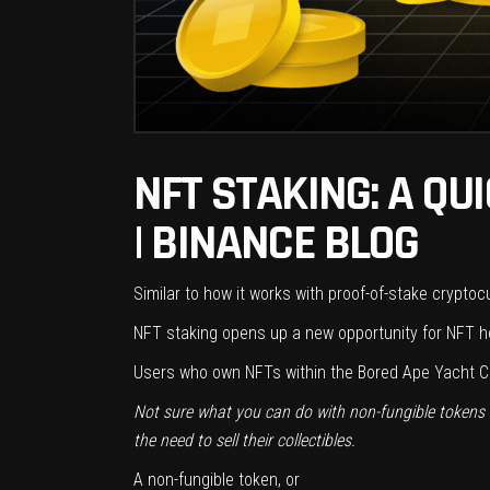
NFT STAKING: A QU
| BINANCE BLOG
Similar to how it works with proof-of-stake cryptoc
NFT staking opens up a new opportunity for NFT ho
Users who own NFTs within the Bored Ape Yacht Cl
Not sure what you can do with non-fungible tokens (N
the need to sell their collectibles.
A non-fungible token, or