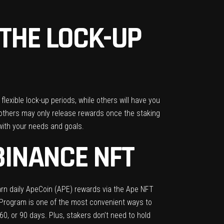
THE LOCK-UP
lexible lock-up periods, while others will have you
e others may only release rewards once the staking
 with your needs and goals.
BINANCE NFT
rn daily ApeCoin (APE) rewards via the Ape NFT
g Program is one of the most convenient ways to
0, or 90 days. Plus, stakers don’t need to hold