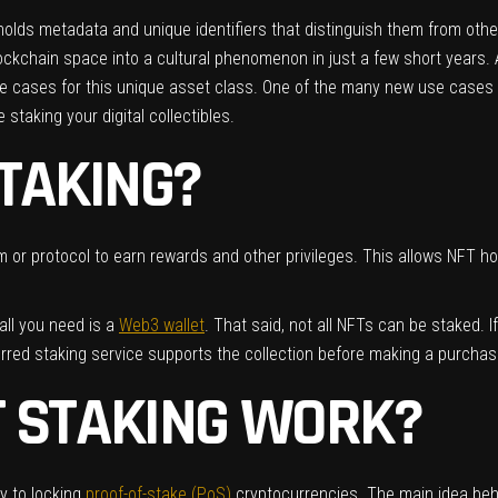
at holds metadata and unique identifiers that distinguish them from o
kchain space into a cultural phenomenon in just a few short years. As 
se cases for this unique asset class. One of the many new use cases 
staking your digital collectibles.
STAKING?
 or protocol to earn rewards and other privileges. This allows NFT hol
all you need is a
Web3 wallet
. That said, not all NFTs can be staked. If
erred staking service supports the collection before making a purcha
T STAKING WORK?
ly to locking
proof-of-stake (PoS)
cryptocurrencies. The main idea behi