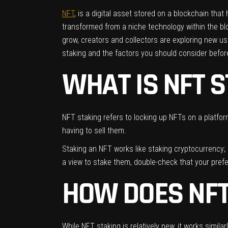
NFT
, is a digital asset stored on a blockchain th
transformed from a niche technology within the bloc
grow, creators and collectors are exploring new u
staking and the factors you should consider before 
WHAT IS NFT 
NFT staking refers to locking up NFTs on a platform
having to sell them.
Staking an NFT works like staking cryptocurrency; 
a view to stake them, double-check that your pref
HOW DOES NF
While NFT staking is relatively new, it works similar