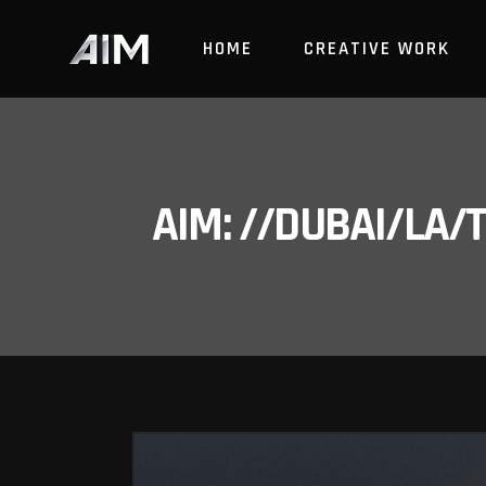
HOME
CREATIVE WORK
AIM: //DUBAI/LA