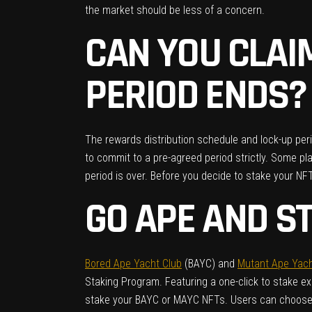
the market should be less of a concern.
CAN YOU CLAI
PERIOD ENDS?
The rewards distribution schedule and lock-up perio
to commit to a pre-agreed period strictly. Some pl
period is over. Before you decide to stake your NF
GO APE AND S
Bored Ape Yacht Club
(BAYC) and
Mutant Ape Yach
Staking Program. Featuring a one-click to stake e
stake your BAYC or MAYC NFTs. Users can choose to 