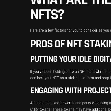
NFTS?
Here are a few factors for you to consider as you 
PROS OF NFT STAK
PUTTING YOUR IDLE DIG
If you’ve been holding on to an NFT for a while and 
can lock your NFT on a staking platform and reap 
ENGAGING WITH PROJEC
Although the exact rewards and perks of staking an
utility tokens. These tokens may have additional be