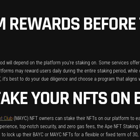
M REWARDS BEFORE 
d will depend on the platform you’re staking on. Some services offer f
atforms may reward users daily during the entire staking period, whil
T, it’s best to do your due diligence and choose a program that aligns
TAKE YOUR NFTS ON 
t Club
(MAYC) NFT owners can stake their NFTs on our platform to ea
xperience, top-notch security, and zero gas fees, the Ape NFT Stakin
lock up their BAYC or MAYC NFTs for a flexible or fixed term of 30, 6