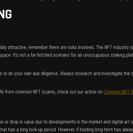
ING
y attractive, remember there are risks involved. The NFT industry is s
space. It’s not a far-fetched scenario for an unscrupulous staking pl
 to do your own due diligence. Always research and investigate the st
afe from common NFT scams, check out our article on
Common NFT Sc
rise or drop in value due to developments in the market and digital ar
hat has a long lock-up period. However, if holding long-term has alwa