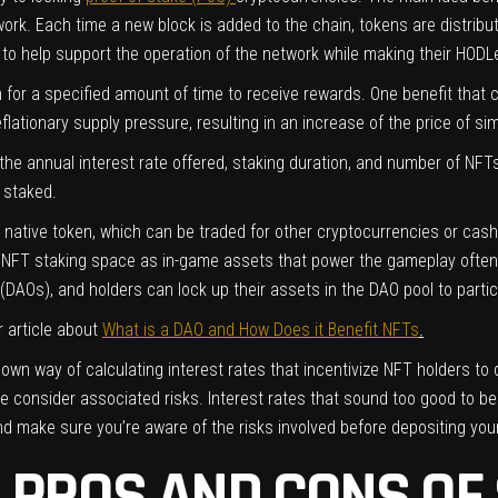
ork. Each time a new block is added to the chain, tokens are distribut
le to help support the operation of the network while making their HO
 for a specified amount of time to receive rewards. One benefit that 
ationary supply pressure, resulting in an increase of the price of simil
the annual interest rate offered, staking duration, and number of NF
T staked.
’s native token, which can be traded for other cryptocurrencies or cas
 NFT staking space as in-game assets that power the gameplay often
DAOs), and holders can lock up their assets in the DAO pool to partic
 article about
What is a DAO and How Does it Benefit NFTs
.
s own way of calculating interest rates that incentivize NFT holders to 
e consider associated risks. Interest rates that sound too good to be 
d make sure you’re aware of the risks involved before depositing you
 PROS AND CONS OF