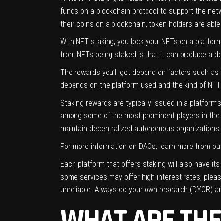
funds on a blockchain protocol to support the netw
their coins on a blockchain, token holders are ab
With NFT staking, you lock your NFTs on a platform
from NFTs being staked is that it can produce a defl
The rewards you’ll get depend on factors such as 
depends on the platform used and the kind of NF
Staking rewards are typically issued in a platform
among some of the most prominent players in the
maintain decentralized autonomous organizations (
For more information on DAOs, learn more from our
Each platform that offers staking will also have it
some services may offer high interest rates, pleas
unreliable. Always do your own research (DYOR) an
WHAT ARE THE