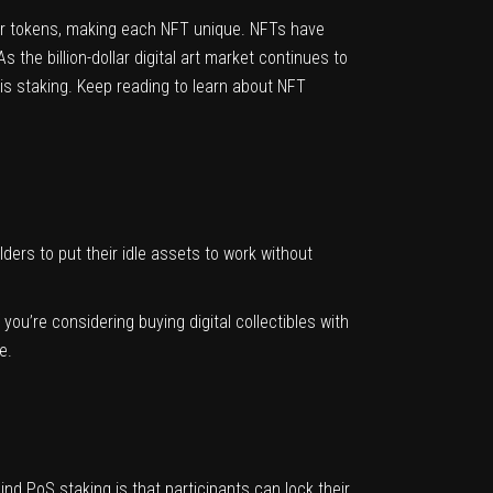
ther tokens, making each NFT unique. NFTs have
the billion-dollar digital art market continues to
is staking. Keep reading to learn about NFT
ders to put their idle assets to work without
 you’re considering buying digital collectibles with
se.
nd PoS staking is that participants can lock their