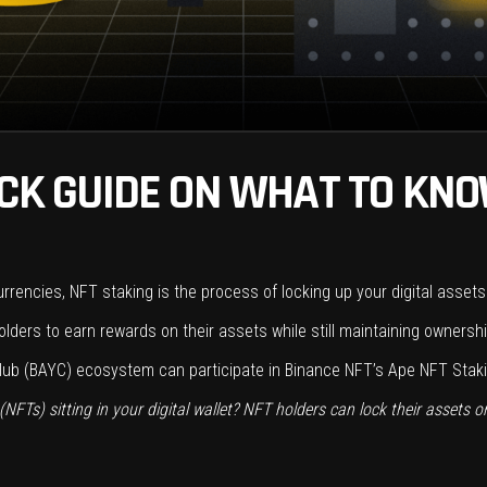
ICK GUIDE ON WHAT TO KN
urrencies, NFT staking is the process of locking up your digital asset
lders to earn rewards on their assets while still maintaining ownersh
ub (BAYC) ecosystem can participate in Binance NFT’s Ape NFT Staki
FTs) sitting in your digital wallet? NFT holders can lock their assets o