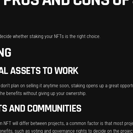
decide whether staking your NFTs is the right choice.
ING
ITAL ASSETS TO WORK
don’t plan on selling it anytime soon, staking opens up a great opportu
the benefits without giving up your ownership.
TS AND COMMUNITIES
 NFT will differ between projects, a common factor is that most proj
nefits, such as voting and governance rights to decide on the project’