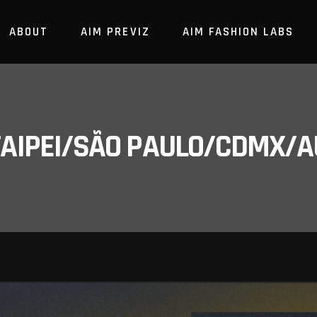
ABOUT
AIM PREVIZ
AIM FASHION LABS
/TAIPEI/SÃO PAULO/CDMX/A