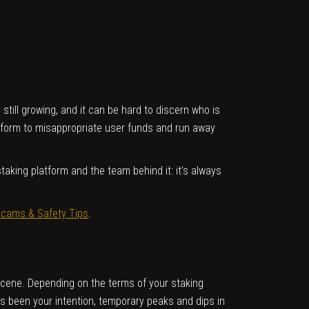
till growing, and it can be hard to discern who is
atform to misappropriate user funds and run away
aking platform and the team behind it: it’s always
ams & Safety Tips
.
t scene. Depending on the terms of your staking
ys been your intention, temporary peaks and dips in