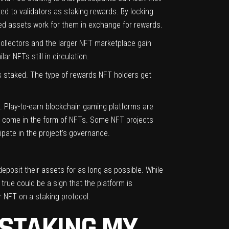
ed to validators as staking rewards. By locking
DLed assets work for them in exchange for rewards.
collectors and the larger NFT marketplace gain
ar NFTs still in circulation.
Ts staked. The type of rewards NFT holders get
h. Play-to-earn blockchain gaming platforms are
 come in the form of NFTs. Some NFT projects
ipate in the project’s governance.
deposit their assets for as long as possible. While
true could be a sign that the platform is
r NFT on a staking protocol.
 STAKING MY