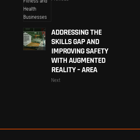
ADDRESSING THE
SKILLS GAP AND
IMPROVING SAFETY
WITH AUGMENTED
REALITY – AREA
Next