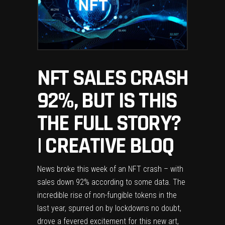
NFT SALES CRASH
92%, BUT IS THIS
THE FULL STORY?
| CREATIVE BLOQ
News broke this week of an NFT crash – with
sales down 92% according to some data. The
incredible rise of non-fungible tokens in the
last year, spurred on by lockdowns no doubt,
drove a fevered excitement for this new art,