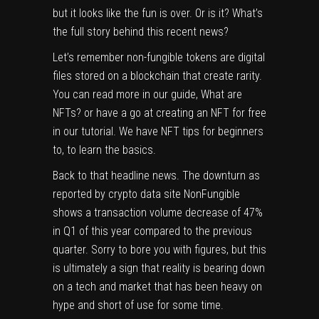
but it looks like the fun is over. Or is it? What’s
the full story behind this recent news?
Let’s remember non-fungible tokens are digital
files stored on a blockchain that create rarity.
You can read more in our guide,
What are
NFTs?
or have a go at
creating an NFT for free
in our tutorial. We have
NFT tips for beginners
to, to learn the basics.
Back to that headline news. The downturn as
reported by crypto data site
NonFungible
shows a transaction volume decrease of 47%
in Q1 of this year compared to the previous
quarter. Sorry to bore you with figures, but this
is ultimately a sign that reality is bearing down
on a tech and market that has been heavy on
hype and short of use for some time.