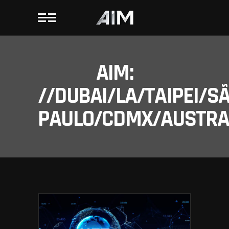
AIM:
//DUBAI/LA/TAIPEI/S
PAULO/CDMX/AUSTRAL