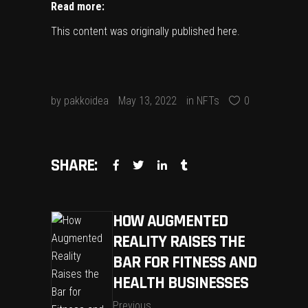
Read more:
This content was originally published
here
.
by
pakkoidea
May 13, 2022
in
NFTs
0
SHARE:
HOW AUGMENTED
REALITY RAISES THE
BAR FOR FITNESS AND
HEALTH BUSINESSES
Previous