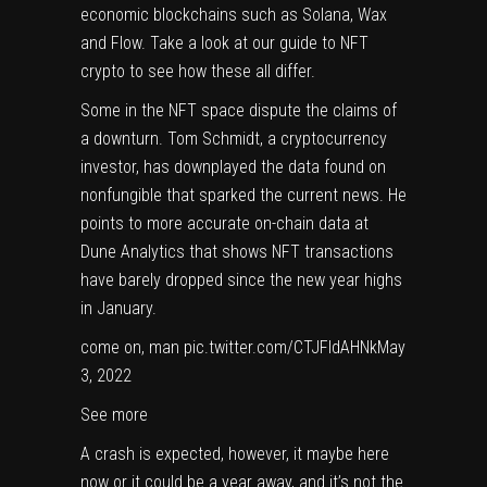
economic blockchains such as Solana, Wax
and Flow. Take a look at our guide to
NFT
crypto
to see how these all differ.
Some in the NFT space dispute the claims of
a downturn. Tom Schmidt, a cryptocurrency
investor, has downplayed the data found on
nonfungible that sparked the current news. He
points to more accurate on-chain data at
Dune Analytics that shows NFT transactions
have barely dropped since the new year highs
in January.
come on, man pic.twitter.com/CTJFldAHNk
May
3, 2022
See more
A crash is expected, however, it maybe here
now or it could be a year away, and it’s not the