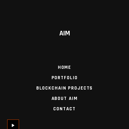
AIM
HOME
PORTFOLIO
BLOCKCHAIN PROJECTS
ABOUT AIM
CONTACT