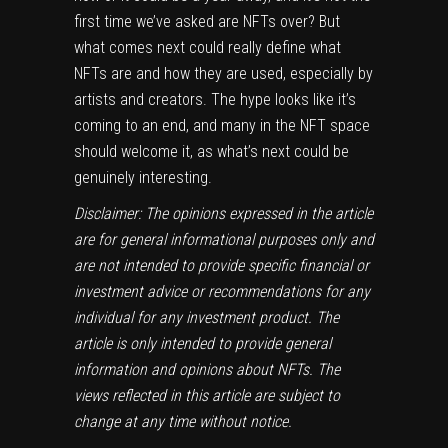
first time we’ve asked
are NFTs over?
But
what comes next could really define what
NFTs are and how they are used, especially by
artists and creators. The hype looks like it’s
coming to an end, and many in the NFT space
should welcome it, as what’s next could be
genuinely interesting.
Disclaimer: The opinions expressed in the article
are for general informational purposes only and
are not intended to provide specific financial or
investment advice or recommendations for any
individual for any investment product. The
article is only intended to provide general
information and opinions about NFTs. The
views reflected in this article are subject to
change at any time without notice.