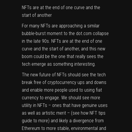
NFTs are at the end of one curve and the
start of another
For many NFTs are approaching a similar
bubble-burst moment to the dot.com collapse
in the late 90s. NFTs are at the end of one
curve and the start of another, and this new
boom could be the one that really sees the
tech emerge as something interesting.
The new future of NFTs should see the tech
break free of cryptocurrency ups and downs
and enable more people used to using fiat
currency to engage. We should see more
utility in NFTs – ones that have genuine uses
as well as artistic merit – (see how
NFT tips
guide to more) and likely a divergence from
Ethereum to more stable, environmental and