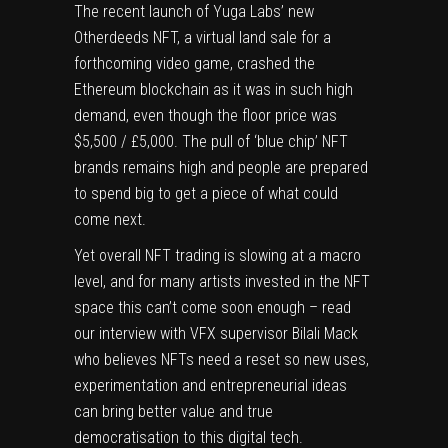
The recent launch of Yuga Labs’ new
Otherdeeds NFT, a virtual land sale for a
forthcoming video game, crashed the
Ethereum blockchain as it was in such high
demand, even though the floor price was
$5,500 / £5,000. The pull of ‘blue chip’ NFT
brands remains high and people are prepared
to spend big to get a piece of what could
come next.
Yet overall NFT trading is slowing at a macro
level, and for many artists invested in the NFT
space this can’t come soon enough – read
our interview with VFX supervisor Bilali Mack
who believes NFTs need a reset so new uses,
experimentation and entrepreneurial ideas
can bring better value and true
democratisation to this digital tech.