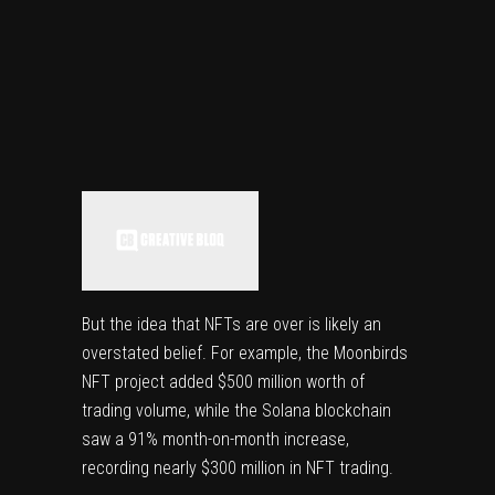
But the idea that NFTs are over is likely an
overstated belief. For example, the Moonbirds
NFT project added $500 million worth of
trading volume, while the Solana blockchain
saw a 91% month-on-month increase,
recording nearly $300 million in NFT trading.