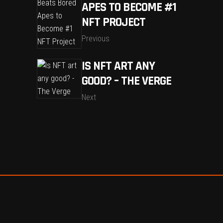
APES TO BECOME #1
NFT PROJECT
Previous
IS NFT ART ANY
GOOD? – THE VERGE
Next