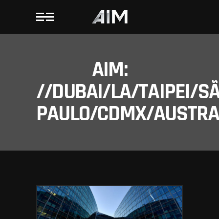
AIM:
//DUBAI/LA/TAIPEI/S
PAULO/CDMX/AUSTRAL