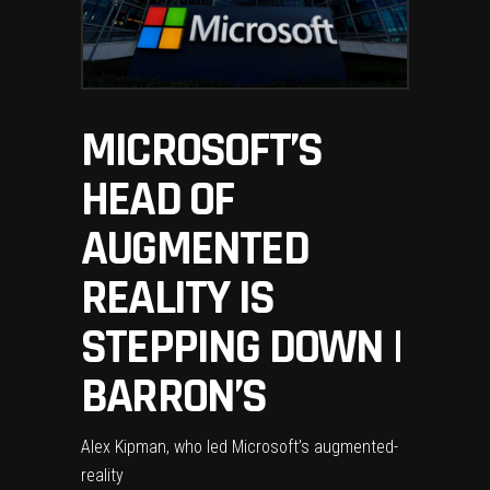
MICROSOFT’S
HEAD OF
AUGMENTED
REALITY IS
STEPPING DOWN |
BARRON’S
Alex Kipman, who led Microsoft’s augmented-
reality