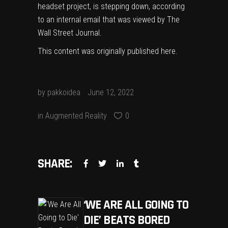
headset project, is stepping down, according
to an internal email that was viewed by The
Wall Street Journal.
This content was originally published
here
.
by
pakkoidea
June 12, 2022
in
Augmented Reality
0
SHARE:
‘WE ARE ALL GOING TO
DIE’ BEATS BORED