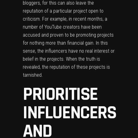
bloggers, for this can also leave the
reputation of a particular project open to
criticism. For example, in recent months, a
number of YouTube creators have been
accused and proven to be promoting projects
for nothing more than financial gain. In this
sense, the influencers have no real interest or
belief in the projects. When the truth is
revealed, the reputation of these projects is
tarnished.
PRIORITISE
INFLUENCERS
AND