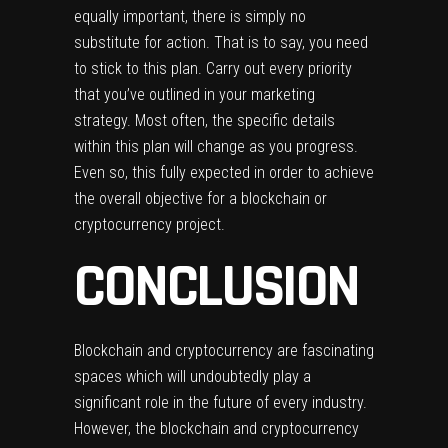
equally important, there is simply no
substitute for action. That is to say, you need
to stick to this plan. Carry out every priority
that you’ve outlined in your marketing
strategy. Most often, the specific details
within this plan will change as you progress.
Even so, this fully expected in order to achieve
the overall objective for a blockchain or
cryptocurrency project.
CONCLUSION
Blockchain and cryptocurrency are fascinating
spaces which will undoubtedly play a
significant role in the future of every industry.
However, the blockchain and cryptocurrency