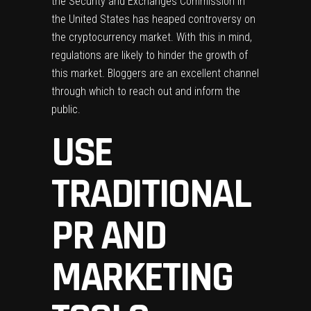
the Security and Exchanges Commission in
the United States has heaped controversy on
the cryptocurrency market. With this in mind,
regulations are likely to hinder the growth of
this market. Bloggers are an excellent channel
through which to reach out and inform the
public.
USE
TRADITIONAL
PR AND
MARKETING