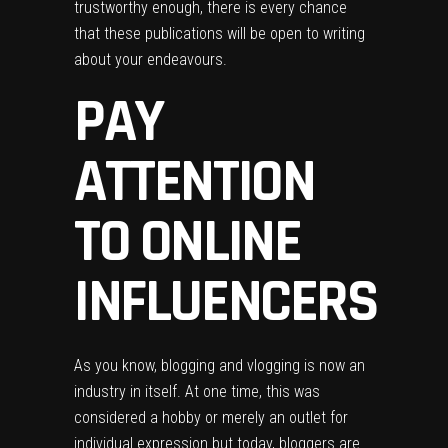
trustworthy enough, there is every chance
that these publications will be open to writing
about your endeavours.
PAY
ATTENTION
TO ONLINE
INFLUENCERS
As you know, blogging and vlogging is now an
industry in itself. At one time, this was
considered a
hobby
or merely an outlet for
individual expression but today, bloggers are