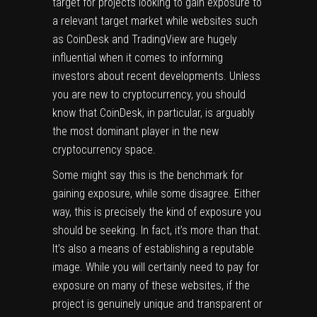
target for projects looking to gain exposure to
a relevant target market while websites such
as CoinDesk and TradingView are hugely
influential when it comes to informing
investors about recent developments. Unless
you are new to cryptocurrency, you should
know that CoinDesk, in particular, is arguably
the most dominant player in the new
cryptocurrency space.
Some might say this is the benchmark for
gaining exposure, while some disagree. Either
way, this is precisely the kind of exposure you
should be seeking. In fact, it’s more than that.
It’s also a means of establishing a reputable
image. While you will certainly need to pay for
exposure on many of these websites, if the
project is genuinely unique and transparent or