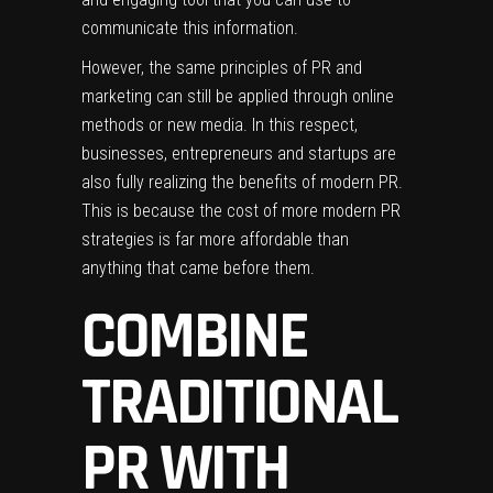
communicate this information.
However, the same principles of PR and
marketing can still be applied through online
methods or new media. In this respect,
businesses, entrepreneurs and startups are
also fully realizing the benefits of modern PR.
This is because the cost of
more modern PR
strategies
is far more affordable than
anything that came before them.
COMBINE
TRADITIONAL
PR WITH