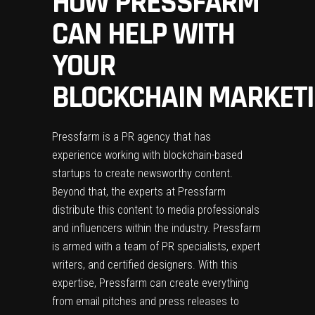
HOW PRESSFARM
CAN HELP WITH
YOUR
BLOCKCHAIN MARKETI
Pressfarm
is a PR agency that has
experience working with blockchain-based
startups to create newsworthy content.
Beyond that, the experts at Pressfarm
distribute this content to media professionals
and influencers within the industry. Pressfarm
is armed with a team of PR specialists, expert
writers, and certified designers. With this
expertise, Pressfarm can create everything
from email pitches and press releases to