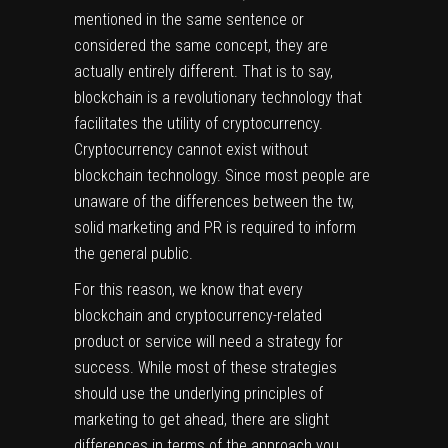
mentioned in the same sentence or
considered the same concept, they are
actually entirely different. That is to say,
blockchain is a revolutionary technology that
facilitates the utility of cryptocurrency.
Cryptocurrency cannot exist without
blockchain technology. Since most people are
unaware of the differences between the tw,
solid marketing and PR is required to inform
the general public.
For this reason, we know that every
blockchain and cryptocurrency-related
product or service will need a strategy for
success. While most of these strategies
should use the underlying principles of
marketing to get ahead, there are slight
differences in terms of the approach you