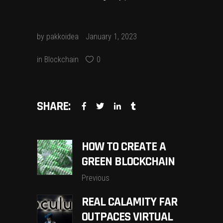
by
pakkoidea
January 1, 2023
in
Blockchain
0
SHARE:
HOW TO CREATE A
GREEN BLOCKCHAIN
Previous
REAL CALAMITY FAR
OUTPACES VIRTUAL