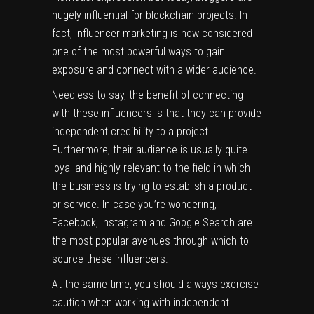
hugely influential for blockchain projects. In
fact,
influencer marketing
is now considered
one of the most powerful ways to gain
exposure and connect with a wider audience.
Needless to say, the benefit of connecting
with these influencers is that they can provide
independent credibility to a project.
Furthermore, their audience is usually quite
loyal and highly relevant to the field in which
the business is trying to establish a product
or service. In case you’re wondering,
Facebook, Instagram and Google Search are
the most popular avenues through which to
source these influencers.
At the same time, you should always exercise
caution when working with independent