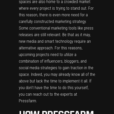
spaces are also home to a crowded market
where every project is trying to stand out. For
this reason, there is even more need for a
carefully constructed marketing strategy.
Some conventional marketing tools like press
releases are still relevant. Be that as it may,
new media and smart technology require an
alternative approach. For this reasons,
upcoming projects need to utilize a
combination of influencers, bloggers, and
social media strategies to gain traction in the
space. Indeed, you may already know all of the
above but lack the time to implement it all. If
you don’t have the time to do this yourself,
you can reach out to the experts at
Pressfarm.