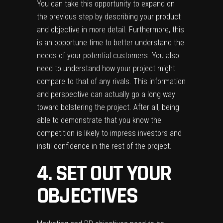
You can take this opportunity to expand on
the previous step by describing your product
and objective in more detail. Furthermore, this
is an opportune time to better understand the
needs of your potential customers. You also
need to understand how your project might
compare to that of any rivals. This information
and perspective can actually go a long way
toward bolstering the project. After all, being
able to demonstrate that you know the
competition is likely to impress investors and
instil confidence in the rest of the project.
4. SET OUT YOUR
OBJECTIVES