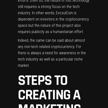
efforts. Even so, the nature of this technology
still requires a strong focus on the tech
industry. In other words, ExcsulCoin is
dependent on investors in the cryptocurrency
space but the nature of this project also
requires publicity as a humanitarian effort.
Indeed, the same can be said about almost
any non-tech related cryptocurrency. For
there is always a need for awareness in the
tech industry as well as a particular niche
market.
STEPS TO
CREATING A