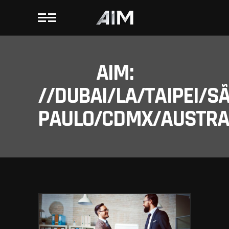
AIM:
//DUBAI/LA/TAIPEI/S
PAULO/CDMX/AUSTRAL