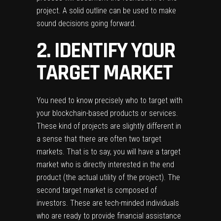
project. A solid outline can be used to make
sound decisions going forward.
2. IDENTIFY YOUR
TARGET MARKET
You need to know precisely who to target with
your blockchain-based products or services.
These kind of projects are slightly different in
a sense that there are often two target
markets. That is to say, you will have a target
market who is directly interested in the end
product (the actual utility of the project). The
second target market is composed of
investors. These are tech-minded individuals
who are ready to provide financial assistance