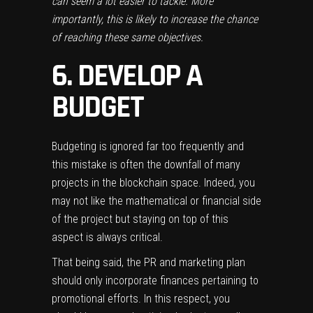
can seem a lot easier to tackle. More
importantly, this is likely to increase the chance
of reaching these same objectives.
6. DEVELOP A
BUDGET
Budgeting is ignored far too frequently and
this mistake is often the downfall of many
projects in the blockchain space. Indeed, you
may not like the mathematical or financial side
of the project but staying on top of this
aspect is always critical.
That being said, the PR and marketing plan
should only incorporate finances pertaining to
promotional efforts. In this respect, you