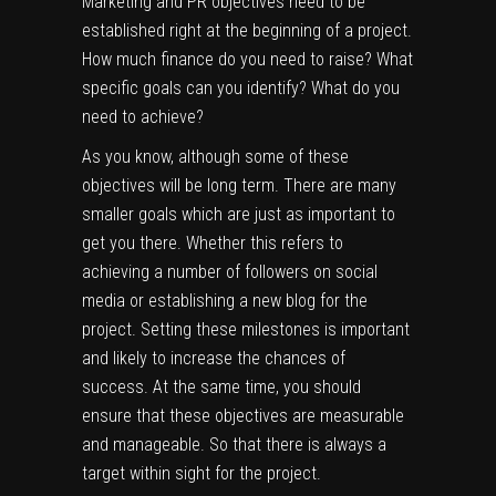
Marketing and PR objectives need to be
established right at the beginning of a project.
How much finance do you need to raise? What
specific goals can you identify? What do you
need to achieve?
As you know, although some of these
objectives will be long term. There are many
smaller goals which are just as important to
get you there. Whether this refers to
achieving a number of followers on social
media or establishing a new blog for the
project. Setting these milestones is important
and likely to increase the chances of
success. At the same time, you should
ensure that these objectives are measurable
and manageable. So that there is always a
target within sight for the project.