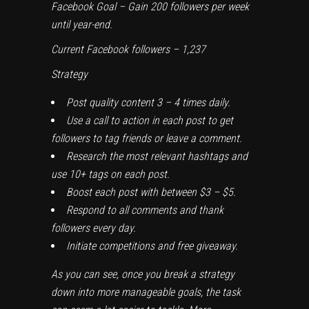
Facebook Goal – Gain 200 followers per week
until year-end.
Current Facebook followers – 1,237
Strategy
Post quality content 3 – 4 times daily.
Use a call to action in each post to get
followers to tag friends or leave a comment.
Research the most relevant hashtags and
use 10+ tags on each post.
Boost each post with between $3 – $5.
Respond to all comments and thank
followers every day.
Initiate competitions and free giveaway.
As you can see, once you break a strategy
down into more manageable goals, the task