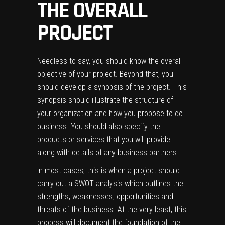
THE OVERALL
PROJECT
Needless to say, you should know the overall
objective of your project. Beyond that, you
should develop a synopsis of the project. This
synopsis should illustrate the structure of
your organization and how you propose to do
business. You should also specify the
products or services that you will provide
along with details of any business partners.
In most cases, this is when a project should
carry out a SWOT analysis which outlines the
strengths, weaknesses, opportunities and
threats of the business. At the very least, this
process will document the foundation of the