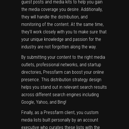
guest posts and media kits to help you gain
the media coverage you desire. Additionally,
they will handle the distribution, and
monitoring of the content. At the same time,
they’ll work closely with you to make sure that
your unique knowledge and passion for the
industry are not forgotten along the way.
By submitting your content to the right media
outlets, professional networks, and startup
directories, Pressfarm can boost your online
presence. This distribution strategy design
helps you stand out in relevant search results
across different search engines including
Google, Yahoo, and Bing!
Finally, as a Pressfarm client, you custom
media lists built personally by an account
executive who curates these lists with the