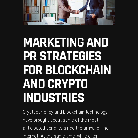
MARKETING AND
PR STRATEGIES
FOR BLOCKCHAIN
AND CRYPTO
INDUSTRIES
Cryptocurrency and blockchain technology
have brought about some of the most
anticipated benefits since the arrival of the
internet. At the same time, while often