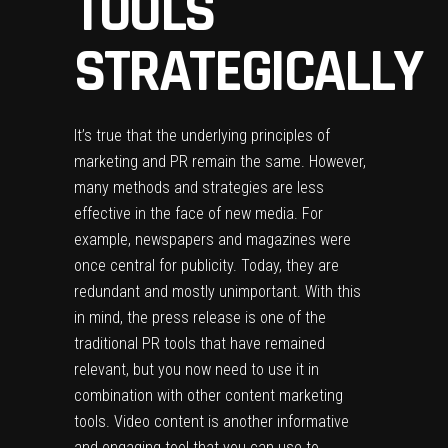
TOOLS
STRATEGICALLY
It’s true that the underlying principles of
marketing and PR remain the same. However,
many methods and strategies are less
effective in the face of new media. For
example, newspapers and magazines were
once central for publicity. Today, they are
redundant and mostly unimportant. With this
in mind, the press release is one of the
traditional PR tools that have remained
relevant, but you now need to use it in
combination with other
content marketing
tools
. Video content is another informative
and engaging tool that you can use to