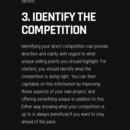
tactics.
3. IDENTIFY THE
COMPETITION
Identifying your direct competition can provide
direction and clarity with regard to what
unique selling points you should highlight. For
starters, you should identify what the
competition is doing right. You can then
capitalize on this information by improving
these aspects of your own project, and
offering something unique in addition to this.
Either way, knowing what your competition is
up to is always beneficial if you want to stay
ahead of the pack.