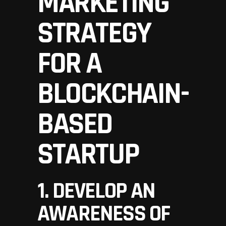
MARKETING
STRATEGY
FOR A
BLOCKCHAIN-
BASED
STARTUP
1. DEVELOP AN
AWARENESS OF