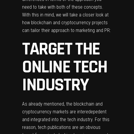
need to take with both of these concepts.
With this in mind, we will take a closer look at
how blockchain and cryptocurrency projects
can tailor their approach to marketing and PR:
TARGET THE
ONLINE TECH
INDUSTRY
As already mentioned, the blockchain and
cryptocurrency markets are interedepedent
and integrated into the tech industry. For this
reason, tech publications are an obvious