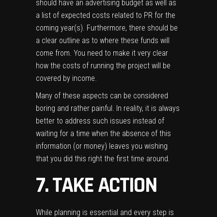
should have an advertising budget as well as
a list of expected costs related to PR for the
coming year(s). Furthermore, there should be
a clear outline as to where these funds will
come from. You need to make it very clear
how the costs of running the project will be
covered by income.
Many of these aspects can be considered
boring and rather painful. In reality, it is always
better to address such issues instead of
waiting for a time when the absence of this
information (or money) leaves you wishing
that you did this right the first time around.
7. TAKE ACTION
While planning is essential and every step is