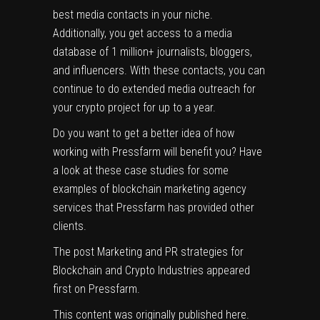
best media contacts in your niche.
Additionally, you get access to a media
database of 1 million+ journalists, bloggers,
and influencers. With these contacts, you can
continue to do extended
media outreach
for
your crypto project for up to a year.
Do you want to get a better idea of how
working with Pressfarm will benefit you? Have
a look at these
case studies
for some
examples of blockchain marketing agency
services that Pressfarm has provided other
clients.
The post
Marketing and PR strategies for
Blockchain and Crypto Industries
appeared
first on
Pressfarm
.
This content was originally published
here
.