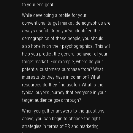
to your end goal.
While developing a profile for your
conventional target market, demographics are
always useful. Once you’ve identified the
demographics of these people, you should
also hone in on their psychographics. This will
help you predict the general behavior of your
target market. For example, where do your
potential customers purchase from? What
interests do they have in common? What
resources do they find useful? What is the
typical
buyer’s journey
that everyone in your
target audience goes through?
When you gather answers to the questions
above, you can begin to choose the right
strategies in terms of PR and marketing