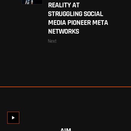
REALITY AT
STRUGGLING SOCIAL
MEDIA PIONEER META
NETWORKS
Next