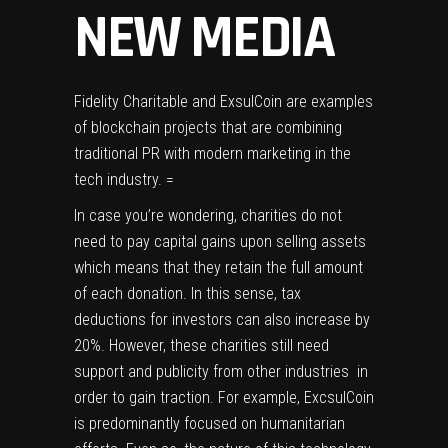
NEW MEDIA
Fidelity Charitable
and ExsulCoin are examples
of blockchain projects that are combining
traditional PR with modern marketing in the
tech industry. =
In case you’re wondering, charities do not
need to pay capital gains upon selling assets
which means that they retain the full amount
of each donation. In this sense, tax
deductions for investors can also increase by
20%. However, these charities still need
support and publicity from other industries in
order to gain traction. For example, ExcsulCoin
is predominantly focused on humanitarian