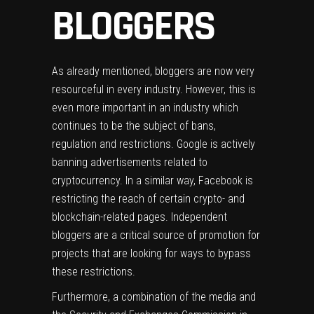
BLOGGERS
As already mentioned, bloggers are now very
resourceful in every industry. However, this is
even more important in an industry which
continues to be the subject of bans,
regulation and restrictions. Google is actively
banning advertisements related to
cryptocurrency. In a similar way, Facebook is
restricting the reach of certain crypto- and
blockchain-related pages. Independent
bloggers are a critical source of promotion for
projects that are looking for ways to bypass
these restrictions.
Furthermore, a combination of the media and