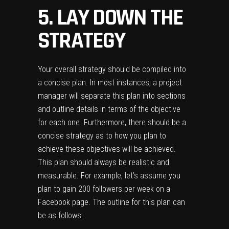
5. LAY DOWN THE
STRATEGY
Your overall strategy should be compiled into
a concise plan. In most instances, a project
manager will separate this plan into sections
and outline details in terms of the objective
for each one. Furthermore, there should be a
concise strategy as to how you plan to
achieve these objectives will be achieved.
This plan should always be realistic and
measurable. For example, let’s assume you
plan to gain 200 followers per week on a
Facebook page. The outline for this plan can
be as follows: