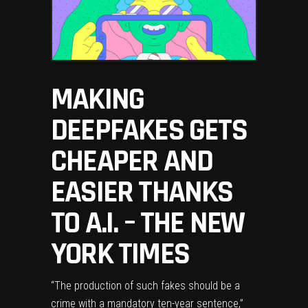
MAKING
DEEPFAKES GETS
CHEAPER AND
EASIER THANKS
TO A.I. – THE NEW
YORK TIMES
“The production of such fakes should be a
crime with a mandatory ten-year sentence,”