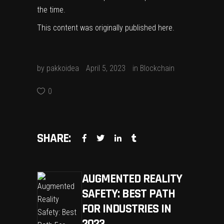
the time.
This content was originally published
here
.
by
pakkoidea
April 5, 2023
in
Blockchain
0
SHARE:
AUGMENTED REALITY
SAFETY: BEST PATH
FOR INDUSTRIES IN
2023