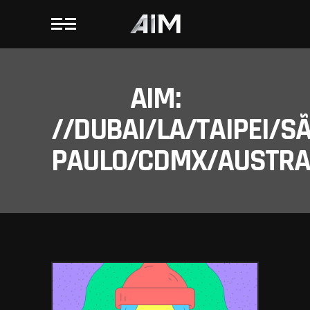
AIM:
//DUBAI/LA/TAIPEI/S
PAULO/CDMX/AUSTRAL