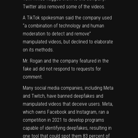
Twitter also removed some of the videos.
A TikTok spokesman said the company used
“a combination of technology and human
moderation to detect and remove”
manipulated videos, but declined to elaborate
on its methods.
Mr. Rogan and the company featured in the
fake ad did not respond to requests for
comment.
Many social media companies, including Meta
and Twitch, have banned deepfakes and
manipulated videos that deceive users. Meta,
which owns Facebook and Instagram, ran a
competition in 2021 to develop programs
capable of identifying deepfakes, resulting in
one tool
that could spot them 83 percent of