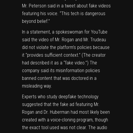
Mr. Peterson said in a tweet about fake videos
featuring his voice. “This tech is dangerous
beyond belief.”
In a statement, a spokeswoman for YouTube
said the video of Mr. Rogan and Mr. Trudeau
did not violate the platform’s policies because
it “
provides sufficient context
.” (The creator
had described it as a “fake video.”) The
company said its
misinformation policies
banned content that was doctored in a
misleading way.
Experts who study deepfake technology
suggested that the fake ad featuring Mr.
Rogan and Dr. Huberman had most likely been
created with a
voice-cloning program
, though
the exact tool used was not clear. The audio