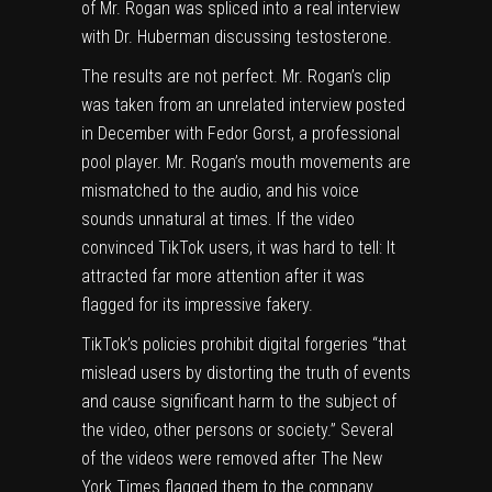
of Mr. Rogan was spliced into a
real interview
with
Dr. Huberman discussing testosterone.
The results are not perfect. Mr. Rogan’s clip
was taken from an unrelated interview posted
in December with Fedor Gorst, a professional
pool player. Mr. Rogan’s mouth movements are
mismatched to the audio, and his voice
sounds unnatural at times. If the video
convinced TikTok users, it was hard to tell: It
attracted far more attention after it was
flagged for its impressive fakery.
TikTok’s policies prohibit digital forgeries “that
mislead users by distorting the truth of events
and cause significant harm to the subject of
the video, other persons or society.” Several
of the videos were removed after The New
York Times flagged them to the company.