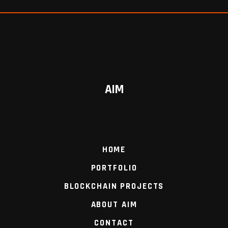
AIM
HOME
PORTFOLIO
BLOCKCHAIN PROJECTS
ABOUT AIM
CONTACT