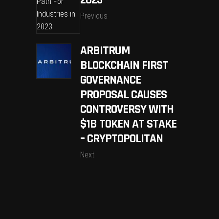
Previous
ARBITRUM
BLOCKCHAIN FIRST
GOVERNANCE
PROPOSAL CAUSES
CONTROVERSY WITH
$1B TOKEN AT STAKE
– CRYPTOPOLITAN
Next