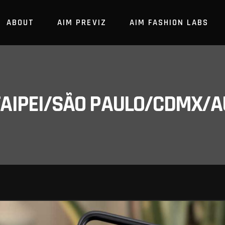
ABOUT
AIM PREVIZ
AIM FASHION LABS
/TAIPEI/SÃO PAULO/CDMX/A