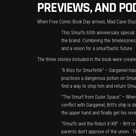
PREVIEWS, AND PO
When Free Comic Book Day arrives, Mad Cave Studi
This Smurfs 65th anniversary special 
the brand. Combining the timelessness
and a vision for a smurftastic future.
The three stories included in the book were create
“A Kiss for Smurfette” – Gargamel has
practices a dangerous potion on Smurfe
find a way to stop him and return Smur
“The Smurf from Outer Space” – When L
conflict with Gargamel, Brtt’s ship is 
the upper hand and finally get his re
“Smurfs and the Robot X-XIII” – Brtt r
parents don’t approve of the union. T