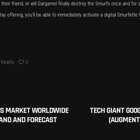
eir friend, or will Gargamel finally destroy the Smurfs once and for al
 offering, you’ll be able to immediately activate a digital Smurfette 
Reality
0
CES MARKET WORLDWIDE
TECH GIANT GOO
MAND AND FORECAST
(AUGMENTE