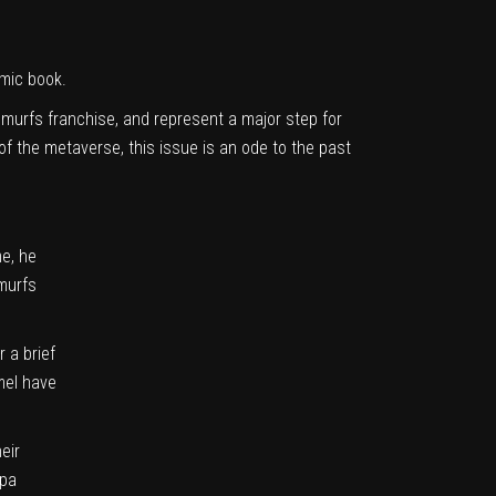
mic book.
Smurfs franchise, and represent a major step for
f the metaverse, this issue is an ode to the past
me, he
Smurfs
 a brief
amel have
eir
apa