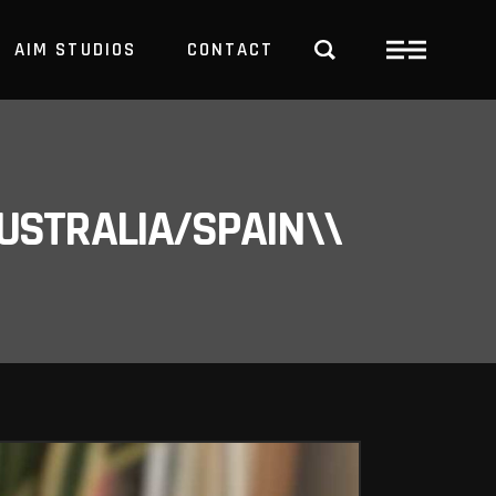
AIM STUDIOS
CONTACT
USTRALIA/SPAIN\\