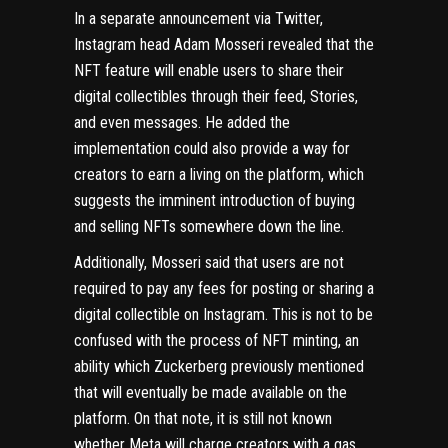
In a separate announcement via Twitter,
Instagram head Adam Mosseri revealed that the
NFT feature will enable users to share their
digital collectibles through their feed, Stories,
and even messages. He added the
implementation could also provide a way for
creators to earn a living on the platform, which
suggests the imminent introduction of buying
and selling NFTs somewhere down the line.
Additionally, Mosseri said that users are not
required to pay any fees for posting or sharing a
digital collectible on Instagram. This is not to be
confused with the process of NFT minting, an
ability which Zuckerberg previously mentioned
that will eventually be made available on the
platform. On that note, it is still not known
whether Meta will charge creators with a gas