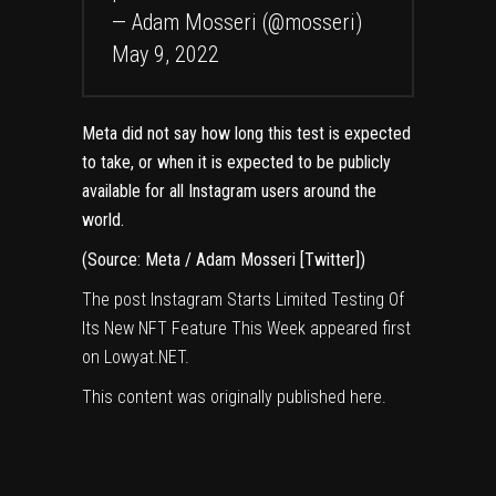
— Adam Mosseri (@mosseri)
May 9, 2022
Meta did not say how long this test is expected
to take, or when it is expected to be publicly
available for all Instagram users around the
world.
(Source: Meta
/ Adam Mosseri
[Twitter]
)
The post
Instagram Starts Limited Testing Of
Its New NFT Feature This Week
appeared first
on
Lowyat.NET
.
This content was originally published
here
.