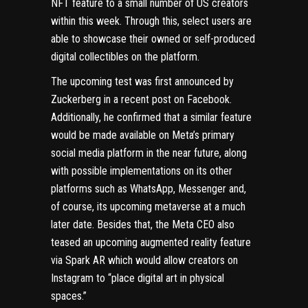
NFT feature to a small number of US creators
within this week. Through this, select users are
able to showcase their owned or self-produced
digital collectibles on the platform.
The upcoming test was first announced by
Zuckerberg in a recent post on Facebook.
Additionally, he confirmed that a similar feature
would be made available on Meta’s primary
social media platform in the near future, along
with possible implementations on its other
platforms such as WhatsApp, Messenger and,
of course, its upcoming metaverse at a much
later date. Besides that, the Meta CEO also
teased an upcoming augmented reality feature
via Spark AR which would allow creators on
Instagram to “place digital art in physical
spaces.”