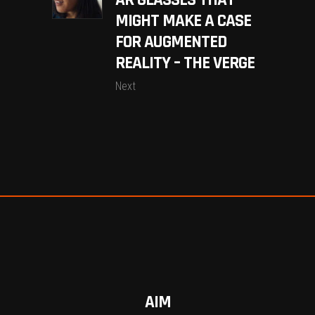
AR GLASSES THAT
MIGHT MAKE A CASE
FOR AUGMENTED
REALITY – THE VERGE
Next
AIM