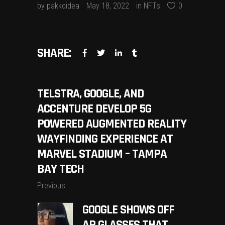
by
pakkoidea
May 18, 2022
in
NFTs
0
SHARE:
TELSTRA, GOOGLE, AND
ACCENTURE DEVELOP 5G
POWERED AUGMENTED REALITY
WAYFINDING EXPERIENCE AT
MARVEL STADIUM – TAMPA
BAY TECH
Previous
GOOGLE SHOWS OFF