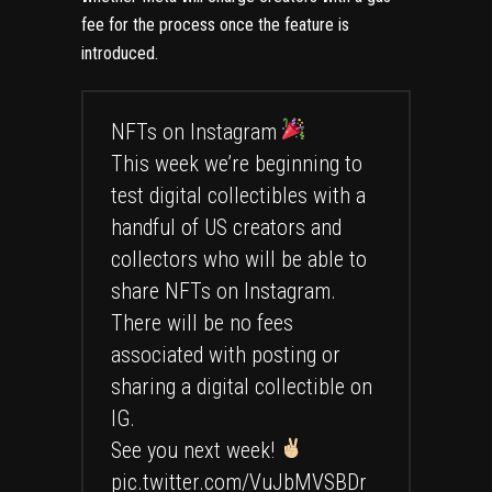
fee for the process once the feature is
introduced.
NFTs on Instagram
This week we’re beginning to
test digital collectibles with a
handful of US creators and
collectors who will be able to
share NFTs on Instagram.
There will be no fees
associated with posting or
sharing a digital collectible on
IG.
See you next week!
pic.twitter.com/VuJbMVSBDr