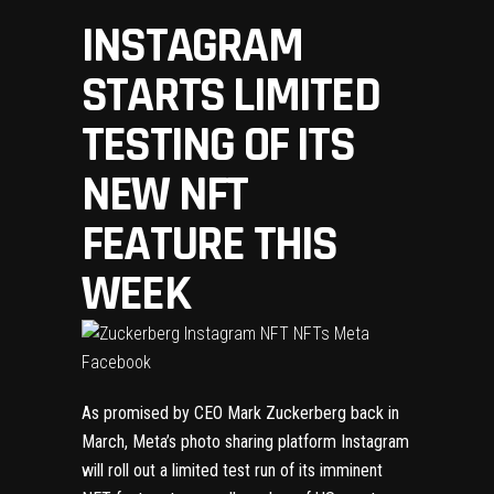
INSTAGRAM
STARTS LIMITED
TESTING OF ITS
NEW NFT
FEATURE THIS
WEEK
As promised by CEO Mark Zuckerberg back
in
March
, Meta’s photo sharing platform Instagram
will roll out a limited test run of its imminent