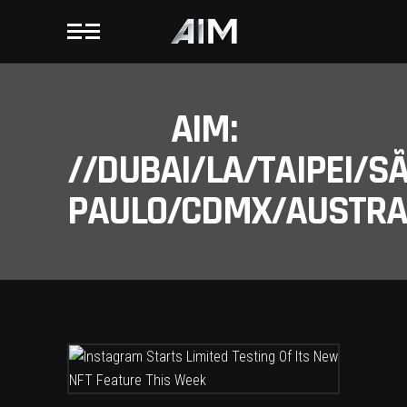
AIM:
//DUBAI/LA/TAIPEI/S
PAULO/CDMX/AUSTRAL