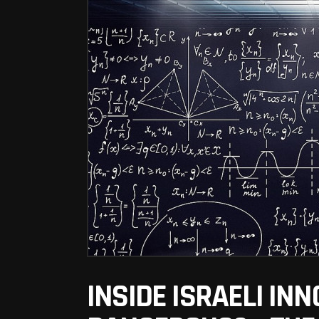
INSIDE ISRAELI INNO