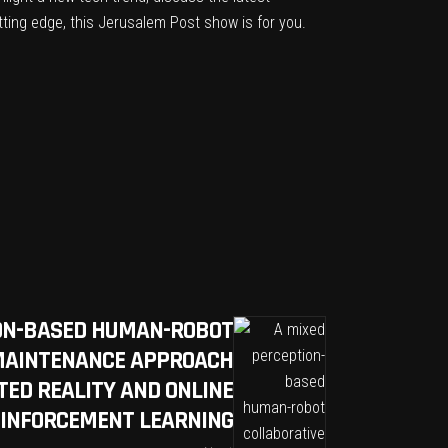
tting edge, this Jerusalem Post show is for you.
ION-BASED HUMAN-ROBOT
MAINTENANCE APPROACH
ED REALITY AND ONLINE
EINFORCEMENT LEARNING