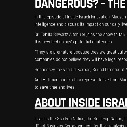
DANGEROUS? – THE
In this episode of Inside Israeli Innovation, Maay
intelligence and discuss its impact on our daily l
Dr. Tehilla Shwartz Altshuler
joins the show to talk
this new technology’s potential challenges.
“They are premature because they are great bulls*
companies do not believe they will have legal respo
Hennessey talks to Udi Karpas, Squad Director at
And Hoffman speaks to a representative from Mag
to save time and lives.
ABOUT INSIDE ISRA
Israel is the Start-up Nation, the Scale-up Natio
JPost Business Correspondent, for their analysis of 