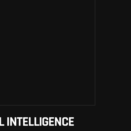
AL INTELLIGENCE