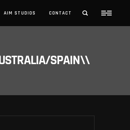
AIM STUDIOS
CONTACT
USTRALIA/SPAIN\\