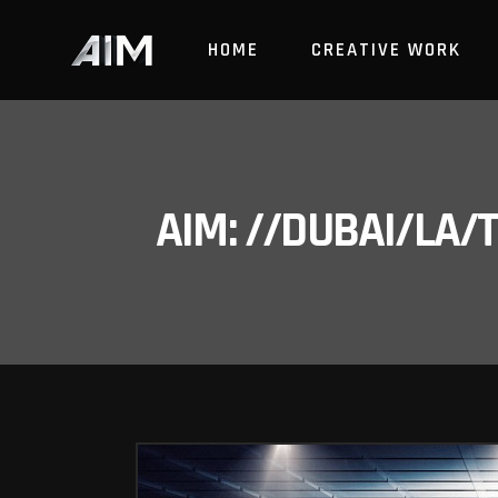
HOME
CREATIVE WORK
AIM: //DUBAI/LA