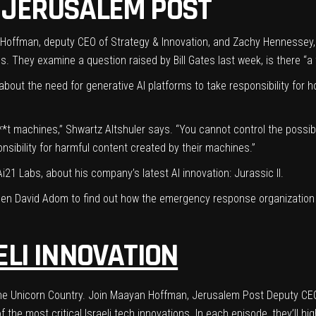
 JERUSALEM POST
an Hoffman, deputy CEO of Strategy & Innovation, and Zachy Hennessey, 
ives. They examine a
question raised by Bill Gates
last week, is there “
 about the need for generative AI platforms to take responsibility for
*t machines,” Shwartz Altshuler says. “You cannot control the possibi
nsibility for harmful content created by their machines.”
Ai21 Labs
, about his company’s latest AI innovation: Jurassic II.
en David Adom to find out how the emergency response organization
ELI INNOVATION
n, the Unicorn Country. Join Maayan Hoffman, Jerusalem Post Deputy C
the most critical Israeli tech innovations. In each episode, they’ll hi