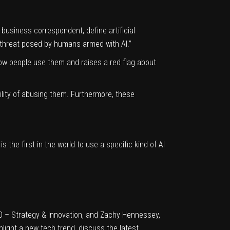
business correspondent, define artificial
a threat posed by humans armed with AI.”
 how people use them and raises a red flag about
lity of abusing them. Furthermore, these
 is the
first in the world
to use a specific kind of AI
EO – Strategy & Innovation, and Zachy Hennessey,
ghlight a new tech trend, discuss the latest