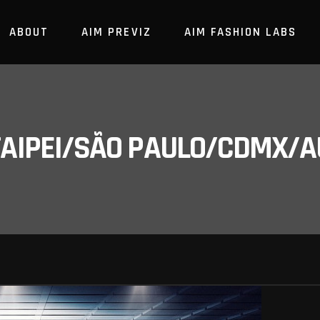
ABOUT
AIM PREVIZ
AIM FASHION LABS
/TAIPEI/SÃO PAULO/CDMX/A