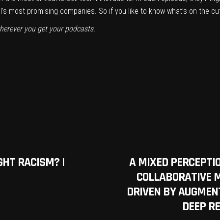
el’s most promising companies. So if you like to know what’s on the cu
herever you get your podcasts.
GHT RACISM? |
A MIXED PERCEPT
COLLABORATIVE 
DRIVEN BY AUGMENT
DEEP R