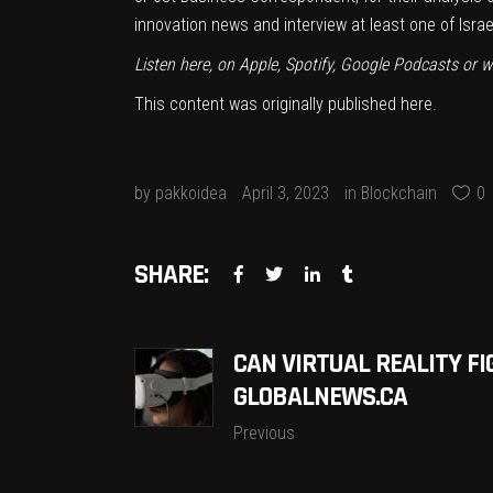
innovation news and interview at least one of Isra
Listen here, on
Apple
,
Spotify
,
Google Podcasts
or w
This content was originally published
here
.
by
pakkoidea
April 3, 2023
in
Blockchain
0
SHARE:
CAN VIRTUAL REALITY FI
GLOBALNEWS.CA
Previous