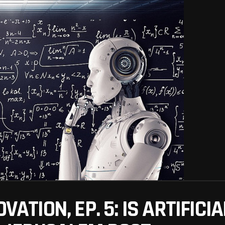
VATION, EP. 5: IS ARTIFICI