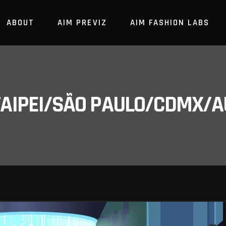
ABOUT
AIM PREVIZ
AIM FASHION LABS
/TAIPEI/SÃO PAULO/CDMX/A