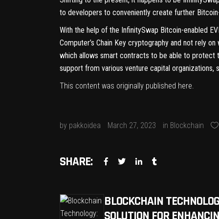
to developers to conveniently create further Bitcoi
With the help of the InfinitySwap Bitcoin-enabled EVM
Computer’s Chain Key cryptography and not rely on 
which allows smart contracts to be able to protect t
support from various venture capital organizations, 
This content was originally published
here
.
by
pakkoidea
March 27, 2023
in
Blockchain
SHARE:
BLOCKCHAIN TECHNOLOG
SOLUTION FOR ENHANCIN