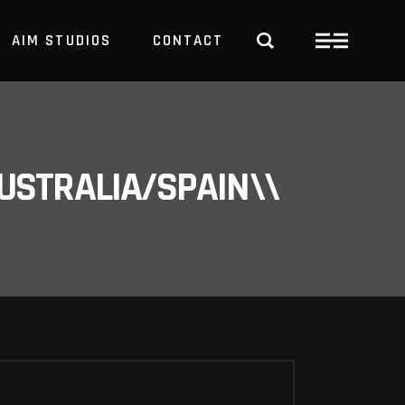
AIM STUDIOS
CONTACT
USTRALIA/SPAIN\\