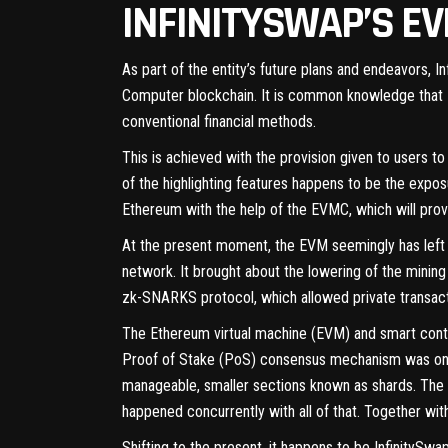
INFINITYSWAP’S E
As part of the entity’s future plans and endeavors, I
Computer blockchain. It is common knowledge that Dec
conventional financial methods.
This is achieved with the provision given to users to
of the highlighting features happens to be the exposur
Ethereum with the help of the EVMC, which will pro
At the present moment, the EVM seemingly has left 
network. It brought about the lowering of the mini
zk-SNARKS protocol, which allowed private transact
The Ethereum virtual machine (EVM) and smart contr
Proof of Stake (PoS) consensus mechanism was one 
manageable, smaller sections known as shards. The 
happened concurrently with all of that. Together w
Shifting to the present, it happens to be InfinitySwa