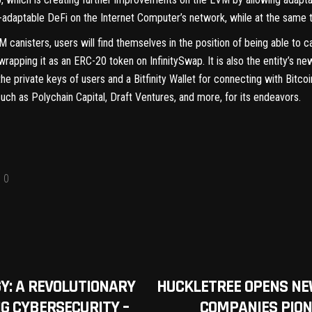
n-adaptable DeFi on the Internet Computer’s network, while at the same t
 canisters, users will find themselves in the position of being able to ca
wrapping it as an ERC-20 token on InfinitySwap. It is also the entity’
he private keys of users and a Bitfinity Wallet for connecting with Bitco
such as Polychain Capital, Draft Ventures, and more, for its endeavors.
0
Y: A REVOLUTIONARY
HUCKLETREE OPENS NE
G CYBERSECURITY –
COMPANIES PION