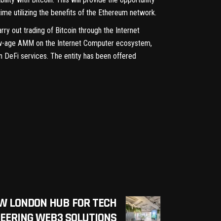
ime utilizing the benefits of the Ethereum network.
rry out trading of Bitcoin through the Internet
s new-age AMM on the Internet Computer ecosystem,
in DeFi services. The entity has been offered
W LONDON HUB FOR TECH
EERING WEB3 SOLUTIONS