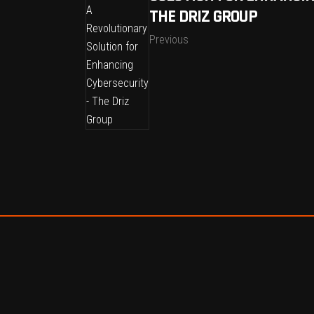
THE DRIZ GROUP
Previous