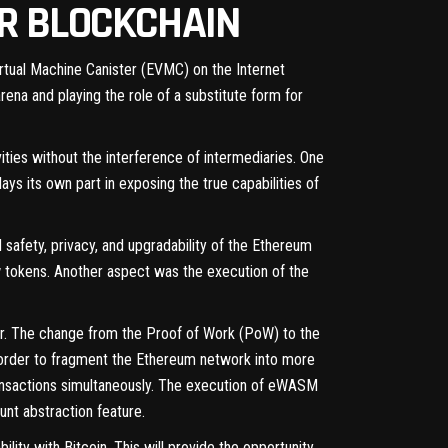
ER BLOCKCHAIN
Virtual Machine Canister (EVMC) on the Internet
ena and playing the role of a substitute form for
vities without the interference of intermediaries. One
lays its own part in exposing the true capabilities of
afety, privacy, and upgradability of the Ethereum
 tokens. Another aspect was the execution of the
er. The change from the Proof of Work (PoW) to the
order to fragment the Ethereum network into more
ansactions simultaneously. The execution of eWASM
nt abstraction feature.
lity with Bitcoin. This will provide the opportunity