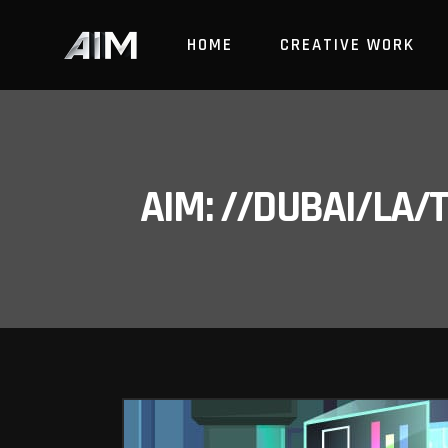
HOME
CREATIVE WORK
AIM: //DUBAI/LA