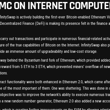
VMC ON INTERNET COMPUT
nfinitySwap is actively building the first-ever Bitcoin-enabled Ethereum 
entralized Finance (DeFi) is making its presence felt in the finance ar
 carry out transactions and participate in numerous financial-related acti
e of the true capabilities of Bitcoin on the Internet. InfinitySwap also p
vide an immense amount of upgradeability and low-cost storage.
way behind the Byzantium hard fork of Ethereum, which provided added s
ng reward from 5 ETH to 3 ETH, which prevented miners’ overflow of new
ions.
act functionality were both enhanced in Ethereum 2.0, which came aft
of the most important of them. One was shattering. This was done in 
objective was to improve the network’s ability to execute numerous tr
ith a new random number generator, Ethereum 2.0 also added a new accou
p, which is creating further improvements on the EVM by allowing adaptabi